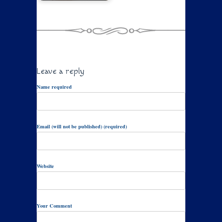
Leave a reply
Name required
Email (will not be published) (required)
Website
Your Comment