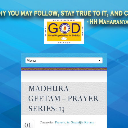
MADHURA
GEETAM – PRAYER
SERIES: 13
Categories:
Prayers
,
Sri Swamiji's Kirtans
.
01