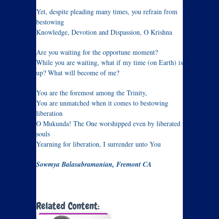
Yet, despite pleading many times, you refrain from
bestowing
Knowledge, Devotion and Dispassion, O Krishna
Are you waiting for the opportune moment?
While you are waiting, what if my time (on Earth) is
up? What will become of me?
You are the foremost among the Trinity,
You are unmatched when it comes to bestowing
liberation
O Mukunda! The One worshipped even by liberated
souls
Yearning for liberation, I surrender unto You
Sowmya Balasubramanian, Fremont CA
Related Content: