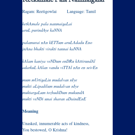
Ketkamale Pala Nanmaigalai
Ragam: Reetigowlai Language: Tamil
ketkAmale pala nanmaigaLai
aruL purindAye kaNNA
palamurai nAn kETTum aruLAdadu Eno
jnAna bhakti virakti tannai kaNNA
kAlam kaniya veNDum enDRu kAttirundAl
adarkuL kAlan vandu viTTAl nAn en seivEn
mum mUrtigaLin mudalvan nIye
mukti aLipadilum mudalvan nIye
muktargaLum tozhudiDum mukundA
mukti veNDi unai sharan aDaindEnE
Meaning
Unasked, innumerable acts of kindness,
You bestowed, O Krishna!