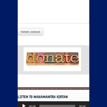
LISTEN TO MAHAMANTRA KIRTAN
Audio
00:00
00:00