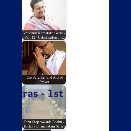
Vriddhim Karnatake Gatha -
Part 12 - Culmination of…
The Science (and Art) of
Prayer
First Step towards Bhakti -
Kishora Bhagavatam Series