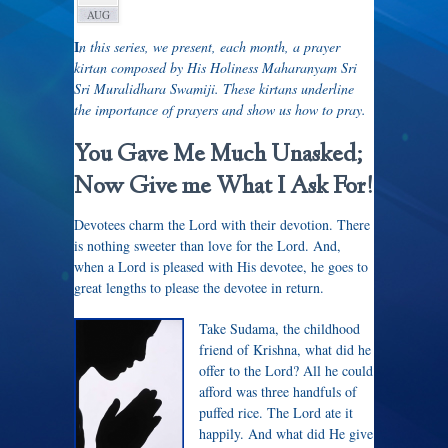
AUG
I
n this series, we present, each month, a prayer
kirtan composed by His Holiness Maharanyam Sri
Sri Muralidhara Swamiji. These kirtans underline
the importance of prayers and show us how to pray.
You Gave Me Much Unasked;
Now Give me What I Ask For!
Devotees charm the Lord with their devotion. There
is nothing sweeter than love for the Lord. And,
when a Lord is pleased with His devotee, he goes to
great lengths to please the devotee in return.
Take Sudama, the childhood
friend of Krishna, what did he
offer to the Lord? All he could
afford was three handfuls of
puffed rice. The Lord ate it
happily. And what did He give