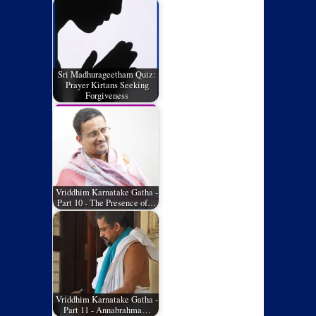
Sri Madhurageetham Quiz:
Prayer Kirtans Seeking
Forgiveness
Vriddhim Karnatake Gatha -
Part 10 - The Presence of…
Vriddhim Karnatake Gatha -
Part 11 - Annabrahma…