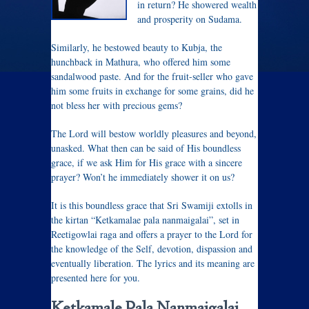
in return? He showered wealth
and prosperity on Sudama.
Similarly, he bestowed beauty to Kubja, the
hunchback in Mathura, who offered him some
sandalwood paste. And for the fruit-seller who gave
him some fruits in exchange for some grains, did he
not bless her with precious gems?
The Lord will bestow worldly pleasures and beyond,
unasked. What then can be said of His boundless
grace, if we ask Him for His grace with a sincere
prayer? Won’t he immediately shower it on us?
It is this boundless grace that Sri Swamiji extolls in
the kirtan “Ketkamalae pala nanmaigalai”, set in
Reetigowlai raga and offers a prayer to the Lord for
the knowledge of the Self, devotion, dispassion and
eventually liberation. The lyrics and its meaning are
presented here for you.