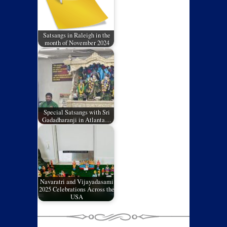
Satsangs in Raleigh in the
month of November 2024
Special Satsangs with Sri
Gadadharanji in Atlanta…
Navaratri and Vijayadasami
2025 Celebrations Across the
USA