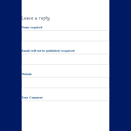
Leave a reply
Name required
Email (will not be published) (required)
Website
Your Comment