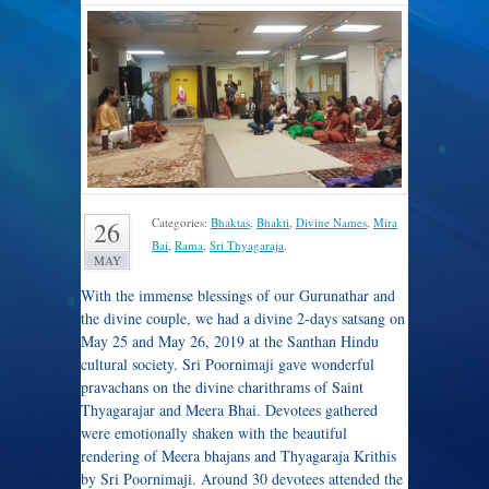
Categories:
Bhaktas
,
Bhakti
,
Divine Names
,
Mira
26
Bai
,
Rama
,
Sri Thyagaraja
.
MAY
With the immense blessings of our Gurunathar and
the divine couple, we had a divine 2-days satsang on
May 25 and May 26, 2019 at the Santhan Hindu
cultural society. Sri Poornimaji gave wonderful
pravachans on the divine charithrams of Saint
Thyagarajar and Meera Bhai. Devotees gathered
were emotionally shaken with the beautiful
rendering of Meera bhajans and Thyagaraja Krithis
by Sri Poornimaji. Around 30 devotees attended the