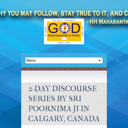
2-DAY DISCOURSE
SERIES BY SRI
POORNIMA JI IN
CALGARY, CANADA