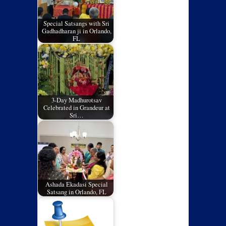
Special Satsangs with Sri
Gadhadharan ji in Orlando,
FL
3-Day Madhurotsav
Celebrated in Grandeur at
Sri…
Ashada Ekadasi Special
Satsang in Orlando, FL