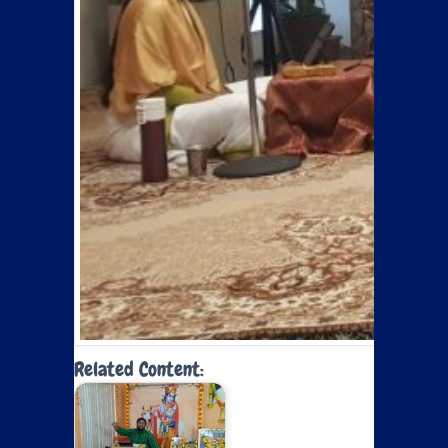
Related Content: