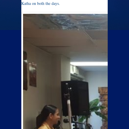
Katha on both the days.