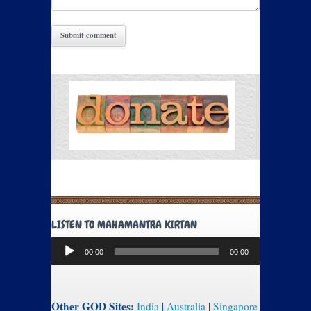
LISTEN TO MAHAMANTRA KIRTAN
Audio
00:00
00:00
Player
Other GOD Sites:
India
|
Australia
|
Singapore