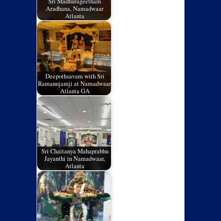
Sri Madhurageetham
Aradhana, Namadwaar
Atlanta
Deepothsavam with Sri
Ramanujamji at Namadwaar,
Atlanta GA
Sri Chaitanya Mahaprabhu
Jayanthi in Namadwaar,
Atlanta