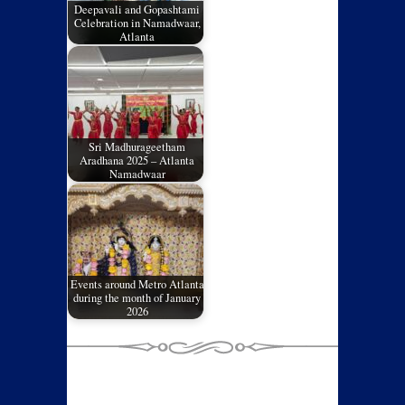
Deepavali and Gopashtami
Celebration in Namadwaar,
Atlanta
Sri Madhurageetham
Aradhana 2025 – Atlanta
Namadwaar
Events around Metro Atlanta
during the month of January
2026