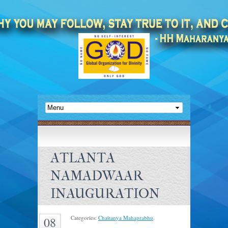
ATLANTA
NAMADWAAR
INAUGURATION
Categories:
Chaitanya Mahaprabhu
.
08