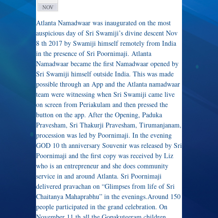
NOV
Atlanta Namadwaar was inaugurated on the most
auspicious day of Sri Swamiji’s divine descent Nov
8 th 2017 by Swamiji himself remotely from India
in the presence of Sri Poornimaji. Atlanta
Namadwaar became the first Namadwaar opened by
Sri Swamiji himself outside India. This was made
possible through an App and the Atlanta namadwaar
team were witnessing when Sri Swamiji came live
on screen from Periakulam and then pressed the
button on the app. After the Opening, Paduka
Pravesham, Sri Thakurji Pravesham, Tirumanjanam,
procession was led by Poornimaji. In the evening
GOD 10 th anniversary Souvenir was released by Sri
Poornimaji and the first copy was received by Liz
who is an entrepreneur and she does community
service in and around Atlanta. Sri Poornimaji
delivered pravachan on “Glimpses from life of Sri
Chaitanya Mahaprabhu” in the evenings.Around 150
people participated in the grand celebration. On
November 11 th all the Gopakuteeram children