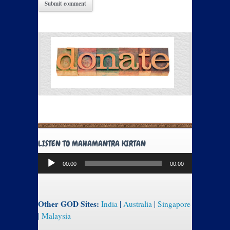
LISTEN TO MAHAMANTRA KIRTAN
Audio
00:00
00:00
Player
Other GOD Sites:
India
|
Australia
|
Singapore
|
Malaysia