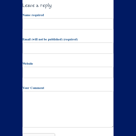
Leave a reply
Name required
Email (will not be published) (required)
Website
Your Comment