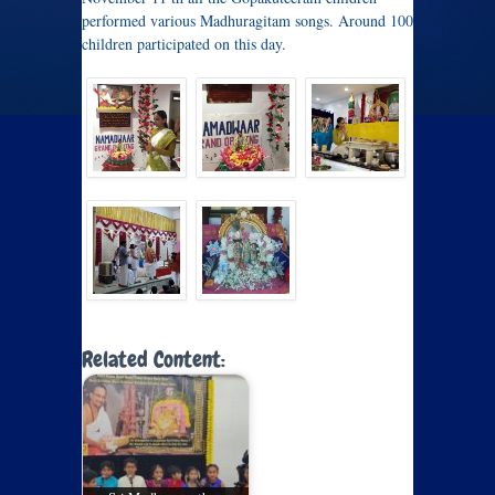
performed various Madhuragitam songs. Around 100
children participated on this day.
Related Content: