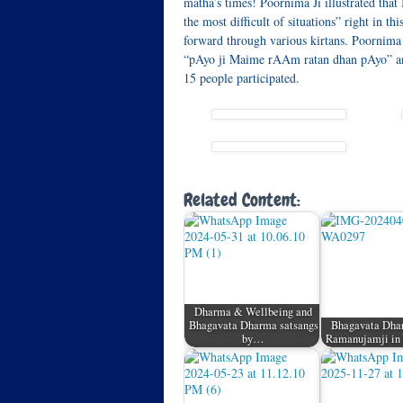
matha’s times! Poornima Ji illustrated tha
the most difficult of situations” right in t
forward through various kirtans. Poornima 
“pAyo ji Maime rAAm ratan dhan pAyo” and
15 people participated.
Related Content:
Dharma & Wellbeing and
Bhagavata Dharma satsangs
Bhagavata Dhar
by…
Ramanujamji in 