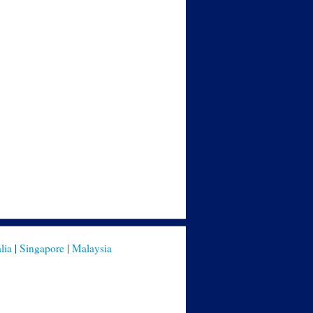
lia
|
Singapore
|
Malaysia