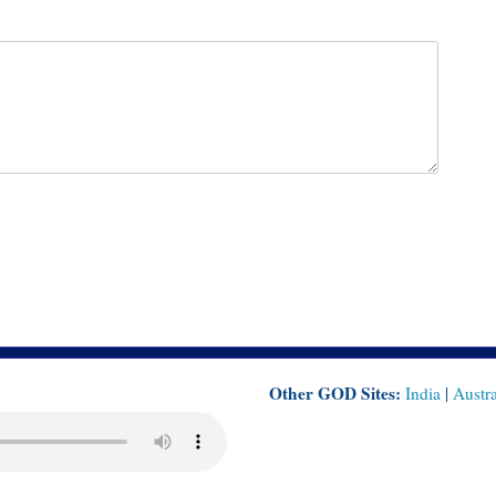
Other GOD Sites:
India
|
Austra