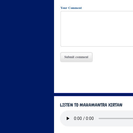
Your Comment
LISTEN TO MAHAMANTRA KIRTAN