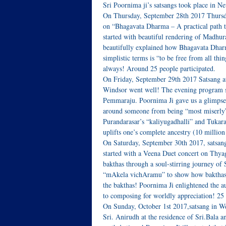
Sri Poornima ji’s satsangs took place in N
On Thursday, September 28th 2017 Thurs
on “Bhagavata Dharma – A practical path to
started with beautiful rendering of Madhu
beautifully explained how Bhagavata Dharma
simplistic terms is “to be free from all th
always! Around 25 people participated.
On Friday, September 29th 2017 Satsang at
Windsor went well! The evening program st
Pemmaraju. Poornima Ji gave us a glimpse
around someone from being “most miserly”
Purandarasar’s “kaliyugadhalli” and Tuka
uplifts one’s complete ancestry (10 million
On Saturday, September 30th 2017, satsang
started with a Veena Duet concert on Thya
bakthas through a soul-stirring journey of
“mAkela vichAramu” to show how bakthas d
the bakthas! Poornima Ji enlightened the 
to composing for worldly appreciation! 25 
On Sunday, October 1st 2017,satsang in W
Sri. Anirudh at the residence of Sri.Bala 