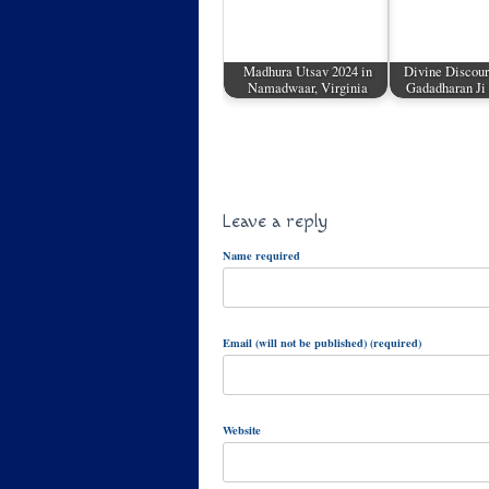
Madhura Utsav 2024 in
Divine Discour
Namadwaar, Virginia
Gadadharan Ji
Leave a reply
Name required
Email (will not be published) (required)
Website