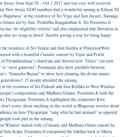
ew Jersey from Sept 28 – Oct 1 2017 and was very well received.
day New Jersey GOD members had a wonderful satsang at Edison NJ
 Happiness” at the residence of Sri.Vijay and Smt.Jayasri. Satsangs
ra Gitams led by Smt. Prathibha Ranganathan Ji. Sri Poornima Ji
 has “no eligibility criteria” and also emphasized that liberation in
ings that are tying us down” thereby paving a way for being happy
 the residence of Sri.Venkat and Smt.Smitha at Princeton/West
arted with a beautiful Carnatic concert by Vipul and Praful
 of Purandaradasar’s charitram and showed how “Grace” can turn
 to “most generous”. Poornmaji also drew parallels between
ram’s “Namacha Bazaar” to show how chanting the divine names
 generations)! 15 people attended the satsang.
 at the residence of Sri.Prakash adn Smt.Krithka in West Windsor
garajar’s compositions and Madhura Gitams. Poornima Ji took the
 Sri.Thyagarajar. Poornima Ji highlighted the composers Kriti
on’t worry about anything in this world as Bhagavan worries about
audience on how Thyagarajar “sang what he had attained” as opposed
people took part in the satsang.
est Windsor started with a Carnatic and Madhura Gitam concert by
and Smt.Kripa. Poornima Ji transported the bakthas back to Meera