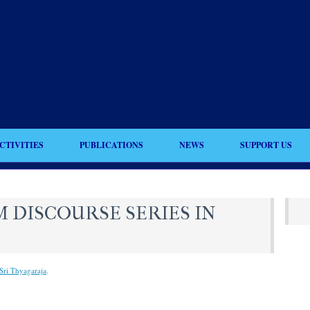
CTIVITIES
PUBLICATIONS
NEWS
SUPPORT US
 DISCOURSE SERIES IN
Sri Thyagaraja
.