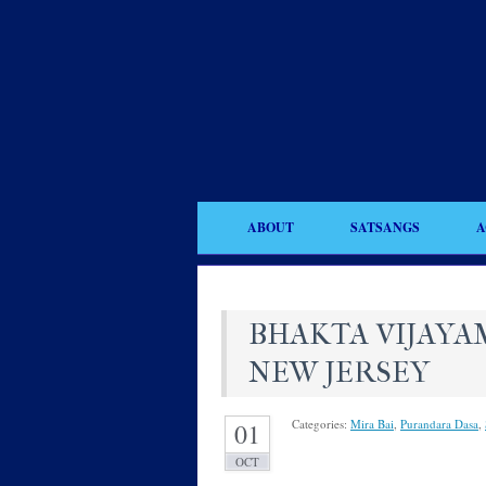
ABOUT
SATSANGS
A
BHAKTA VIJAYAM
NEW JERSEY
Categories:
Mira Bai
,
Purandara Dasa
,
01
OCT