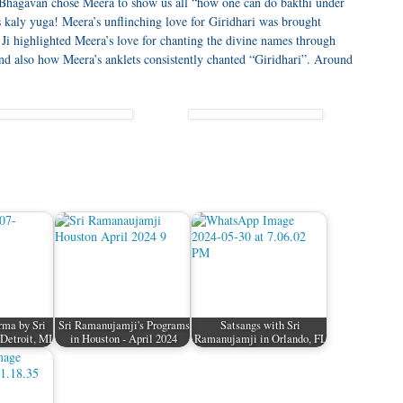
t Bhagavan chose Meera to show us all “how one can do bakthi under
his kaly yuga! Meera’s unflinching love for Giridhari was brought
Ji highlighted Meera’s love for chanting the divine names through
 also how Meera’s anklets consistently chanted “Giridhari”. Around
ma by Sri
Sri Ramanujamji's Programs
Satsangs with Sri
Detroit, MI
in Houston - April 2024
Ramanujamji in Orlando, FL