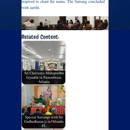
inspired to chant the nama. The Satsang concluded
with aarthi.
Related Content:
Sri Chaitanya Mahaprabhu
Jayanthi in Namadwaar,
Atlanta
Special Satsangs with Sri
Gadhadharan ji in Orlando,
FL