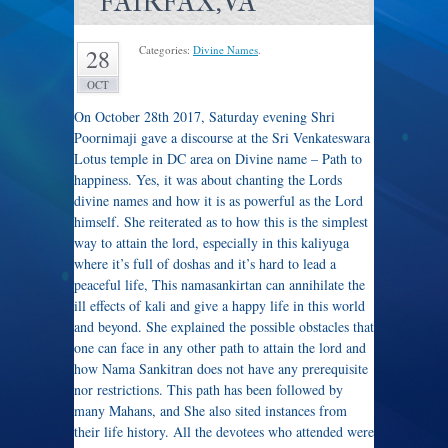
FAIRFAX,VA
Categories:
Divine Names
.
28
OCT
On October 28th 2017, Saturday evening Shri
Poornimaji gave a discourse at the Sri Venkateswara
Lotus temple in DC area on Divine name – Path to
happiness. Yes, it was about chanting the Lords
divine names and how it is as powerful as the Lord
himself. She reiterated as to how this is the simplest
way to attain the lord, especially in this kaliyuga
where it’s full of doshas and it’s hard to lead a
peaceful life, This namasankirtan can annihilate the
ill effects of kali and give a happy life in this world
and beyond. She explained the possible obstacles that
one can face in any other path to attain the lord and
how Nama Sankitran does not have any prerequisite
nor restrictions. This path has been followed by
many Mahans, and She also sited instances from
their life history. All the devotees who attended were