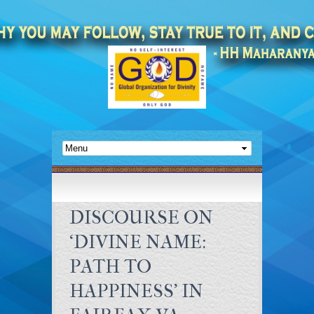
DISCOURSE ON
‘DIVINE NAME:
PATH TO
HAPPINESS’ IN