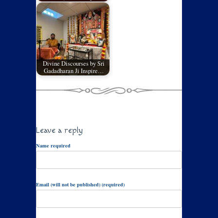
Divine Discourses by Sri
Gadadharan Ji Inspire…
Leave a reply
Name required
Email (will not be published) (required)