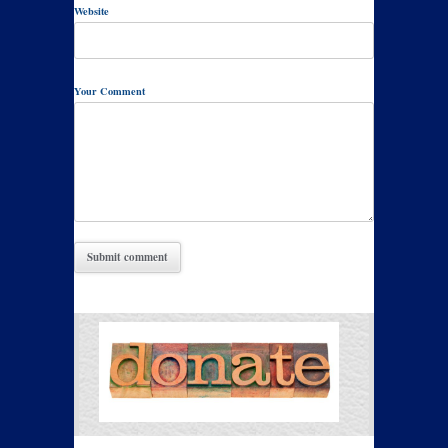
Website
Your Comment