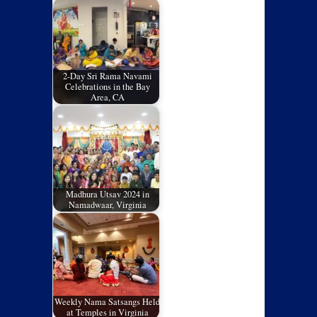
2-Day Sri Rama Navami
Celebrations in the Bay
Area, CA
Madhura Utsav 2024 in
Namadwaar, Virginia
Weekly Nama Satsangs Held
at Temples in Virginia