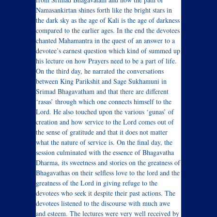
Namasankirtan shines forth like the bright stars in
the dark sky as the age of Kali is the age of darkness
compared to the earlier ages. In the end the devotees
chanted Mahamantra in the quest of an answer to a
devotee’s earnest question which kind of summed up
his lecture on how Prayers need to be a part of life.
On the third day, he narrated the conversations
between King Parikshit and Sage Sukhamuni in
Srimad Bhagavatham and that there are different
‘rasas’ through which one connects himself to the
Lord. He also touched upon the various ‘gunas’ of
creation and how service to the Lord comes out of
the sense of gratitude and that it does not matter
what the nature of service is. On the final day, the
session culminated with the essence of Bhagavatha
Dharma, its sweetness and stories on the greatness of
Bhagavathas on their selfless love to the lord and the
greatness of the Lord in giving refuge to the
devotees who seek it despite their past actions. The
devotees listened to the discourse with much awe
and esteem. The lectures were very well received by