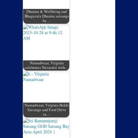
Dharma & Wellbeing and
Bhagavata Dharma satsangs
by…
Namadwaar, Virginia
celebrates Navaratri with…
Namadwaar, Virginia Holds
Satsangs and Food Drive
in…