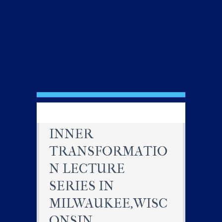
INNER
TRANSFORMATIO
N LECTURE
SERIES IN
MILWAUKEE,WISC
ONSIN