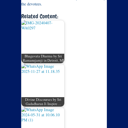
the devotees.
Related Content:
Bhagavata Dharma by Sri
Ramanujamji in Detroit, MI
Divine Discourses by Sri
Gadadharan Ji Inspire…