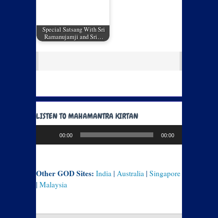
Special Satsang With Sri
Ramanujamji and Sri…
LISTEN TO MAHAMANTRA KIRTAN
Audio
00:00
00:00
Player
Other GOD Sites:
India
|
Australia
|
Singapore
|
Malaysia