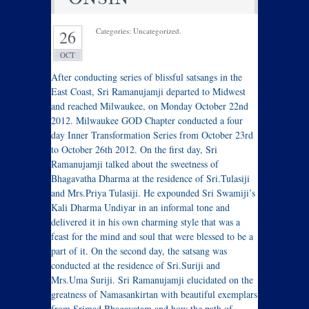
Categories: Uncategorized.
26
OCT
After conducting series of blissful satsangs in the
East Coast, Sri Ramanujamji departed to Midwest
and reached Milwaukee, on Monday October 22nd
2012. Milwaukee GOD Chapter conducted a four
day Inner Transformation Series from October 23rd
to October 26th 2012. On the first day, Sri
Ramanujamji talked about the sweetness of
Bhagavatha Dharma at the residence of Sri.Tulasiji
and Mrs.Priya Tulasiji. He expounded Sri Swamiji’s
Kali Dharma Undiyar in an informal tone and
delivered it in his own charming style that was a
feast for the mind and soul that were blessed to be a
part of it. On the second day, the satsang was
conducted at the residence of Sri.Suriji and
Mrs.Uma Suriji. Sri Ramanujamji elucidated on the
greatness of Namasankirtan with beautiful exemplars
from Srimad Bhagavatam and how the path of