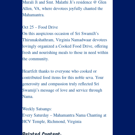
Murali Ji and Smt. Malathi Ji’s residence @ Glen
Allen, VA, where devotees joyfully chanted the
Mahamantra.
Oct 25 – Food Drive
On this auspicious occasion of Sri SwamiJi’s
Thirunakshathram, Virginia Namadwaar devotees
lovingly organized a Cooked Food Drive, offering
fresh and nourishing meals to those in need within
the community.
Heartfelt thanks to everyone who cooked or
contributed food items for this noble seva. Your
generosity and compassion truly reflected Sri
Swamiji’s message of love and service through
Nama.
Weekly Satsangs:
Every Saturday – Mahamantra Nama Chanting at
HCV Temple, Richmond, Virginia
Related Content: