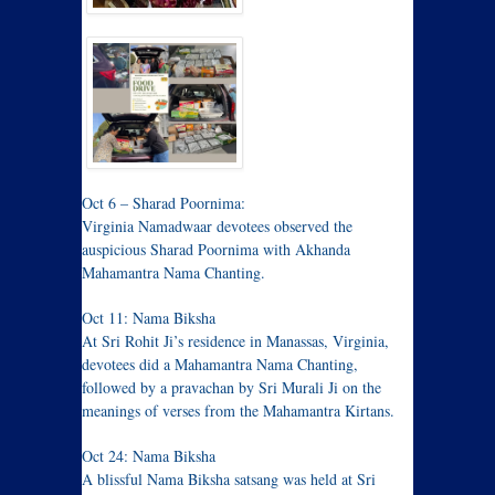
Oct 6 – Sharad Poornima:
Virginia Namadwaar devotees observed the
auspicious Sharad Poornima with Akhanda
Mahamantra Nama Chanting.
Oct 11: Nama Biksha
At Sri Rohit Ji’s residence in Manassas, Virginia,
devotees did a Mahamantra Nama Chanting,
followed by a pravachan by Sri Murali Ji on the
meanings of verses from the Mahamantra Kirtans.
Oct 24: Nama Biksha
A blissful Nama Biksha satsang was held at Sri