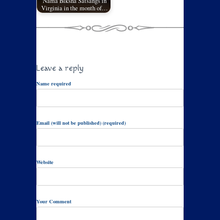
Nama Biksha Satsangs in
Virginia in the month of…
Leave a reply
Name required
Email (will not be published) (required)
Website
Your Comment