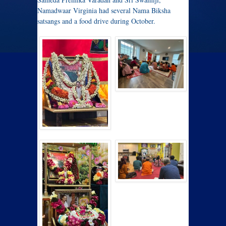
Namadwaar Virginia had several Nama Biksha
satsangs and a food drive during October.