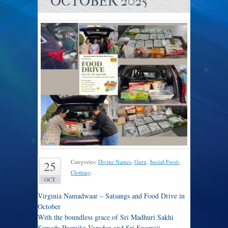
OCTOBER 2025
Categories:
Divine Names
,
Guru
,
Social-Food-
25
Clothing
.
OCT
Virginia Namadwaar – Satsangs and Food Drive in
October
With the boundless grace of Sri Madhuri Sakhi
Sameda Premika Varadan and Sri Swamiji,