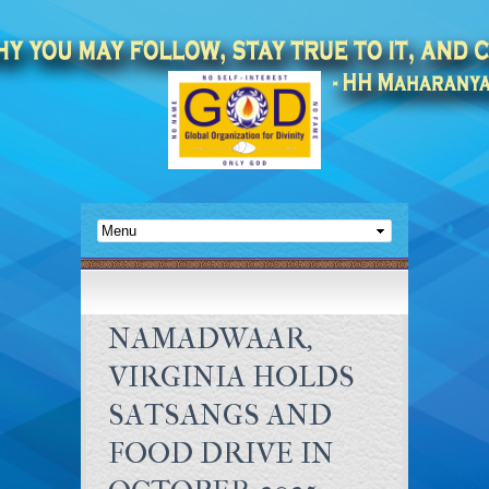
NAMADWAAR,
VIRGINIA HOLDS
SATSANGS AND
FOOD DRIVE IN