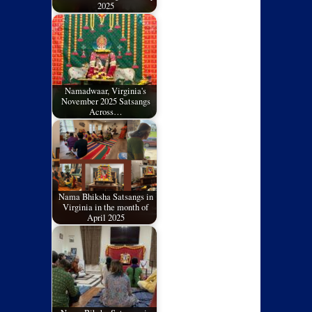
2025
Namadwaar, Virginia's
November 2025 Satsangs
Across…
Nama Bhiksha Satsangs in
Virginia in the month of
April 2025