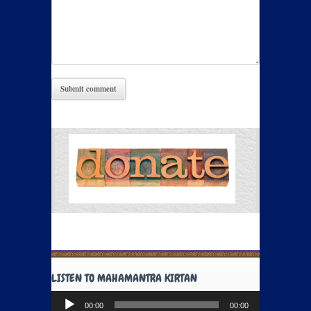
LISTEN TO MAHAMANTRA KIRTAN
Audio
00:00
00:00
Player