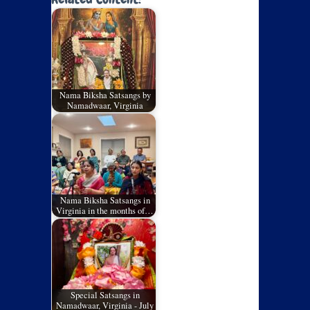
Nama Biksha Satsangs by
Namadwaar, Virginia
Nama Biksha Satsangs in
Virginia in the months of…
Special Satsangs in
Namadwaar, Virginia - July