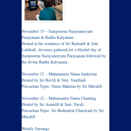
November 15 – Sampoorna Narayaneeyam
Parayanam & Radha Kalyanam
Hosted at the residence of Sri RamanJi & Smt.
LalithaJi, devotees gathered for a blissful day of
Sampoorna Narayaneeyam Parayanam followed by
the divine Radha Kalyanam.
November 21 – Mahamantra Nama Sankirtan
Hosted by Sri RaviJi & Smt. VanithaJi.
Pravachan Topic: Nama Mahima by Sri MuraliJi
November 22 – Mahamantra Nama Chanting
Hosted by Sri AnandJi & Smt. TaraJi.
Pravachan Topic: Sri Bodendral Charitram by Sri
MuraliJi
Weekly Satsangs