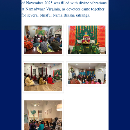
of November 2025 was filled with divine vibrations
at Namadwaar Virginia, as devotees came together
for several blissful Nama Biksha satsangs.