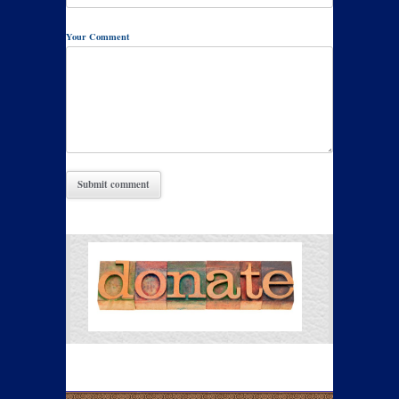
Your Comment