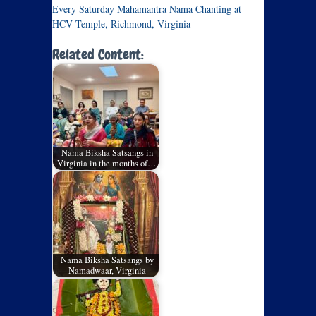
Every Saturday Mahamantra Nama Chanting at
HCV Temple, Richmond, Virginia
Related Content:
Nama Biksha Satsangs in
Virginia in the months of…
Nama Biksha Satsangs by
Namadwaar, Virginia