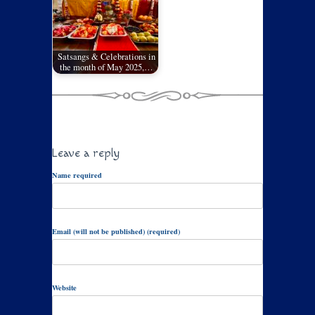
Satsangs & Celebrations in
the month of May 2025,…
Leave a reply
Name required
Email (will not be published) (required)
Website