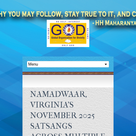
NAMADWAAR,
VIRGINIA’S
NOVEMBER 2025
SATSANGS