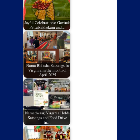
Joyful Celebrations: Govinda
Pattabhishekam and…
Nama Bhiksha Satsangs in
Virginia in the month of
April 2025
Namadwaar, Virginia Holds
Satsangs and Food Drive
in…