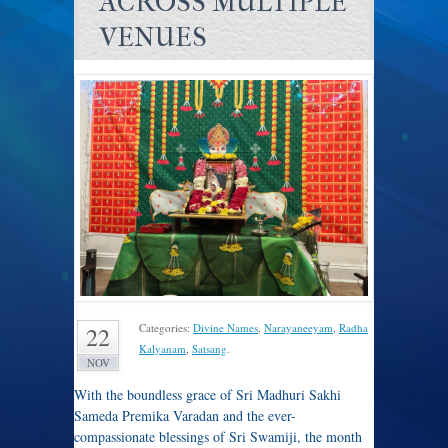
ACROSS MULTIPLE
VENUES
Categories:
Divine Names
,
Narayaneeyam
,
Radha
22
Kalyanam
,
Satsang
.
NOV
With the boundless grace of Sri Madhuri Sakhi
Sameda Premika Varadan and the ever-
compassionate blessings of Sri Swamiji, the month