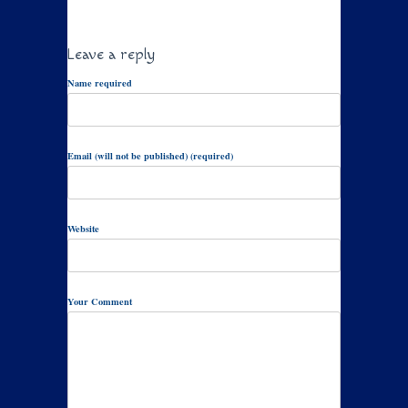
Leave a reply
Name required
Email (will not be published) (required)
Website
Your Comment