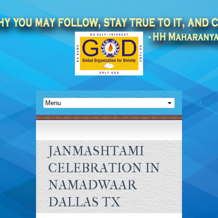
JANMASHTAMI
CELEBRATION IN
NAMADWAAR
DALLAS TX