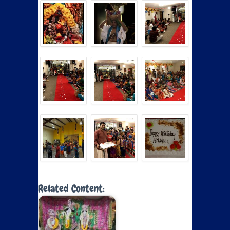
Related Content: