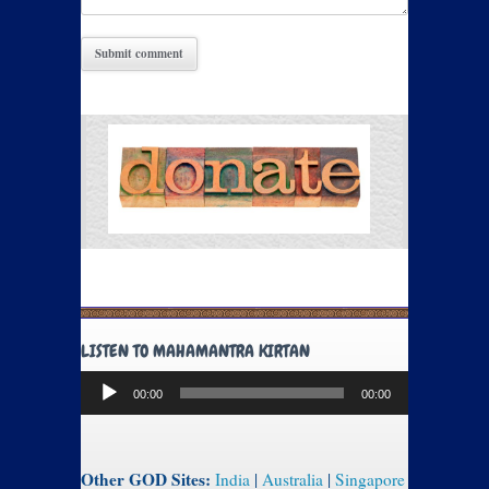
LISTEN TO MAHAMANTRA KIRTAN
Audio
00:00
00:00
Player
Other GOD Sites:
India
|
Australia
|
Singapore