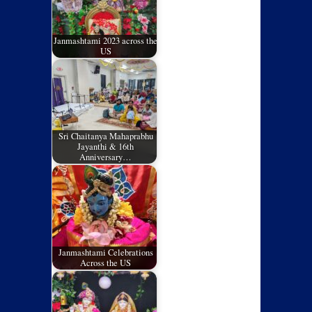
Janmashtami 2023 across the
US
Sri Chaitanya Mahaprabhu
Jayanthi & 16th
Anniversary…
Janmashtami Celebrations
Across the US