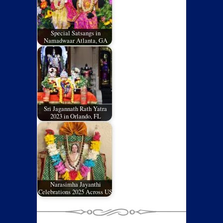
Special Satsangs in
Namadwaar Atlanta, GA
Sri Jagannath Rath Yatra
2023 in Orlando, FL
Narasimha Jayanthi
Celebrations 2025 Across US