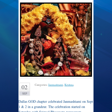
Categories:
Janmashtami
,
Krishna
.
02
SEP
Dallas GOD chapter celebrated Janmashtami on Sept
1 & 2 in a grandeur. The celebration started on
Saturday with Srimad Bhagavata parayanam –