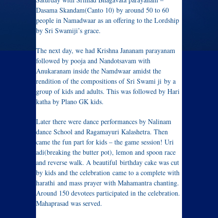
Dasama Skandam(Canto 10) by around 50 to 60
people in Namadwaar as an offering to the Lordship
by Sri Swamiji’s grace.
The next day, we had Krishna Jananam parayanam
followed by pooja and Nandotsavam with
Anukaranam inside the Namdwaar amidst the
rendition of the compositions of Sri Swami ji by a
group of kids and adults. This was followed by Hari
katha by Plano GK kids.
Later there were dance performances by Nalinam
dance School and Ragamayuri Kalashetra. Then
came the fun part for kids – the game session! Uri
adi(breaking the butter pot), lemon and spoon race
and reverse walk. A beautiful birthday cake was cut
by kids and the celebration came to a complete with
harathi and mass prayer with Mahamantra chanting.
Around 150 devotees participated in the celebration.
Mahaprasad was served.