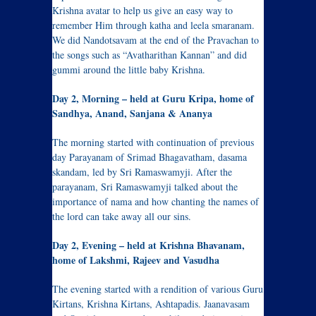
Krishna avatar to help us give an easy way to
remember Him through katha and leela smaranam.
We did Nandotsavam at the end of the Pravachan to
the songs such as “Avatharithan Kannan” and did
gummi around the little baby Krishna.
Day 2, Morning – held at Guru Kripa, home of
Sandhya, Anand, Sanjana & Ananya
The morning started with continuation of previous
day Parayanam of Srimad Bhagavatham, dasama
skandam, led by Sri Ramaswamyji. After the
parayanam, Sri Ramaswamyji talked about the
importance of nama and how chanting the names of
the lord can take away all our sins.
Day 2, Evening – held at Krishna Bhavanam,
home of Lakshmi, Rajeev and Vasudha
The evening started with a rendition of various Guru
Kirtans, Krishna Kirtans, Ashtapadis. Jaanavasam