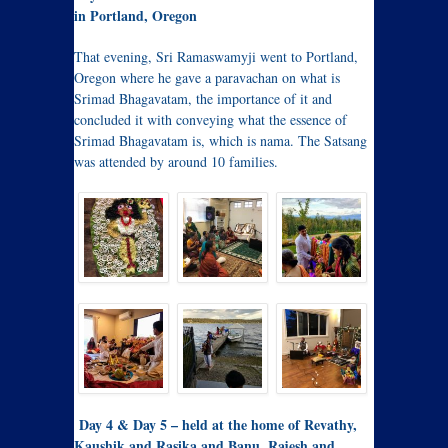
in Portland, Oregon
That evening, Sri Ramaswamyji went to Portland,
Oregon where he gave a paravachan on what is
Srimad Bhagavatam, the importance of it and
concluded it with conveying what the essence of
Srimad Bhagavatam is, which is nama. The Satsang
was attended by around 10 families.
Day 4 & Day 5 – held at the home of Revathy,
Kaushik and Rasika and Banu, Rajesh and