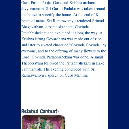
Guru Paada Pooja, Guru and Krishna archana and
divyanaamam. Sri Guruji Paduka was taken around
the house to sanctify the home. At the end of 8
hours of nama, Sri Ramaswamyji rendered Srimad
Bhagavatham, dasama skandam, Govinda
Pattabhishekam and explained it along the way. A
Krishna lifting Govardhana was made out of rice
and later to riveted chants of “Govinda Govinda” by
everyone, and to the offering of many flowers to the
Lord, Govinda Pattabhishekam was done. A small
Thepotsavam followed the Pattabhishekam in Lake
Sammamish. The evening concluded with Sri
Ramaswamyji’s speech on Guru Mahima.
Related Content: