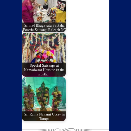
Srimad Bhagavata Saptaha
Poorthi Satsang, Raleigh NC
Special Satsangs at
Namadwaar Houston in the
month…
Sri Rama Navami Utsav in
Tampa