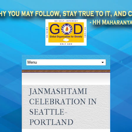
JANMASHTAMI
CELEBRATION IN
SEATTLE-
PORTLAND