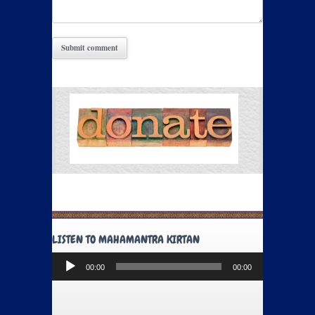
LISTEN TO MAHAMANTRA KIRTAN
Audio
00:00
00:00
Player