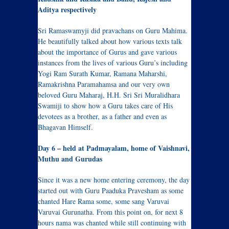
Aditya respectively
Sri Ramaswamyji did pravachans on Guru Mahima.
He beautifully talked about how various texts talk
about the importance of Gurus and gave various
instances from the lives of various Guru’s including
Yogi Ram Surath Kumar, Ramana Maharshi,
Ramakrishna Paramahamsa and our very own
beloved Guru Maharaj, H.H. Sri Sri Muralidhara
Swamiji to show how a Guru takes care of His
devotees as a brother, as a father and even as
Bhagavan Himself.
Day 6 – held at Padmayalam, home of Vaishnavi,
Muthu and Gurudas
Since it was a new home entering ceremony, the day
started out with Guru Paaduka Pravesham as some
chanted Hare Rama some, some sang Varuvai
Varuvai Gurunatha. From this point on, for next 8
hours nama was chanted while still continuing with