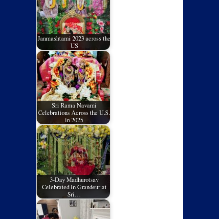
Janmashtami 2023 across the
US
Sri Rama Navami
Celebrations Across the U.S.
in 2025
3-Day Madhurotsav
Celebrated in Grandeur at
Sri…