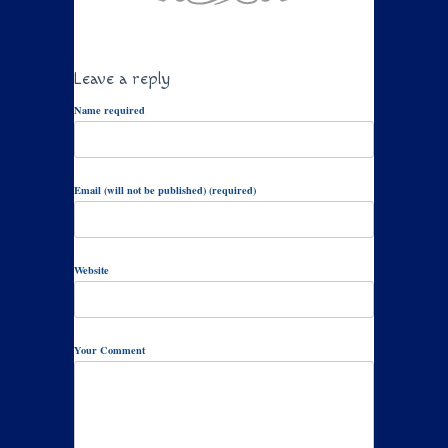
Leave a reply
Name required
Email (will not be published) (required)
Website
Your Comment