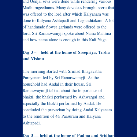
and Oonjal seva were done while rendering various
Madhurageethams. Many devotees brought seeru that
was offered to the lord after which Kalyanam was
done to Kalyana Ashtapadi and Lagnashtakam. A lot
of handmade flower garlands were offered to the
lord. Sri Ramaswamyji spoke about Nama Mahima
and how nama alone is enough in this Kali Yuga.
Day 3 – held at the home of Sreepriya, Trisha
and Vishnu
The morning started with Srimad Bhagavatha
Parayanam led by Sri Ramaswamyji. As the
household had Andal in their house, Sri
Ramaswaymiji talked about the importance of
bhakti, the bhakti performed by Azhwargal and
especially the bhakti performed by Andal. He
concluded the pravachan by doing Andal Kalyanam
to the rendition of 4
Paasuram and Kalyana
th
Ashtapadi.
Day 3 — held at the home of Padma and Sridhar