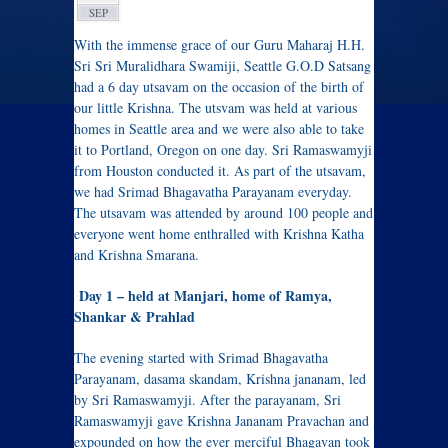
SEP
With the immense grace of our Guru Maharaj H.H.
Sri Sri Muralidhara Swamiji, Seattle G.O.D Satsang
had a 6 day utsavam on the occasion of the birth of
our little Krishna. The utsvam was held at various
homes in Seattle area and we were also able to take
it to Portland, Oregon on one day. Sri Ramaswamyji
from Houston conducted it. As part of the utsavam,
we had Srimad Bhagavatha Parayanam everyday.
The utsavam was attended by around 100 people and
everyone went home enthralled with Krishna Katha
and Krishna Smarana.
Day 1 – held at Manjari, home of Ramya,
Shankar & Prahlad
The evening started with Srimad Bhagavatha
Parayanam, dasama skandam, Krishna jananam, led
by Sri Ramaswamyji. After the parayanam, Sri
Ramaswamyji gave Krishna Jananam Pravachan and
expounded on how the ever merciful Bhagavan took