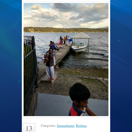
Categories:
Janmashtami
,
Krishna
.
13