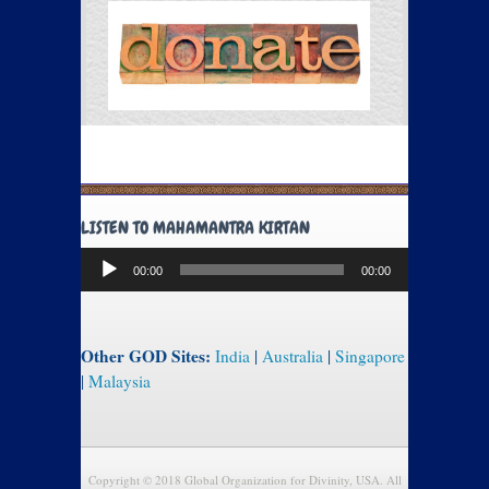
LISTEN TO MAHAMANTRA KIRTAN
Audio
00:00
00:00
Player
Other GOD Sites:
India
|
Australia
|
Singapore
|
Malaysia
Copyright © 2018 Global Organization for Divinity, USA. All