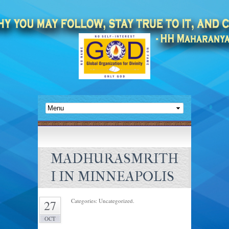
MADHURASMRITH
I IN MINNEAPOLIS
Categories: Uncategorized.
27
OCT