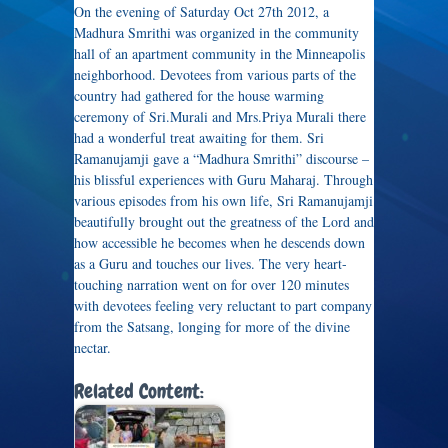
On the evening of Saturday Oct 27th 2012, a
Madhura Smrithi was organized in the community
hall of an apartment community in the Minneapolis
neighborhood. Devotees from various parts of the
country had gathered for the house warming
ceremony of Sri.Murali and Mrs.Priya Murali there
had a wonderful treat awaiting for them. Sri
Ramanujamji gave a “Madhura Smrithi” discourse –
his blissful experiences with Guru Maharaj. Through
various episodes from his own life, Sri Ramanujamji
beautifully brought out the greatness of the Lord and
how accessible he becomes when he descends down
as a Guru and touches our lives. The very heart-
touching narration went on for over 120 minutes
with devotees feeling very reluctant to part company
from the Satsang, longing for more of the divine
nectar.
Related Content: