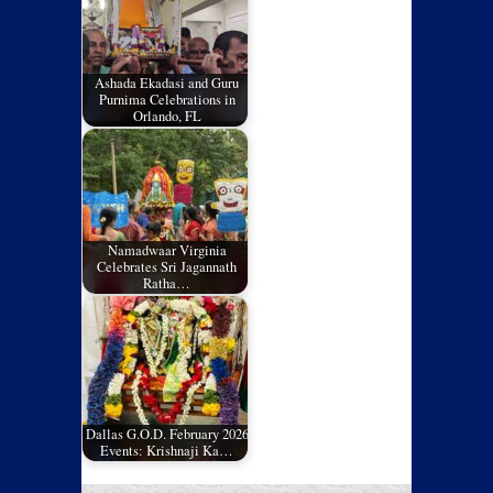
Ashada Ekadasi and Guru
Purnima Celebrations in
Orlando, FL
Namadwaar Virginia
Celebrates Sri Jagannath
Ratha…
Dallas G.O.D. February 2026
Events: Krishnaji Ka…