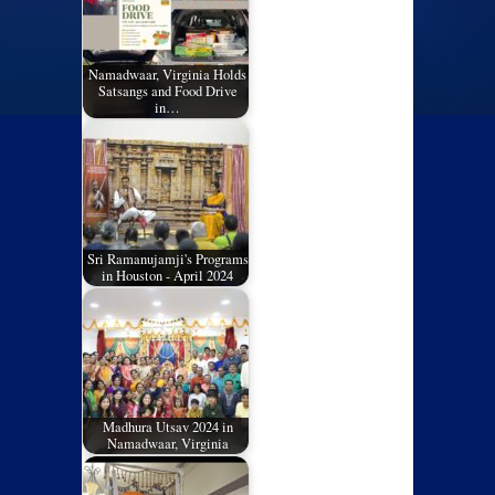
Namadwaar, Virginia Holds
Satsangs and Food Drive
in…
Sri Ramanujamji's Programs
in Houston - April 2024
Madhura Utsav 2024 in
Namadwaar, Virginia