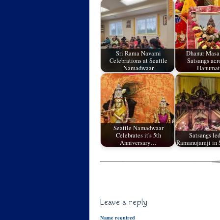
Sri Rama Navami
Dhanur Masa
Celebrations at Seattle
Satsangs acr
Namadwaar
Hanuma
Seattle Namadwaar
Celebrates it's 5th
Satsangs led
Anniversary…
Ramanujamji in 
Leave a reply
Name required