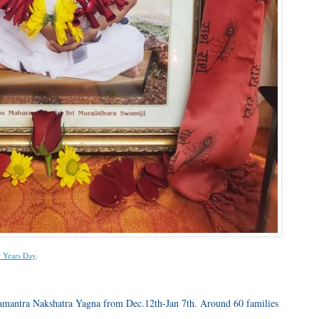
 Years Day
.
hamantra Nakshatra Yagna from Dec.12th-Jan 7th. Around 60 families