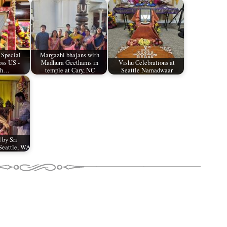
 Special
Margazhi bhajans with
oss US -
Madhura Geethams in
Vishu Celebrations at
th…
temple at Cary, NC
Seattle Namadwaar
 by Sri
Seattle, WA