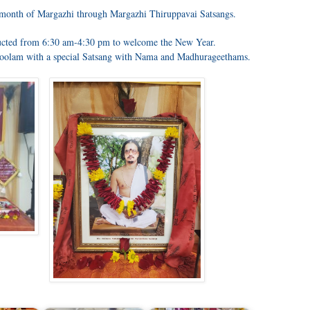
us month of Margazhi through Margazhi Thiruppavai Satsangs.
cted from 6:30 am-4:30 pm to welcome the New Year.
oolam with a special Satsang with Nama and Madhurageethams.