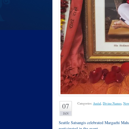
Categories:
Andal
,
Divine Names
,
New
07
JAN
Seattle Satsangis celebrated Margazhi Ma
participated in the event.