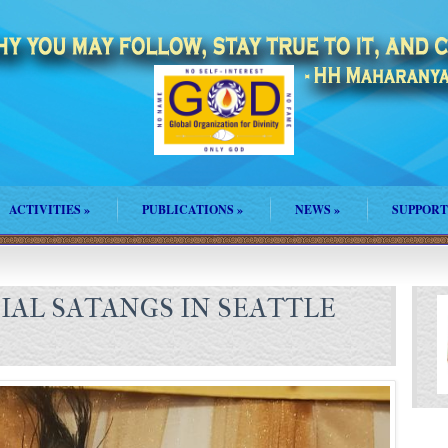
ACTIVITIES
»
PUBLICATIONS
»
NEWS
»
SUPPORT
IAL SATANGS IN SEATTLE