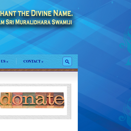
 US
»
CONTACT
»