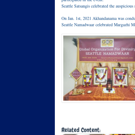
Seattle Satsangis celebrated the auspicio
On Jan. 1st, 2021 Akhandanama was condu
Seattle Namadwaar celebrated Margazhi M
Related Content: