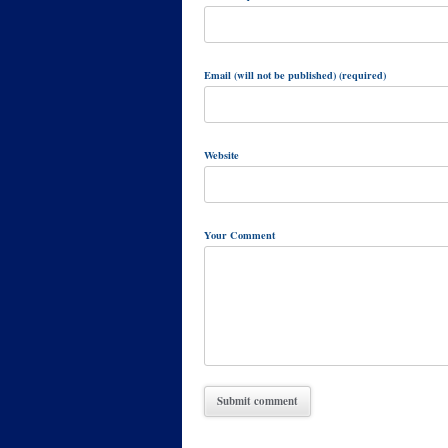
Email (will not be published) (required)
Website
Your Comment