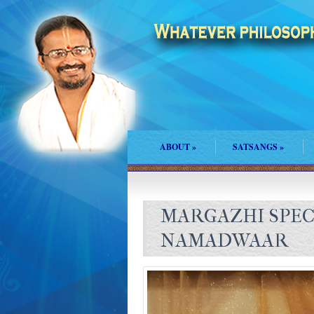
ABOUT
»
SATSANGS
»
MARGAZHI SPEC
NAMADWAAR