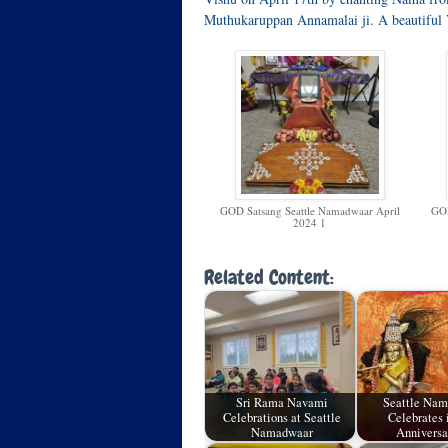
Muthukaruppan Annamalai ji. A beautiful 
GOD Satsang Seattle Namadwaar April
GOD
2024 1
Related Content:
Sri Rama Navami
Seattle Na
Celebrations at Seattle
Celebrates i
Namadwaar
Annivers