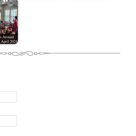
s Around
 April 2024