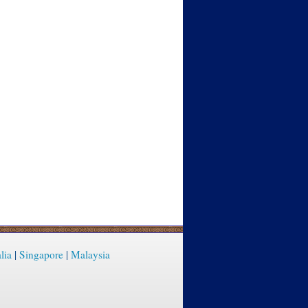
lia
|
Singapore
|
Malaysia