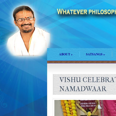
ABOUT
»
SATSANGS
»
VISHU CELEBRA
NAMADWAAR