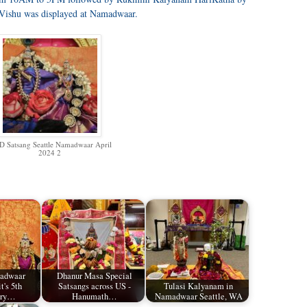
Vishu was displayed at Namadwaar.
 Satsang Seattle Namadwaar April
2024 2
madwaar
Dhanur Masa Special
t's 5th
Satsangs across US -
Tulasi Kalyanam in
ary…
Hanumath…
Namadwaar Seattle, WA