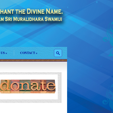
 US
»
CONTACT
»