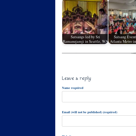
Satsangs led by Sri
Satsang Event
Ramanujamji in Seattle, WA
Atlanta Metro in
Leave a reply
Name required
Email (will not be published) (required)