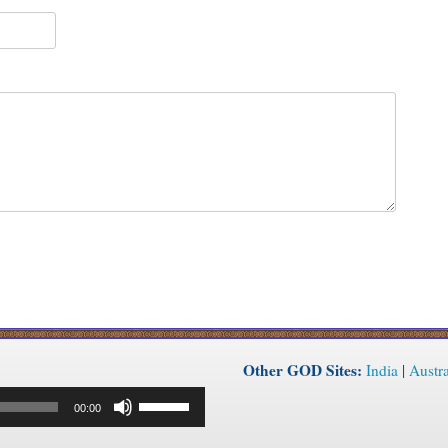
Other GOD Sites:
India
|
Austra
Use
00:00
Up/Down
Arrow