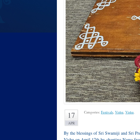
Categories:
Festivals
,
Vishu
,
Vishu
.
17
APR
By the blessings of Sri Swamiji and Sri 
Vishu on April 17th by chanting Nama f