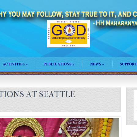
ACTIVITIES
»
PUBLICATIONS
»
NEWS
»
SUPPORT
TIONS AT SEATTLE