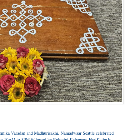
Premika Varadan and Madhurisakhi, Namadwaar Seattle celebrated
rom 10AM to 5PM followed by Rukmini Kalyanam HariKatha by