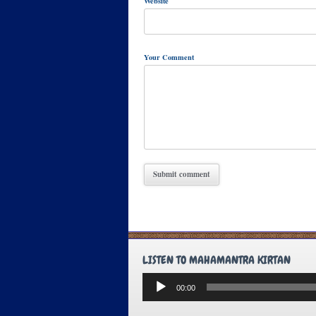
Website
Your Comment
LISTEN TO MAHAMANTRA KIRTAN
Audio
00:00
Player