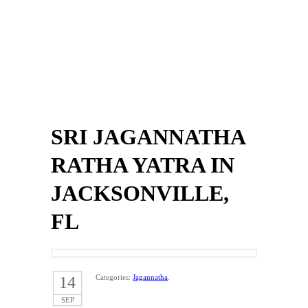
SRI JAGANNATHA
RATHA YATRA IN
JACKSONVILLE,
FL
Categories:
Jagannatha
.
14
SEP