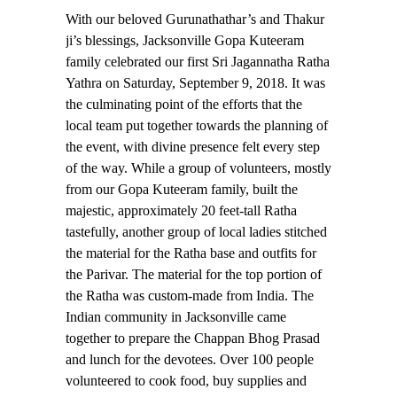
With our beloved Gurunathathar’s and Thakur
ji’s blessings, Jacksonville Gopa Kuteeram
family celebrated our first Sri Jagannatha Ratha
Yathra on Saturday, September 9, 2018. It was
the culminating point of the efforts that the
local team put together towards the planning of
the event, with divine presence felt every step
of the way. While a group of volunteers, mostly
from our Gopa Kuteeram family, built the
majestic, approximately 20 feet-tall Ratha
tastefully, another group of local ladies stitched
the material for the Ratha base and outfits for
the Parivar. The material for the top portion of
the Ratha was custom-made from India. The
Indian community in Jacksonville came
together to prepare the Chappan Bhog Prasad
and lunch for the devotees. Over 100 people
volunteered to cook food, buy supplies and