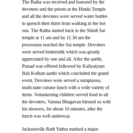
The Ratha was received and honored by the
devotees and the priests at the Hindu Temple
and all the devotees were served water bottles
to quench their thirst from walking in the hot
sun. The Ratha started back to the Shirdi Sai
temple at 11 am and by 11.30 am the
procession reached the Sai temple. Devotees
were served buttermilk which was greatly
appreciated by one and all. After the aarthi,
Prasad was offered followed by Kaliyaiyum
Bali Kollum aarthi which concluded the grand
event. Devotees were served a sumptuous,
multi-state cuisine lunch with a wide variety of
items. Volunteering children served food to all
the devotees. Varuna Bhagavan blessed us with
his showers, for about 10 minutes, after the
lunch was well underway.
Jacksonville Rath Yathra marked a major