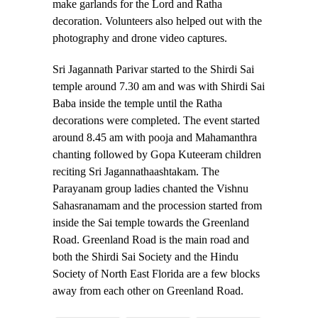
make garlands for the Lord and Ratha
decoration. Volunteers also helped out with the
photography and drone video captures.
Sri Jagannath Parivar started to the Shirdi Sai
temple around 7.30 am and was with Shirdi Sai
Baba inside the temple until the Ratha
decorations were completed. The event started
around 8.45 am with pooja and Mahamanthra
chanting followed by Gopa Kuteeram children
reciting Sri Jagannathaashtakam. The
Parayanam group ladies chanted the Vishnu
Sahasranamam and the procession started from
inside the Sai temple towards the Greenland
Road. Greenland Road is the main road and
both the Shirdi Sai Society and the Hindu
Society of North East Florida are a few blocks
away from each other on Greenland Road.