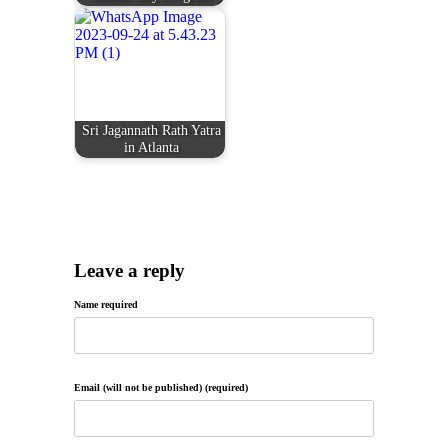
Sri Jagannath Rath Yatra
in Atlanta
Leave a reply
Name required
Email (will not be published) (required)