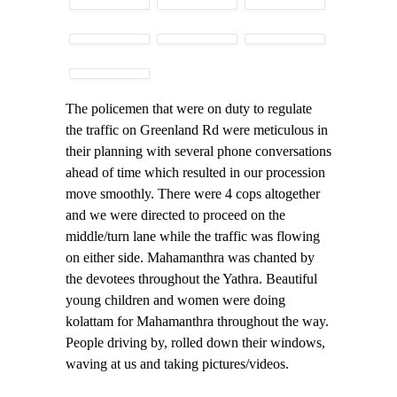
The policemen that were on duty to regulate
the traffic on Greenland Rd were meticulous in
their planning with several phone conversations
ahead of time which resulted in our procession
move smoothly. There were 4 cops altogether
and we were directed to proceed on the
middle/turn lane while the traffic was flowing
on either side. Mahamanthra was chanted by
the devotees throughout the Yathra. Beautiful
young children and women were doing
kolattam for Mahamanthra throughout the way.
People driving by, rolled down their windows,
waving at us and taking pictures/videos.