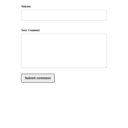
Website
Your Comment