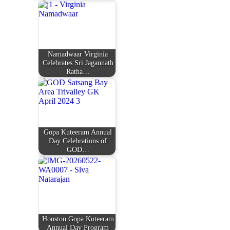
Namadwaar Virginia
Celebrates Sri Jagannath
Ratha…
Gopa Kuteeram Annual
Day Celebrations of
GOD…
Houston Gopa Kuteeram
Annual Day Program