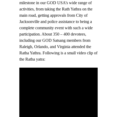
milestone in our GOD USA’s wide range of
activities, from taking the Rath Yathra on the
main road, getting approvals from City of
Jacksonville and police assistance to being a
complete community event with such a wide
participation. About 350 – 400 devotees,
including our GOD Satsang members from
Raleigh, Orlando, and Virginia attended the
Ratha Yathra. Following is a small video clip of
the Ratha yatra: