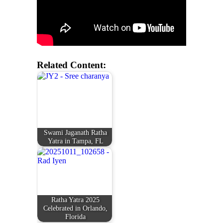
Related Content:
Swami Jaganath Ratha
Yatra in Tampa, FL
Ratha Yatra 2025
Celebrated in Orlando,
Florida