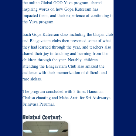
the online Global GOD Yuva program, shared
inspiring words on how Gopa Kuteeram has
impacted them, and their experience of continuing in
the Yuva program.
Each Gopa Kuteeram class including the bhajan club
and Bhagavatam clubs then presented some of what
they had learned through the year, and teachers also
shared their joy in teaching and learning from the
children through the year. Notably, children
attending the Bhagavatam Club also amazed the
audience with their memorization of difficult and
rare slokas.
The program concluded with 3 times Hanuman
Chalisa chanting and Maha Arati for Sri Aishwarya
Srinivasa Perumal.
Related Content: