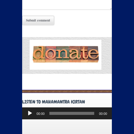
LISTEN TO MAHAMANTRA KIRTAN
Audio
00:00
00:00
Player