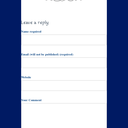
Leave a reply
Name required
Email (will not be published) (required)
Website
Your Comment