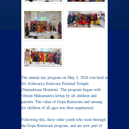
The annual day program on May 2, 2026 was held at
Sri Aishwarya Srinivasa Perumal Temple
(Namadwaar Houston). The program began with
vibrant Mahamantra kirtan by all children and
parents. The value of Gopa Kuteeram and satsang
for children of all ages was then emphasized.
Following this, three older youth who went through
the Gopa Kuteeram program, and are now part of