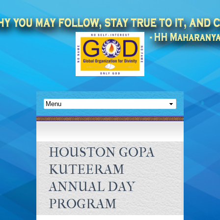
HOUSTON GOPA
KUTEERAM
ANNUAL DAY
PROGRAM