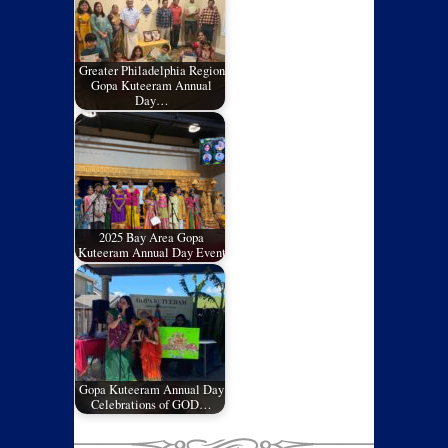
Greater Philadelphia Region
Gopa Kuteeram Annual
Day…
2025 Bay Area Gopa
Kuteeram Annual Day Event
Gopa Kuteeram Annual Day
Celebrations of GOD…