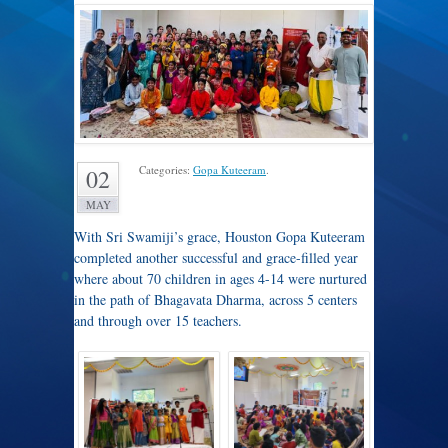
Categories:
Gopa Kuteeram
.
02
MAY
With Sri Swamiji’s grace, Houston Gopa Kuteeram
completed another successful and grace-filled year
where about 70 children in ages 4-14 were nurtured
in the path of Bhagavata Dharma, across 5 centers
and through over 15 teachers.