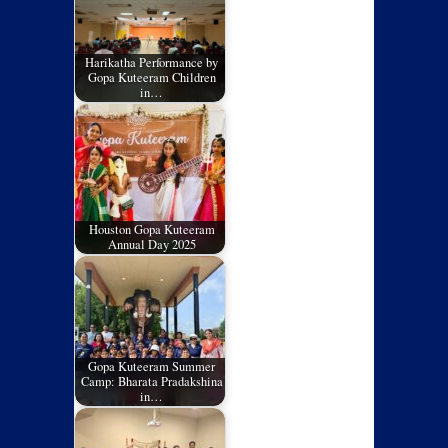
Harikatha Performance by
Gopa Kuteeram Children
in…
Houston Gopa Kuteeram
Annual Day 2025
Gopa Kuteeram Summer
Camp: Bharata Pradakshina
in…