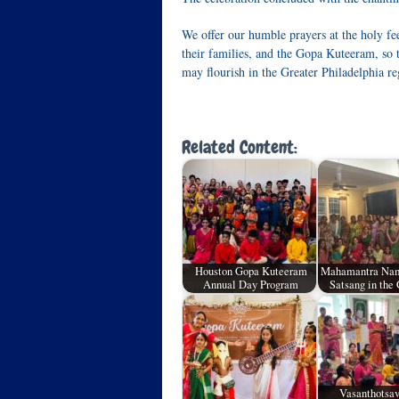
We offer our humble prayers at the holy fee
their families, and the Gopa Kuteeram, so 
may flourish in the Greater Philadelphia re
Related Content:
Houston Gopa Kuteeram
Mahamantra Nam
Annual Day Program
Satsang in the
Vasanthotsa