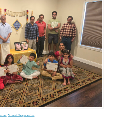
eeram
,
Srimad Bhagavat Gita
.