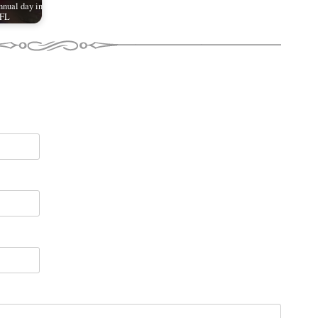
nual day in
 FL