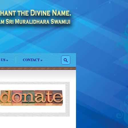
 US
»
CONTACT
»