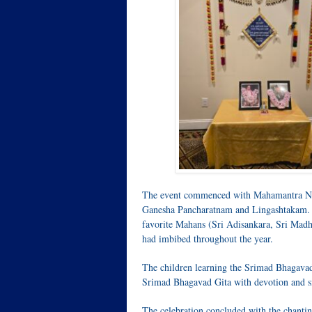
The event commenced with Mahamantra Nama
Ganesha Pancharatnam and Lingashtakam. Eac
favorite Mahans (Sri Adisankara, Sri Madh
had imbibed throughout the year.
The children learning the Srimad Bhagavad
Srimad Bhagavad Gita with devotion and si
The celebration concluded with the chant