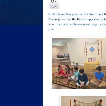
07
JUN
By the boundless grace of Sri Guruji and 
Thakurji, we had the blessed opportunity 
were filled with enthusiasm and eagerly s
year.