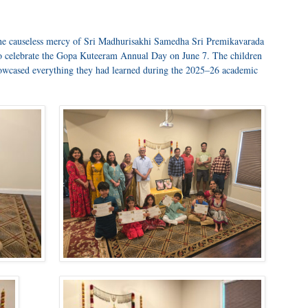
the causeless mercy of Sri Madhurisakhi Samedha Sri Premikavarada
to celebrate the Gopa Kuteeram Annual Day on June 7. The children
howcased everything they had learned during the 2025–26 academic