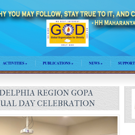
ACTIVITIES
»
PUBLICATIONS
»
NEWS
»
SUPPORT
DELPHIA REGION GOPA
UAL DAY CELEBRATION