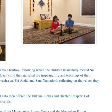
 Chanting, following which the children beautifully recited Sri
h child then narrated the inspiring life and teachings of their
vacharya, Sri Andal and Sant Namadev), reflecting on the values they
 Gita then offered the Dhyana Slokas and chanted Chapter 1 of
ncerity.
ing of the Mahamantra Prayer Nama and the Mangalam Kirtan.