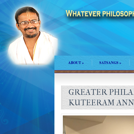
ABOUT
»
SATSANGS
»
GREATER PHILA
KUTEERAM ANN