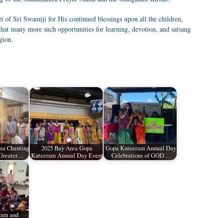
t of Sri Swamiji for His continued blessings upon all the children,
that many more such opportunities for learning, devotion, and satsang
gion.
a Chanting
2025 Bay Area Gopa
Gopa Kuteeram Annual Day
 Greater…
Kuteeram Annual Day Event
Celebrations of GOD…
vam and