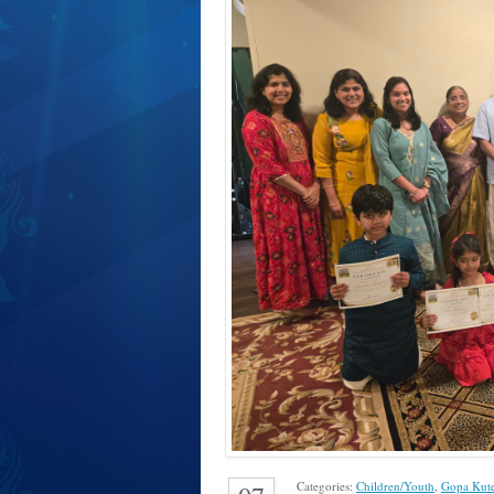
Categories:
Children/Youth
,
Gopa Kut