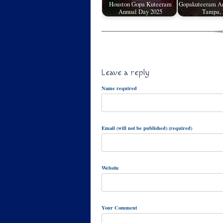
Houston Gopa Kuteeram
Gopakuteeram An
Annual Day 2025
Tampa,
Leave a reply
Name required
Email (will not be published) (required)
Website
Your Comment