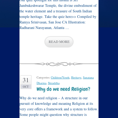
Jambukeshwarar Temple, the divine embodiment of
the water element and a treasure of South Indian
temple heritage. Take the quiz here>> Compiled by
Ramya Srinivasan, San Jose CA Illustration:
Radharani Narayanan, Atlanta …
READ MORE
Categories:
Children/Youth
,
Heritage
,
Sanatana
31
Dharma
,
Shraddha
.
OCT
Why do we need Religion?
Why do we need religion – A structure in our
pursuit of knowledge and meaning Religion at its
very core offers a framework and a system to follow.
Some people might question why structure is