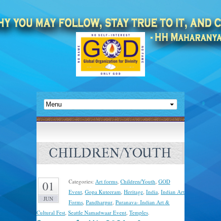
CHILDREN/YOUTH
Categories:
Art forms
,
Children/Youth
,
GOD
01
Event
,
Gopa Kuteeram
,
Heritage
,
India
,
Indian Art
JUN
Forms
,
Pandharpur
,
Puranava- Indian Art &
Cultural Fest
,
Seattle Namadwaar Event
,
Temples
.