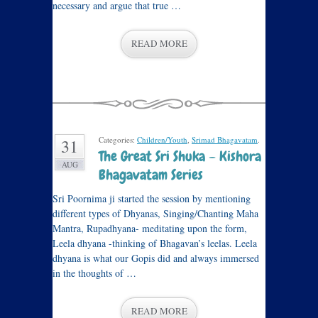
necessary and argue that true …
READ MORE
Categories:
Children/Youth
,
Srimad Bhagavatam
.
31
The Great Sri Shuka – Kishora
AUG
Bhagavatam Series
Sri Poornima ji started the session by mentioning
different types of Dhyanas, Singing/Chanting Maha
Mantra, Rupadhyana- meditating upon the form,
Leela dhyana -thinking of Bhagavan’s leelas. Leela
dhyana is what our Gopis did and always immersed
in the thoughts of …
READ MORE