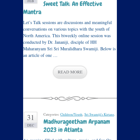
FEB
Sweet Talk: An Effective
Mantra
Let’s Talk sessions are discussions and meaningful
conversations on various topics with the youth of
North America. This biweekly online session was
conducted by Dr. Jananiji, disciple of HH
Maharanyam Sri Sri Muralidhara Swamiji. Below is
an article of one …
READ MORE
Categories:
Children/Youth
,
Sri Swamiji's Kirtans
.
31
Madhurageetham Arpanam
DEC
2023 in Atlanta