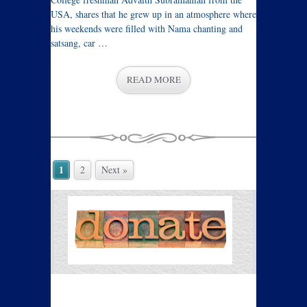
USA, shares that he grew up in an atmosphere where
his weekends were filled with Nama chanting and
satsang, car …
READ MORE
1
2
Next »