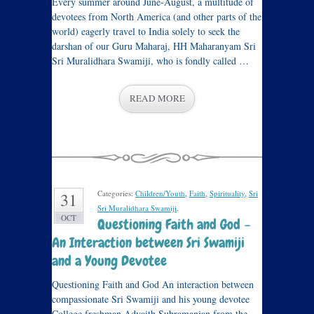
Every summer around June-August, a multitude of
devotees from North America (and other parts of the
world) eagerly travel to India solely to seek the
darshan of our Guru Maharaj, HH Maharanyam Sri
Sri Muralidhara Swamiji, who is fondly called …
READ MORE
Categories:
Children/Youth
,
Faith
,
Spirituality
,
Sri
31
Sri Muralidhara Swamiji
.
OCT
Questioning Faith and God –
An Interaction between Sri Swamiji
and a Young Devotee
Questioning Faith and God An interaction between
compassionate Sri Swamiji and his young devotee
College freshman Advaith Subramanian from the