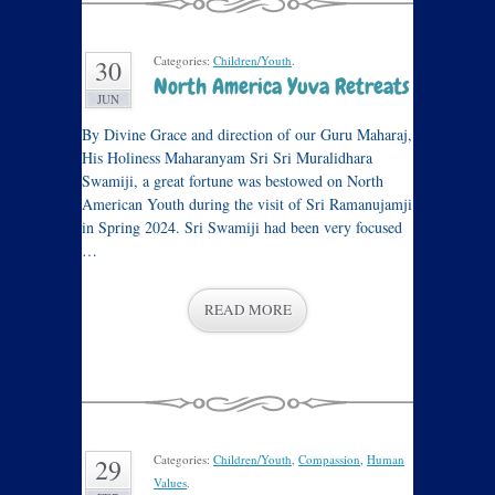
Categories:
Children/Youth
.
30
North America Yuva Retreats
JUN
By Divine Grace and direction of our Guru Maharaj,
His Holiness Maharanyam Sri Sri Muralidhara
Swamiji, a great fortune was bestowed on North
American Youth during the visit of Sri Ramanujamji
in Spring 2024. Sri Swamiji had been very focused
…
READ MORE
Categories:
Children/Youth
,
Compassion
,
Human
29
Values
.