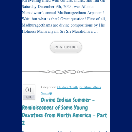
An evening filled with culture, music, and fun On
Saturday December 9th, 2023, was Atlanta
Namadwaar’s annual Madhurageetham Arpanam!
Wait, but what is that? Great question! First of all,
Madhurageethams are divine compositions by His
Holiness Maharanyam Sri Sri Muralidhara …
READ MORE
Categories:
Children/Youth
,
Sri Muralidhara
01
Swamiji
.
AUG
Divine Indian Summer –
Reminiscences of Some Young
Devotees from North America – Part
2