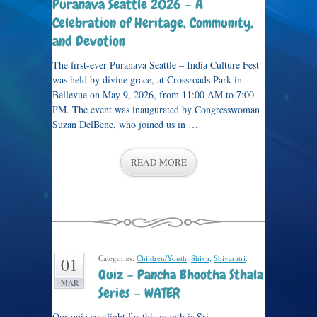
Puranava Seattle 2026 – A
Celebration of Heritage, Community,
and Devotion
The first-ever Puranava Seattle – India Culture Fest
was held by divine grace, at Crossroads Park in
Bellevue on May 9, 2026, from 11:00 AM to 7:00
PM. The event was inaugurated by Congresswoman
Suzan DelBene, who joined us in …
READ MORE
Categories:
Children/Youth
,
Shiva
,
Shivaratri
.
01
Quiz – Pancha Bhootha Sthala
MAR
Series – WATER
Our quiz spotlight for this month is Sri