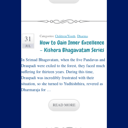
Categories:
Children/Youth
,
Dharma
.
31
How to Gain Inner Excellence
JUL
– Kishora Bhagavatam Series
In Srimad Bhagavatam, when the five Pandavas and
Draupadi were exiled to the forest, they faced much
suffering for thirteen years. During this time,
Draupadi was incredibly frustrated with their
situation, so she turned to Yudhishthira, revered as
Dharmaraja for …
READ MORE