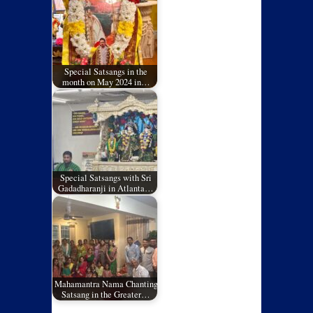
Special Satsangs in the
month on May 2024 in…
Special Satsangs with Sri
Gadadharanji in Atlanta…
Mahamantra Nama Chanting
Satsang in the Greater…