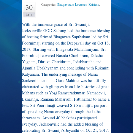
Categories:
Bhagavatam Lectures
,
Krishna
.
30
OCT
With the immense grace of Sri Swamiji,
Jacksonville GOD Satsang had the immense blessing
of hosting Srimad Bhagavata Sapthaham led by Sri
Poornimaji starting on the Deepavali day on Oct 18,
2017. Starting with Bhagavata Mahathmiyam, Sri
Poornimaji covered Narada Charithram, Daksha
Yagnam, Dhruva Charithram, Jadabharatha and
Ajamila Upakhyanam and concluding with Rukmini
Kalyanam. The underlying message of Nama
Sankeerthanam and Guru Mahima was beautifully
elaborated with glimpses from life-histories of great
Mahans such as Yogi Ramsuratkumar, Namadevji,
Eknaathji, Ramana Maharishi, Pattinathar to name a
few. Sri Poornimaji weaved Sri Swamiji’s purport
of spreading Nama everyday through the katha
shravanam. Around 40 bhakthas participated
everyday. Jacksonville had the added blessing of
celebrating Sri Swamiji’s Jeyanthi on Oct 21, 2017.