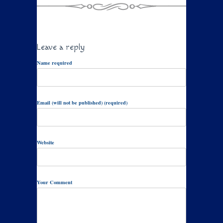
Leave a reply
Name required
Email (will not be published) (required)
Website
Your Comment