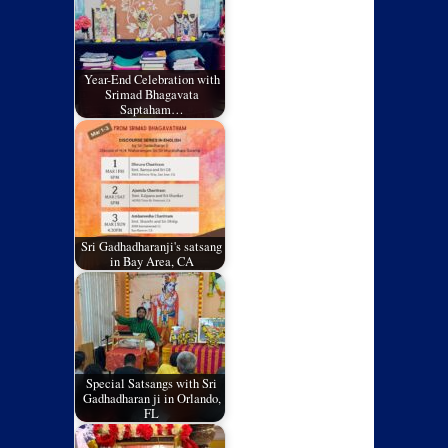
Year-End Celebration with
Srimad Bhagavata
Saptaham…
Sri Gadhadharanji's satsang
in Bay Area, CA
Special Satsangs with Sri
Gadhadharan ji in Orlando,
FL