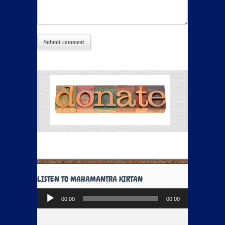
LISTEN TO MAHAMANTRA KIRTAN
Audio
00:00
00:00
Player