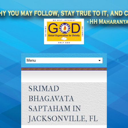
SRIMAD
BHAGAVATA
SAPTAHAM IN
JACKSONVILLE, FL