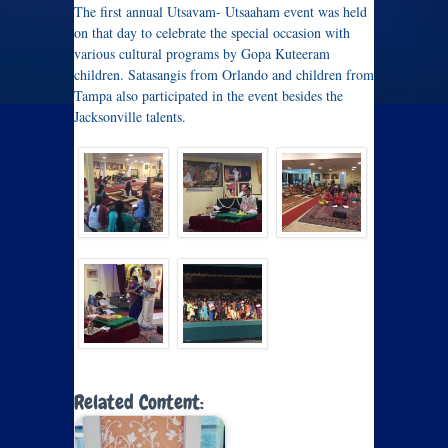
The first annual Utsavam- Utsaaham event was held
on that day to celebrate the special occasion with
various cultural programs by Gopa Kuteeram
children. Satasangis from Orlando and children from
Tampa also participated in the event besides the
Jacksonville talents.
Related Content: