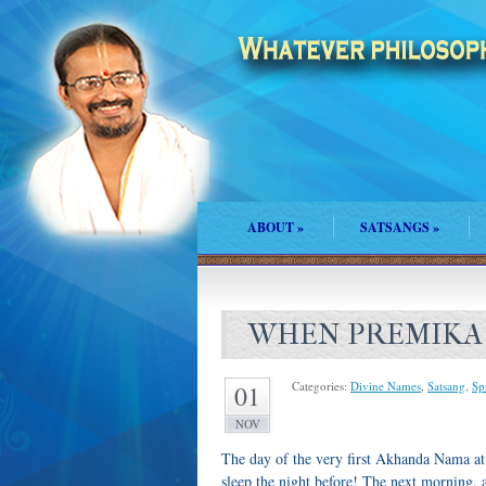
ABOUT
»
SATSANGS
»
WHEN PREMIKA
Categories:
Divine Names
,
Satsang
,
Spi
01
NOV
The day of the very first Akhanda Nama at
sleep the night before! The next morning, 