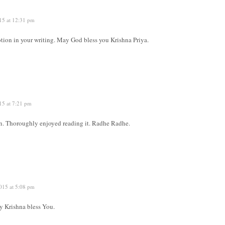
15 at 12:31 pm
otion in your writing. May God bless you Krishna Priya.
15 at 7:21 pm
en. Thoroughly enjoyed reading it. Radhe Radhe.
015 at 5:08 pm
 Krishna bless You.