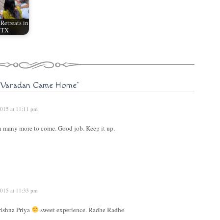
etreats in
, TX
 Varadan Came Home"
015 at 11:11 pm
h many more to come. Good job. Keep it up.
015 at 11:33 pm
rishna Priya
sweet experience. Radhe Radhe