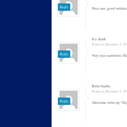
Reply
Nice one..good written
Ivy shark
Posted on December 2, 20
Reply
Very nice narration. G
Kittu thatha
Posted on December 2, 20
Reply
Awesome write up ! Enj