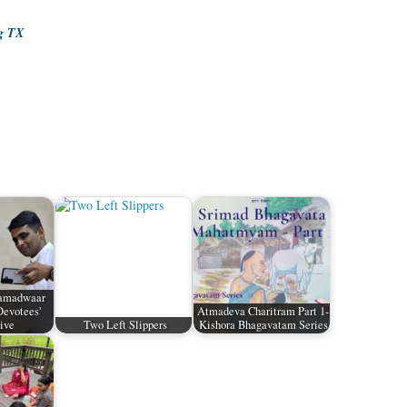
ng TX
Namadwaar
Devotees'
Atmadeva Charitram Part 1-
ive
Two Left Slippers
Kishora Bhagavatam Series