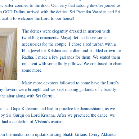
c sister zoomed to the door. Our very first satsang devotee joined us.
m GOD Dallas, arrived with the deities, Sri Premika Varadan and Sri
 arathi to welcome the Lord to our house!
The deities were elegantly dressed in maroon with
twinkling ornaments. Mayaji let us choose some
accessories for the couple. I chose a red turban with a
blue jewel for Krishna and a diamond-studded crown for
Radha. I made a few garlands for them. We seated them
on a seat with some fluffy pillows. We continued to chant
some more.
Many more devotees followed to come have the Lord’s
y flowers were brought and we kept making garlands of vibrantly
the altar along with Sri Guruji.
we had Gopa Kuteeram and had to practice for Janmashtami, as we
 by Sri Guruji on Lord Krishna. After we practiced the dance, we
 had a depiction of Vishnu’s avatars.
m the media room upstairs to sing bhakti kirtans. Every Akhanda