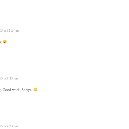
15 at 12:24 am
ng
15 at 1:23 am
g. Good work, Shriya.
15 at 4:23 am