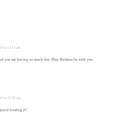
15 at 12:13 am
lad you are having so much fun. May Krishna be with you.
15 at 12:22 am
oyed reading it!