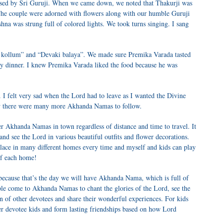
ed by Sri Guruji. When we came down, we noted that Thakurji was
 The couple were adorned with flowers along with our humble Guruji
a was strung full of colored lights. We took turns singing. I sang
i kollum” and “Devaki balaya”. We made sure Premika Varada tasted
my dinner. I knew Premika Varada liked the food because he was
. I felt very sad when the Lord had to leave as I wanted the Divine
new there were many more Akhanda Namas to follow.
er Akhanda Namas in town regardless of distance and time to travel. It
and see the Lord in various beautiful outfits and flower decorations.
lace in many different homes every time and myself and kids can play
of each home!
because that’s the day we will have Akhanda Nama, which is full of
le come to Akhanda Namas to chant the glories of the Lord, see the
on of other devotees and share their wonderful experiences. For kids
her devotee kids and form lasting friendships based on how Lord