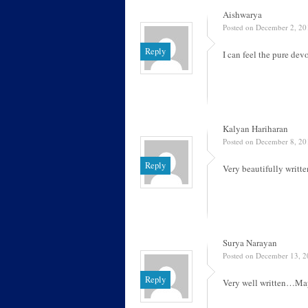
Aishwarya
Posted on December 2, 20
Reply
I can feel the pure dev
Kalyan Hariharan
Posted on December 8, 20
Reply
Very beautifully writt
Surya Narayan
Posted on December 13, 2
Reply
Very well written…May