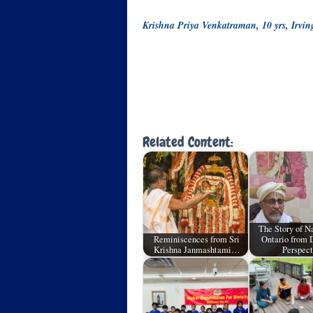
Krishna Priya Venkatraman, 10 yrs, Irvi
Related Content:
The Story of 
Reminiscences from Sri
Ontario from 
Krishna Janmashtami…
Perspect