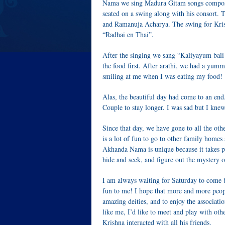
Nama we sing Madura Gitam songs compos
seated on a swing along with his consort.
and Ramanuja Acharya. The swing for Krishn
“Radhai en Thai”.
After the singing we sang “Kaliyayum bal
the food first. After arathi, we had a yum
smiling at me when I was eating my food!
Alas, the beautiful day had come to an end
Couple to stay longer. I was sad but I k
Since that day, we have gone to all the oth
is a lot of fun to go to other family homes 
Akhanda Nama is unique because it takes p
hide and seek, and figure out the mystery 
I am always waiting for Saturday to come 
fun to me! I hope that more and more peop
amazing deities, and to enjoy the associati
like me, I’d like to meet and play with ot
Krishna interacted with all his friends.