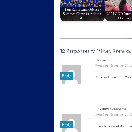
Fun Ramayana Odyssey
Summer Camp in Atlanta -
2025 GOD Yuva R
A…
Houston
12 Responses to
"When Premika
Himanshu
Posted on November 30, 2
Reply
Very well written! Wis
LakshmI Senapathi
Posted on November 30, 2
Reply
Lovely presentation K