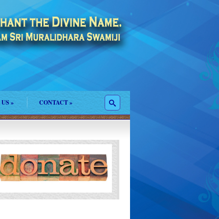
 US
»
CONTACT
»