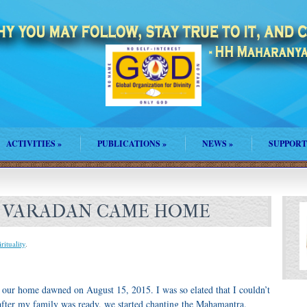
ACTIVITIES
»
PUBLICATIONS
»
NEWS
»
SUPPORT
 VARADAN CAME HOME
rituality
.
 our home dawned on August 15, 2015. I was so elated that I couldn’t
after my family was ready, we started chanting the Mahamantra.