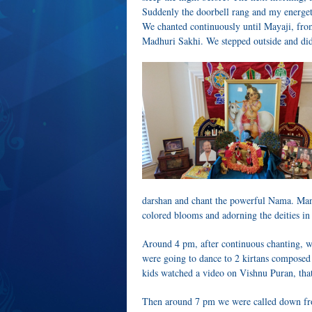
Suddenly the doorbell rang and my energeti
We chanted continuously until Mayaji, fro
Madhuri Sakhi. We stepped outside and did
darshan and chant the powerful Nama. Man
colored blooms and adorning the deities in 
Around 4 pm, after continuous chanting, 
were going to dance to 2 kirtans composed
kids watched a video on Vishnu Puran, that
Then around 7 pm we were called down fro