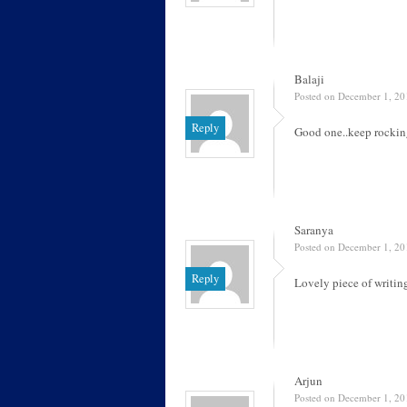
Balaji
Posted on December 1, 20
Reply
Good one..keep rocki
Saranya
Posted on December 1, 20
Reply
Lovely piece of writin
Arjun
Posted on December 1, 20