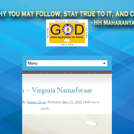
1 – Virginia Namadwaar
By
Yamini Zivan
|
Published
May 31, 2025
|
Full size is
pixels
1440 × 1080