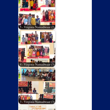
5 - Virginia Namadwaar (2)
4 - Virginia Namadwaar (3)
3 - Virginia Namadwaar (3)