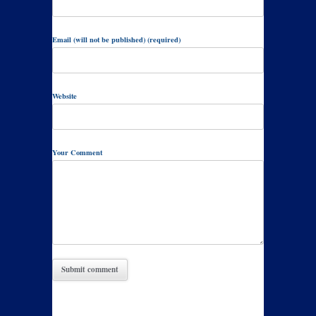
Email (will not be published) (required)
Website
Your Comment