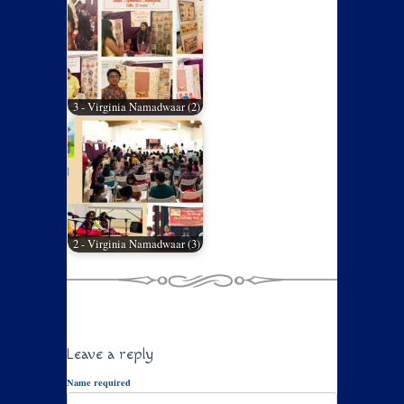
3 - Virginia Namadwaar (2)
2 - Virginia Namadwaar (3)
Leave a reply
Name required