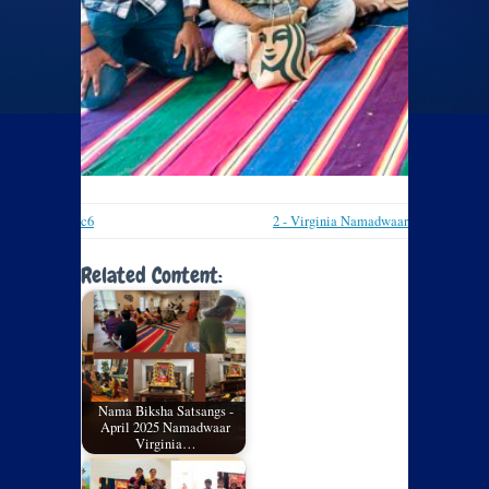
c6
2 - Virginia Namadwaar
Related Content:
Nama Biksha Satsangs -
April 2025 Namadwaar
Virginia…