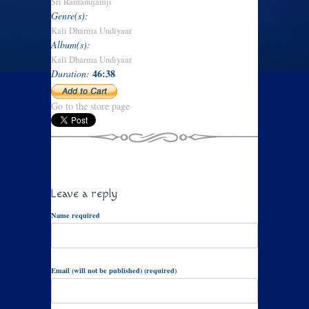
Sri Ramanujamji
Genre(s):
Kali Dharma Undiyaar
Album(s):
Kali Dharma Undiyaar
46:38
Duration:
Go to the store page
Leave a reply
Name required
Email (will not be published) (required)