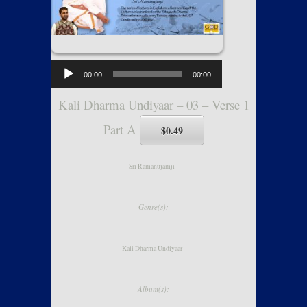
00:00
00:00
Kali Dharma Undiyaar – 03 – Verse 1
Part A
$0.49
Sri Ramanujamji
Genre(s):
Kali Dharma Undiyaar
Album(s):