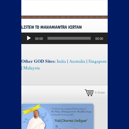
LISTEN TO MAHAMANTRA KIRTAN
Audio
00:00
00:00
Player
Other GOD Sites:
India
|
Australia
|
Singapore
|
Malaysia
0
items