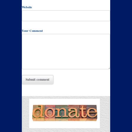
Website
Your Comment