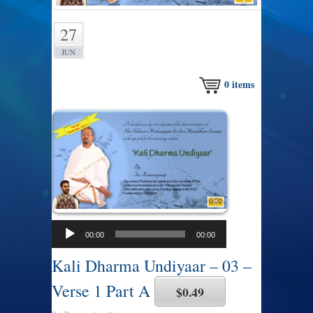
27
JUN
0
items
00:00
00:00
Kali Dharma Undiyaar – 03 –
Verse 1 Part A
$0.49