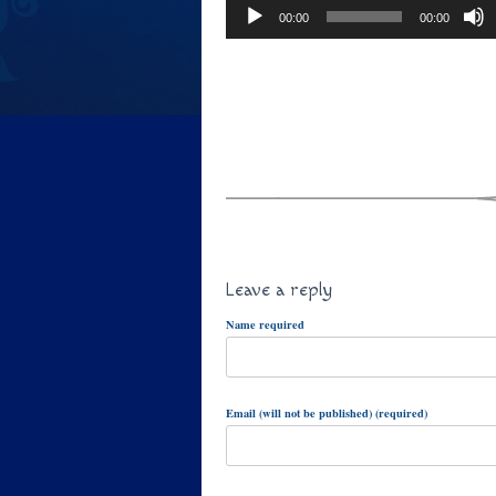
00:00
00:00
Leave a reply
Name required
Email (will not be published) (required)