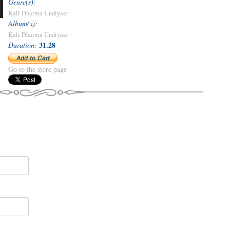
Genre(s):
Kali Dharma Undiyaar
Album(s):
Kali Dharma Undiyaar
31.28
Duration:
Go to the store page