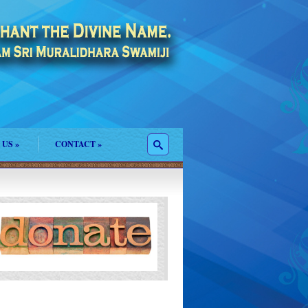
 US
»
CONTACT
»