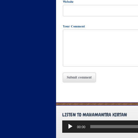
Website
Your Comment
LISTEN TO MAHAMANTRA KIRTAN
Audio
00:00
Player