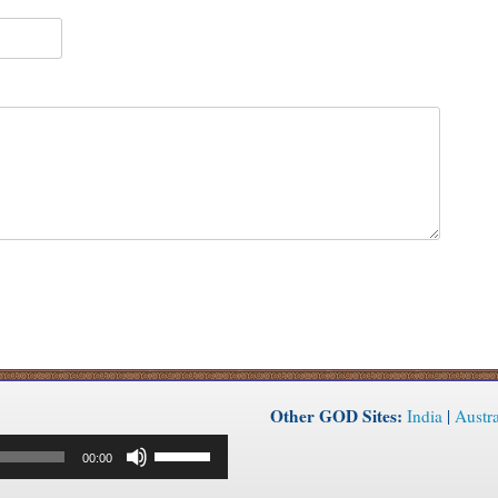
Other GOD Sites:
India
|
Austra
Use
00:00
Up/Down
Arrow