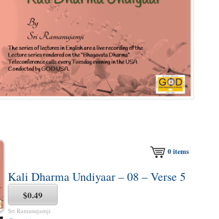
0
items
Kali Dharma Undiyaar – 08 – Verse 5
$0.49
Sri Ramanujamji