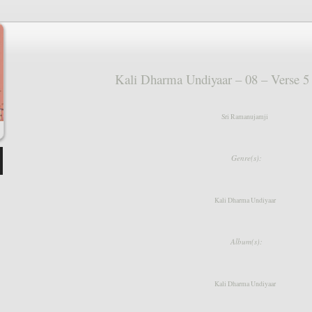
keys
to
increase
or
decrease
volume.
Kali Dharma Undiyaar – 08 – Verse 
Sri Ramanujamji
Genre(s):
Kali Dharma Undiyaar
Album(s):
Kali Dharma Undiyaar