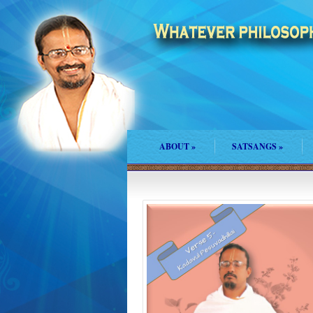
ABOUT
»
SATSANGS
»