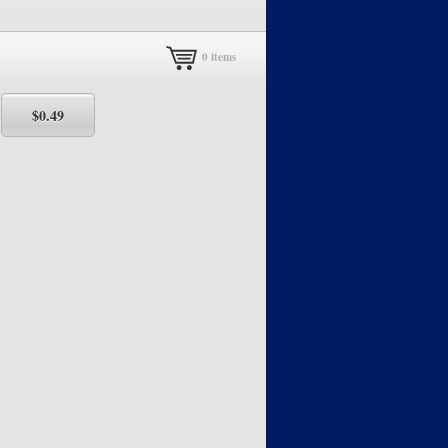
0
items
5
$0.49