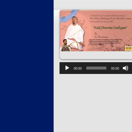
00:00
00:00