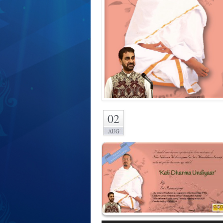
02
AUG