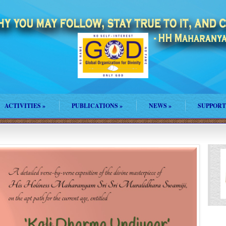
ACTIVITIES
»
PUBLICATIONS
»
NEWS
»
SUPPORT