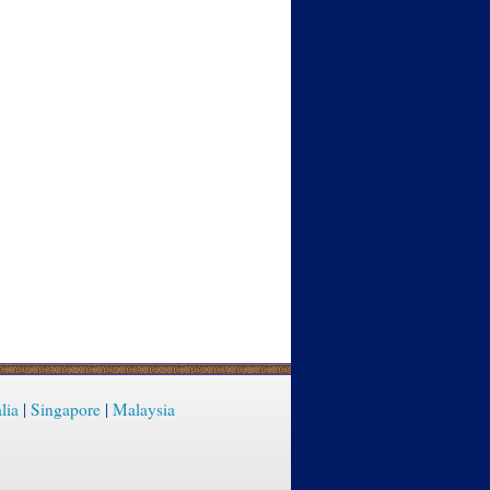
lia
|
Singapore
|
Malaysia