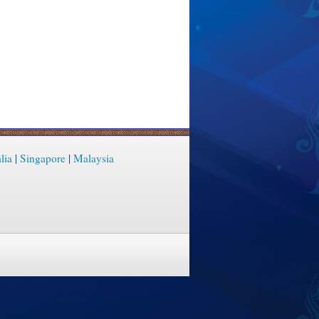
lia
|
Singapore
|
Malaysia