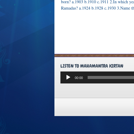
born? a.1903 b.1910 c.1911 2.In which ye
Ramadas? a.1924 b.1928 c.1930 3.Name t
LISTEN TO MAHAMANTRA KIRTAN
Audio
00:00
Player