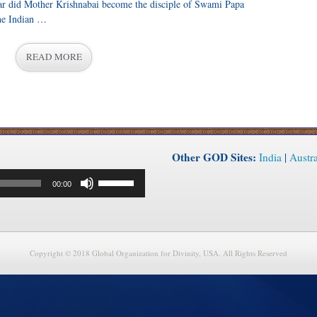
ar did Mother Krishnabai become the disciple of Swami Papa
he Indian …
READ MORE
Other GOD Sites:
India
|
Austra
Use
00:00
Up/Down
Arrow
keys
to
increase
or
Copyright © 2018 Global Organization for Divinity, USA. All Rights Reserved
decrease
volume.