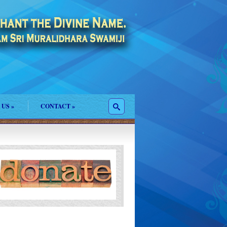
 US
»
CONTACT
»