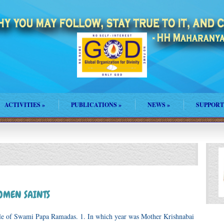
ACTIVITIES
»
PUBLICATIONS
»
NEWS
»
SUPPORT
WOMEN SAINTS
ple of Swami Papa Ramadas. 1. In which year was Mother Krishnabai