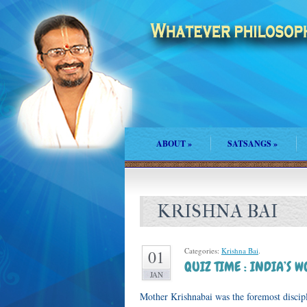
ABOUT
»
SATSANGS
»
KRISHNA BAI
Categories:
Krishna Bai
.
01
QUIZ TIME : INDIA’S 
JAN
Mother Krishnabai was the foremost disci