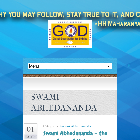
SWAMI
ABHEDANANDA
Categories:
Swami Abhedananda
.
01
Swami Abhedananda – the
AUG