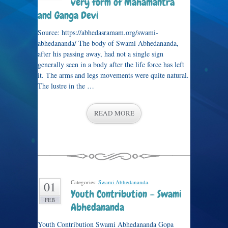
very form of Mahamantra
and Ganga Devi
Source: https://abhedasramam.org/swami-
abhedananda/ The body of Swami Abhedananda,
after his passing away, had not a single sign
generally seen in a body after the life force has left
it. The arms and legs movements were quite natural.
The lustre in the …
READ MORE
Categories:
Swami Abhedananda
.
01
Youth Contribution – Swami
FEB
Abhedananda
Youth Contribution Swami Abhedananda Gopa