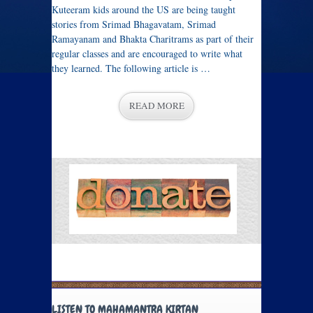
Kuteeram kids around the US are being taught
stories from Srimad Bhagavatam, Srimad
Ramayanam and Bhakta Charitrams as part of their
regular classes and are encouraged to write what
they learned. The following article is …
READ MORE
LISTEN TO MAHAMANTRA KIRTAN