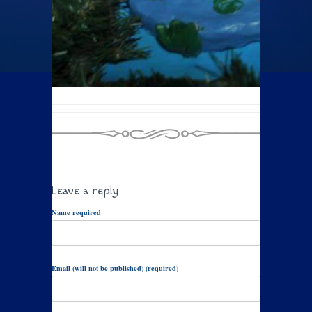
Leave a reply
Name required
Email (will not be published) (required)