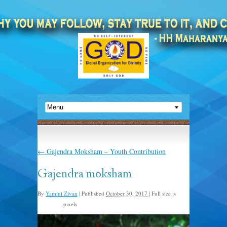
←
Gajendra Moksham – Youth Contribution
Gajendra moksham
By
Yamini Zivan
|
Published
October 30, 2017
|
Full size is
pixels
960 × 638