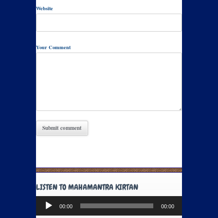
Website
Your Comment
LISTEN TO MAHAMANTRA KIRTAN
Audio
00:00
00:00
Player