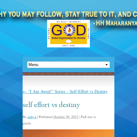
←
“I Am Awed!” Series – Self-Effort vs Destiny
self effort vs destiny
By
nithya
|
Published
October 30, 2021
|
Full size is
1398 × 838
pixels