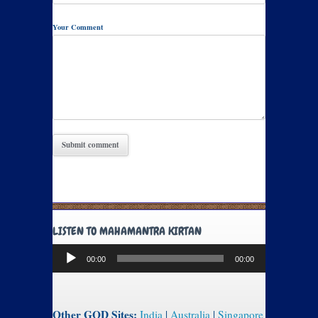
Your Comment
LISTEN TO MAHAMANTRA KIRTAN
Audio
00:00
00:00
Player
Other GOD Sites:
India
|
Australia
|
Singapore