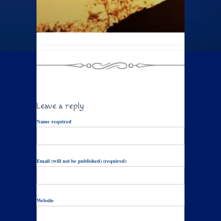
Leave a reply
Name required
Email (will not be published) (required)
Website