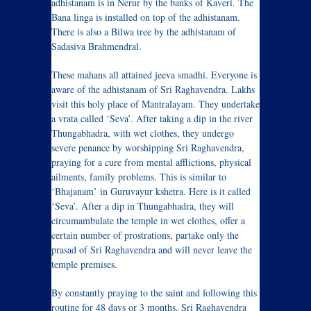
adhistanam is in Nerur by the banks of Kaveri. The
Bana linga is installed on top of the adhistanam.
There is also a Bilwa tree by the adhistanam of
Sadasiva Brahmendral.
These mahans all attained jeeva smadhi. Everyone is
aware of the adhistanam of Sri Raghavendra. Lakhs
visit this holy place of Mantralayam. They undertake
a vrata called ‘Seva’. After taking a dip in the river
Thungabhadra, with wet clothes, they undergo
severe penance by worshipping Sri Raghavendra,
praying for a cure from mental afflictions, physical
ailments, family problems. This is similar to
‘Bhajanam’ in Guruvayur kshetra. Here is it called
‘Seva’. After a dip in Thungabhadra, they will
circumambulate the temple in wet clothes, offer a
certain number of prostrations, partake only the
prasad of Sri Raghavendra and will never leave the
temple premises.
By constantly praying to the saint and following this
routine for 48 days or 3 months, Sri Raghavendra