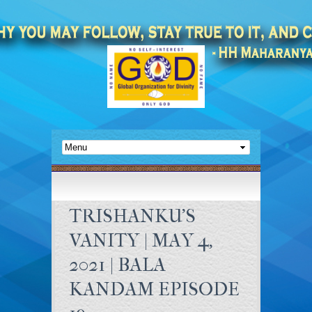
TRISHANKU’S
VANITY | MAY 4,
2021 | BALA
KANDAM EPISODE