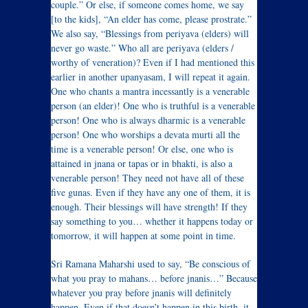
couple.” Or else, if someone comes home, we say
[to the kids], “An elder has come, please prostrate.”
We also say, “Blessings from periyava (elders) will
never go waste.” Who all are periyava (elders /
worthy of veneration)? Even if I had mentioned this
earlier in another upanyasam, I will repeat it again.
One who chants a mantra incessantly is a venerable
person (an elder)! One who is truthful is a venerable
person! One who is always dharmic is a venerable
person! One who worships a devata murti all the
time is a venerable person! Or else, one who is
attained in jnana or tapas or in bhakti, is also a
venerable person! They need not have all of these
five gunas. Even if they have any one of them, it is
enough. Their blessings will have strength! If they
say something to you… whether it happens today or
tomorrow, it will happen at some point in time.
Sri Ramana Maharshi used to say, “Be conscious of
what you pray to mahans… before jnanis…” Because
whatever you pray before jnanis will definitely
happen. Even if that doesn’t happen in this birth, it