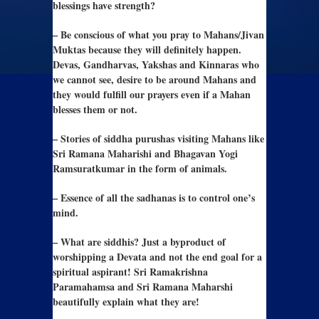
blessings have strength?
– Be conscious of what you pray to Mahans/Jivan
Muktas because they will definitely happen.
Devas, Gandharvas, Yakshas and Kinnaras who
we cannot see, desire to be around Mahans and
they would fulfill our prayers even if a Mahan
blesses them or not.
– Stories of siddha purushas visiting Mahans like
Sri Ramana Maharishi and Bhagavan Yogi
Ramsuratkumar in the form of animals.
– Essence of all the sadhanas is to control one’s
mind.
– What are siddhis? Just a byproduct of
worshipping a Devata and not the end goal for a
spiritual aspirant! Sri Ramakrishna
Paramahamsa and Sri Ramana Maharshi
beautifully explain what they are!