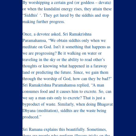
By worshipping a certain god (or goddess – devata)
or when the kundalini energy rises, they attain these
“Siddhis’ ‘. They get lured by the siddhis and stop
making further progress.
Once, a devotee asked, Sri Ramakrishna
Paramahamsa, “We obtain siddhis only when we
meditate on God. Isn’t it something that happens as
we are progressing? Be it walking on water or
traveling in the sky or the ability to read other’s
thoughts or knowing what happened in a faraway
land or predicting the future. Since, we gain them
through the worship of God, how can they be bad?”
Sri Ramakrishna Paramahamsa replied, “A man
consumes food and it causes him to excrete. So, can
we say a man eats only to excrete? That is just a
byproduct of waste. Similarly, when doing Bhagavat
Dhyana (meditation), siddhis are the waste being
produced.”
Sri Ramana explains this beautifully. Sometimes,
there are people who perform illusory tricks on the