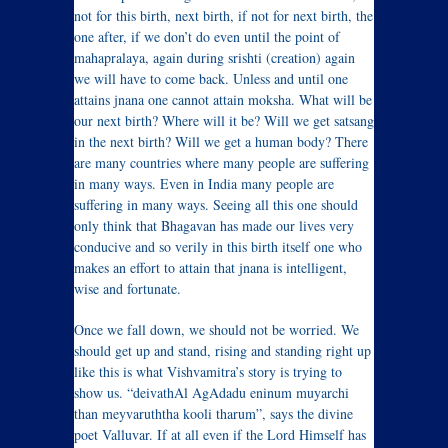
not for this birth, next birth, if not for next birth, the
one after, if we don’t do even until the point of
mahapralaya, again during srishti (creation) again
we will have to come back. Unless and until one
attains jnana one cannot attain moksha. What will be
our next birth? Where will it be? Will we get satsang
in the next birth? Will we get a human body? There
are many countries where many people are suffering
in many ways. Even in India many people are
suffering in many ways. Seeing all this one should
only think that Bhagavan has made our lives very
conducive and so verily in this birth itself one who
makes an effort to attain that jnana is intelligent,
wise and fortunate.
Once we fall down, we should not be worried. We
should get up and stand, rising and standing right up
like this is what Vishvamitra’s story is trying to
show us. “deivathAl AgAdadu eninum muyarchi
than meyvaruththa kooli tharum”, says the divine
poet Valluvar. If at all even if the Lord Himself has