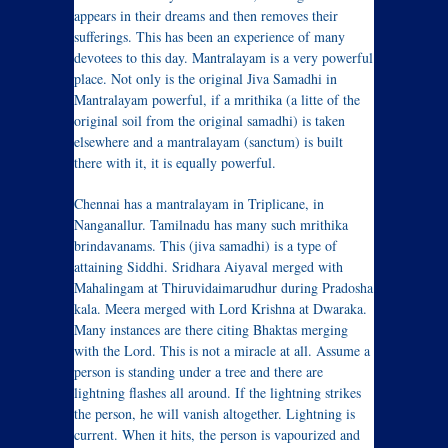
appears in their dreams and then removes their
sufferings. This has been an experience of many
devotees to this day. Mantralayam is a very powerful
place. Not only is the original Jiva Samadhi in
Mantralayam powerful, if a mrithika (a litte of the
original soil from the original samadhi) is taken
elsewhere and a mantralayam (sanctum) is built
there with it, it is equally powerful.
Chennai has a mantralayam in Triplicane, in
Nanganallur. Tamilnadu has many such mrithika
brindavanams. This (jiva samadhi) is a type of
attaining Siddhi. Sridhara Aiyaval merged with
Mahalingam at Thiruvidaimarudhur during Pradosha
kala. Meera merged with Lord Krishna at Dwaraka.
Many instances are there citing Bhaktas merging
with the Lord. This is not a miracle at all. Assume a
person is standing under a tree and there are
lightning flashes all around. If the lightning strikes
the person, he will vanish altogether. Lightning is
current. When it hits, the person is vapourized and