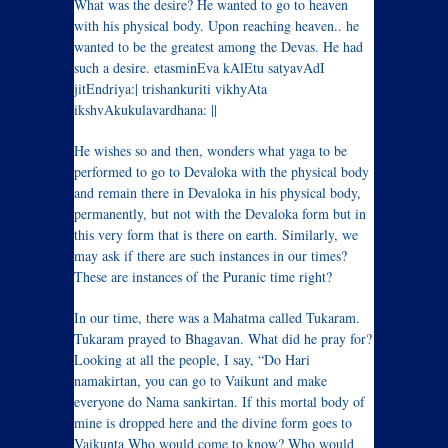
What was the desire? He wanted to go to heaven
with his physical body. Upon reaching heaven.. he
wanted to be the greatest among the Devas. He had
such a desire. etasminEva kAlEtu satyavAdI
jitEndriya:| trishankuriti vikhyAta
ikshvAkukulavardhana: ||
He wishes so and then, wonders what yaga to be
performed to go to Devaloka with the physical body
and remain there in Devaloka in his physical body,
permanently, but not with the Devaloka form but in
this very form that is there on earth. Similarly, we
may ask if there are such instances in our times?
These are instances of the Puranic time right?
In our time, there was a Mahatma called Tukaram.
Tukaram prayed to Bhagavan. What did he pray for?
Looking at all the people, I say, “Do Hari
namakirtan, you can go to Vaikunt and make
everyone do Nama sankirtan. If this mortal body of
mine is dropped here and the divine form goes to
Vaikunta Who would come to know? Who would