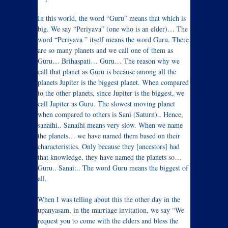
In this world, the word “Guru” means that which is
big. We say “Periyava” (one who is an elder)… The
word “Periyava ” itself means the word Guru. There
are so many planets and we call one of them as
Guru… Brihaspati… Guru… The reason why we
call that planet as Guru is because among all the
planets Jupiter is the biggest planet. When compared
to the other planets, since Jupiter is the biggest, we
call Jupiter as Guru. The slowest moving planet
when compared to others is Sani (Saturn).. Hence,
sanaihi.. Sanaihi means very slow. When we name
the planets… we have named them based on their
characteristics. Only because they [ancestors] had
that knowledge, they have named the planets so…
Guru.. Sanai:.. The word Guru means the biggest of
all.
When I was telling about this the other day in the
upanyasam, in the marriage invitation, we say “We
request you to come with the elders and bless the