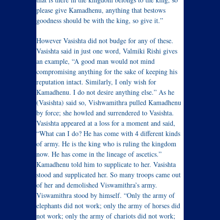
please give Kamadhenu, anything that bestows
goodness should be with the king, so give it.”
However Vasishta did not budge for any of these.
Vasishta said in just one word, Valmiki Rishi gives
an example, “A good man would not mind
compromising anything for the sake of keeping his
reputation intact. Similarly, I only wish for
Kamadhenu. I do not desire anything else.” As he
(Vasishta) said so, Vishwamithra pulled Kamadhenu
by force; she howled and surrendered to Vasishta.
Vasishta appeared at a loss for a moment and said,
“What can I do? He has come with 4 different kinds
of army. He is the king who is ruling the kingdom
now. He has come in the lineage of ascetics.”
Kamadhenu told him to supplicate to her. Vasishta
stood and supplicated her. So many troops came out
of her and demolished Viswamithra’s army.
Viswamithra stood by himself. “Only the army of
elephants did not work; only the army of horses did
not work; only the army of chariots did not work;