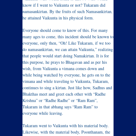
know if I went to Vaikunta or not? Tukaram did
namasankirtan. By the fruits of such Namasankirtan,
he attained Vaikunta in his physical form.
Everyone should come to know of this. For many
many ages to come, this incident should be known to
everyone, only then, “Oh! Like Tukaram, if we too
do namasankirtan, we can attain Vaikunta,” realizing
that people would start doing Namakirtan. It is for
this purpose, he prays to Bhagavan and as per his
wish, from Vaikunta a vimana comes down and
while being watched by everyone, he gets on to the
vimana and while traveling to Vaikunta, Tukaram,
continues to sing a kirtan. Just like how, Sadhus and
Bhakthas meet and greet each other with “Radhe
Krishna” or “Radhe Radhe” or “Ram Ram”,
Tukaram in that abhang says “Ram Ram” to
everyone while leaving.
Tukaram went to Vaikunta with his material body.
Likewise, with the material body, Poonthanam, the