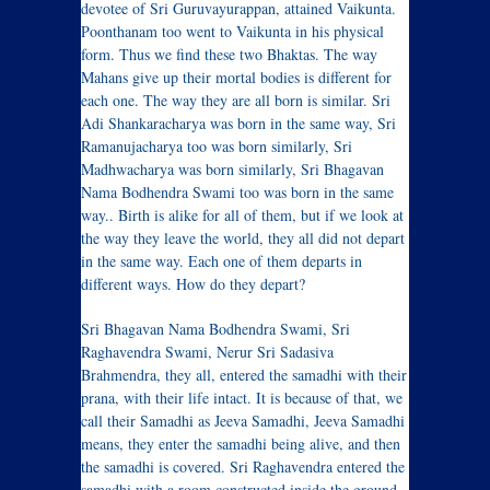
devotee of Sri Guruvayurappan, attained Vaikunta.
Poonthanam too went to Vaikunta in his physical
form. Thus we find these two Bhaktas. The way
Mahans give up their mortal bodies is different for
each one. The way they are all born is similar. Sri
Adi Shankaracharya was born in the same way, Sri
Ramanujacharya too was born similarly, Sri
Madhwacharya was born similarly, Sri Bhagavan
Nama Bodhendra Swami too was born in the same
way.. Birth is alike for all of them, but if we look at
the way they leave the world, they all did not depart
in the same way. Each one of them departs in
different ways. How do they depart?
Sri Bhagavan Nama Bodhendra Swami, Sri
Raghavendra Swami, Nerur Sri Sadasiva
Brahmendra, they all, entered the samadhi with their
prana, with their life intact. It is because of that, we
call their Samadhi as Jeeva Samadhi, Jeeva Samadhi
means, they enter the samadhi being alive, and then
the samadhi is covered. Sri Raghavendra entered the
samadhi with a room constructed inside the ground,