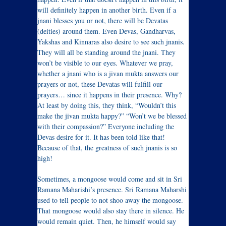
will definitely happen in another birth. Even if a
jnani blesses you or not, there will be Devatas
(deities) around them. Even Devas, Gandharvas,
Yakshas and Kinnaras also desire to see such jnanis.
They will all be standing around the jnani. They
won’t be visible to our eyes. Whatever we pray,
whether a jnani who is a jivan mukta answers our
prayers or not, these Devatas will fulfill our
prayers… since it happens in their presence. Why?
At least by doing this, they think, “Wouldn’t this
make the jivan mukta happy?” “Won’t we be blessed
with their compassion?” Everyone including the
Devas desire for it. It has been told like that!
Because of that, the greatness of such jnanis is so
high!
Sometimes, a mongoose would come and sit in Sri
Ramana Maharishi’s presence. Sri Ramana Maharshi
used to tell people to not shoo away the mongoose.
That mongoose would also stay there in silence. He
would remain quiet. Then, he himself would say