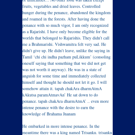
fruits, vegetables and dried leaves. Controlled
hunger during the penance, abandoned the kingdom
and roamed in the forests. After having done the
penance with so much vigor, I am only recognized
as a Rajarishi. I have only become eligible for the
worlds that belonged to Rajarishis. They didn’t call
me a Brahmarishi. Vishwamitra felt very sad. He
didn’t give up. He didn’t leave, unlike the saying in
Tamil ‘chi chi indha pazham puLikkum’ (consoling
oneself saying that something that we did not get
was not worth it anyway). He was in a state of
anguish for some time and immediately collected
himself and thought he should not let it go. I will
somehow attain it. tapah chakAra dharmAtmA
kAkutsa paramAtmavAn’ He sat down to do
penance. tapah chakAra dharmAtmA’ .. even more
intense penance with the desire to earn the
knowledge of Brahama Jnanam
He embarked in more intense penance. In the
meantime there was a king named Trisanku. trisanku