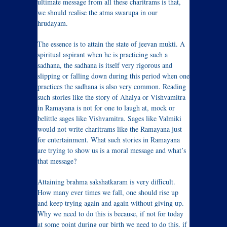
ultimate message from all these charitrams is that,
we should realise the atma swarupa in our
hrudayam.
The essence is to attain the state of jeevan mukti. A
spiritual aspirant when he is practicing such a
sadhana, the sadhana is itself very rigorous and
slipping or falling down during this period when one
practices the sadhana is also very common. Reading
such stories like the story of Ahalya or Vishvamitra
in Ramayana is not for one to laugh at, mock or
belittle sages like Vishvamitra. Sages like Valmiki
would not write charitrams like the Ramayana just
for entertainment. What such stories in Ramayana
are trying to show us is a moral message and what’s
that message?
Attaining brahma sakshatkaram is very difficult.
How many ever times we fall, one should rise up
and keep trying again and again without giving up.
Why we need to do this is because, if not for today
at some point during our birth we need to do this, if