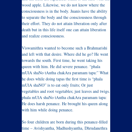
wood apple. Likewise, we do not know where the
consciousness is in the body. Jnanis have the ability
to separate the body and the consciousness through
their effort. They do not attain liberation only after
death but in this life itself one can attain liberation
and realize consciousness.
Viswamithra wanted to become such a Brahmarishi
and left with that desire. Where did he go? He went
towards the south. First time, he went taking his
queen with him. He did severe penance. “phala
mUlA shaNo tAntha chakAra paramam tapa:” What
he does while doing tapas the first time is “phala
mUlA shaNO” is to eat only fruits; Or just
vegetables and root vegetables; just leaves and twigs.
phala mUlA shaNo tAntha chakAra paramam tapa:
He does harsh penance. He brought his queen along
with him while doing penance.
So four children are born during this penance-filled
time – Avishyantha, Madhushyantha, Dhrudanethra