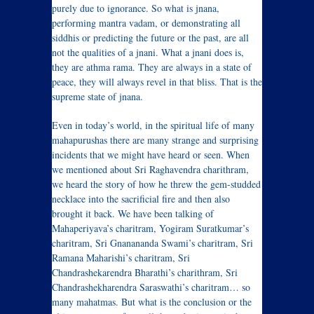
purely due to ignorance. So what is jnana,
performing mantra vadam, or demonstrating all
siddhis or predicting the future or the past, are all
not the qualities of a jnani. What a jnani does is,
they are athma rama. They are always in a state of
peace, they will always revel in that bliss. That is the
supreme state of jnana.
Even in today’s world, in the spiritual life of many
mahapurushas there are many strange and surprising
incidents that we might have heard or seen. When
we mentioned about Sri Raghavendra charithram,
we heard the story of how he threw the gem-studded
necklace into the sacrificial fire and then also
brought it back. We have been talking of
Mahaperiyava’s charitram, Yogiram Suratkumar’s
charitram, Sri Gnanananda Swami’s charitram, Sri
Ramana Maharishi’s charitram, Sri
Chandrashekarendra Bharathi’s charithram, Sri
Chandrashekharendra Saraswathi’s charitram… so
many mahatmas. But what is the conclusion or the