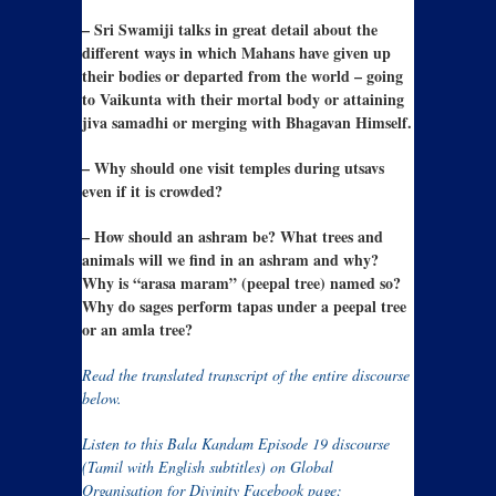
– Sri Swamiji talks in great detail about the
different ways in which Mahans have given up
their bodies or departed from the world – going
to Vaikunta with their mortal body or attaining
jiva samadhi or merging with Bhagavan Himself.
– Why should one visit temples during utsavs
even if it is crowded?
– How should an ashram be? What trees and
animals will we find in an ashram and why?
Why is “arasa maram” (peepal tree) named so?
Why do sages perform tapas under a peepal tree
or an amla tree?
Read the translated transcript of the entire discourse
below.
Listen to this Bala Kandam Episode 19 discourse
(Tamil with English subtitles) on Global
Organisation for Divinity Facebook page: