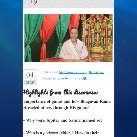
19
Categories:
Madhuravaani Blog
,
Ramayana
04
discourse series by Sri Swamiji
.
MAY
Highlights from this discourse:
Importance of gunas and how Bhagavan Rama
attracted others through His gunas!
– Why were Jupiter and Saturn named so?
– Who is a
(elder)? How do their
periyava