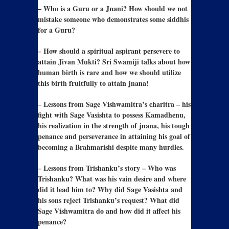
– Who is a Guru or a Jnani? How should we not
mistake someone who demonstrates some siddhis
for a Guru?
– How should a spiritual aspirant persevere to
attain Jivan Mukti? Sri Swamiji talks about how
human birth is rare and how we should utilize
this birth fruitfully to attain jnana!
– Lessons from Sage Vishwamitra’s charitra – his
fight with Sage Vasishta to possess Kamadhenu,
his realization in the strength of jnana, his tough
penance and perseverance in attaining his goal of
becoming a Brahmarishi despite many hurdles.
– Lessons from Trishanku’s story – Who was
Trishanku? What was his vain desire and where
did it lead him to? Why did Sage Vasishta and
his sons reject Trishanku’s request? What did
Sage Vishwamitra do and how did it affect his
penance?