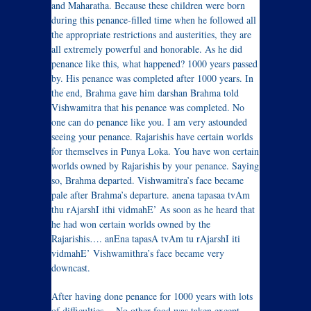
and Maharatha. Because these children were born
during this penance-filled time when he followed all
the appropriate restrictions and austerities, they are
all extremely powerful and honorable. As he did
penance like this, what happened? 1000 years passed
by. His penance was completed after 1000 years. In
the end, Brahma gave him darshan Brahma told
Vishwamitra that his penance was completed. No
one can do penance like you. I am very astounded
seeing your penance. Rajarishis have certain worlds
for themselves in Punya Loka. You have won certain
worlds owned by Rajarishis by your penance. Saying
so, Brahma departed. Vishwamitra’s face became
pale after Brahma’s departure. anena tapasaa tvAm
thu rAjarshI ithi vidmahE’ As soon as he heard that
he had won certain worlds owned by the
Rajarishis…. anEna tapasA tvAm tu rAjarshI iti
vidmahE’ Vishwamithra’s face became very
downcast.
After having done penance for 1000 years with lots
of difficulties… No other food was taken except