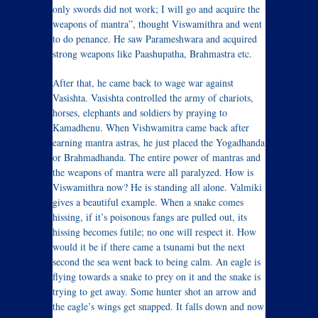
only swords did not work; I will go and acquire the
weapons of mantra”, thought Viswamithra and went
to do penance. He saw Parameshwara and acquired
strong weapons like Paashupatha, Brahmastra etc.
After that, he came back to wage war against
Vasishta. Vasishta controlled the army of chariots,
horses, elephants and soldiers by praying to
Kamadhenu. When Vishwamitra came back after
earning mantra astras, he just placed the Yogadhanda
or Brahmadhanda. The entire power of mantras and
the weapons of mantra were all paralyzed. How is
Viswamithra now? He is standing all alone. Valmiki
gives a beautiful example. When a snake comes
hissing, if it’s poisonous fangs are pulled out, its
hissing becomes futile; no one will respect it. How
would it be if there came a tsunami but the next
second the sea went back to being calm. An eagle is
flying towards a snake to prey on it and the snake is
trying to get away. Some hunter shot an arrow and
the eagle’s wings get snapped. It falls down and now