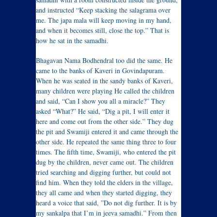
and instructed “Keep stacking the salagrama over
me. The japa mala will keep moving in my hand,
and when it becomes still, close the top.” That is
how he sat in the samadhi.
Bhagavan Nama Bodhendral too did the same. He
came to the banks of Kaveri in Govindapuram.
When he was seated in the sandy banks of Kaveri,
many children were playing He called the children
and said, “Can I show you all a miracle?” They
asked “What?” He said, “Dig a pit, I will enter it
here and come out from the other side.” They dug
the pit and Swamiji entered it and came through the
other side. He repeated the same thing three to four
times. The fifth time, Swamiji, who entered the pit
dug by the children, never came out. The children
tried searching and digging further, but could not
find him. When they told the elders in the village,
they all came and when they started digging, they
heard a voice that said, ”Do not dig further. It is by
my sankalpa that I’m in jeeva samadhi.” From then