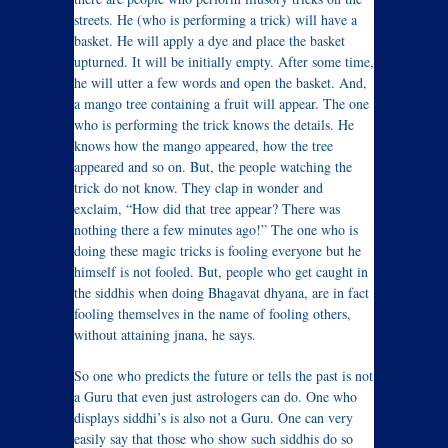
streets. He (who is performing a trick) will have a
basket. He will apply a dye and place the basket
upturned. It will be initially empty. After some time,
he will utter a few words and open the basket. And,
a mango tree containing a fruit will appear. The one
who is performing the trick knows the details. He
knows how the mango appeared, how the tree
appeared and so on. But, the people watching the
trick do not know. They clap in wonder and
exclaim, “How did that tree appear? There was
nothing there a few minutes ago!” The one who is
doing these magic tricks is fooling everyone but he
himself is not fooled. But, people who get caught in
the siddhis when doing Bhagavat dhyana, are in fact
fooling themselves in the name of fooling others,
without attaining jnana, he says.
So one who predicts the future or tells the past is not
a Guru that even just astrologers can do. One who
displays siddhi’s is also not a Guru. One can very
easily say that those who show such siddhis do so