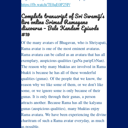
https://fb.watch/7E0qE0P25P/
Complete transcript of Sri Swamiji’s
live online Srimad Ramayana
discourse – Bala Kandam Episode
#19
Of the many avatars of Bhagavan, who is Shriyapati,
Rama avatar is one of the most eminent avataras.
Rama avatara can be called as an avatara that has all
exemplary, auspicious qualities (guNa paripUrNan).
The reason why many bhaktas are involved in Rama
bhakti is because he has all of these wonderful
qualities (gunas). Of the people that we know, the
reason why we like some of them, or we don’t like
some, or we ignore some is only because of their
gunas. It is only through their gunas, a person
attracts another. Because Rama has all the kalyana
gunas (auspicious qualities), many bhaktas enjoy
Rama avatara. We have been experiencing the divine
charitram of such a Rama avatar everyday, as much
as possible.