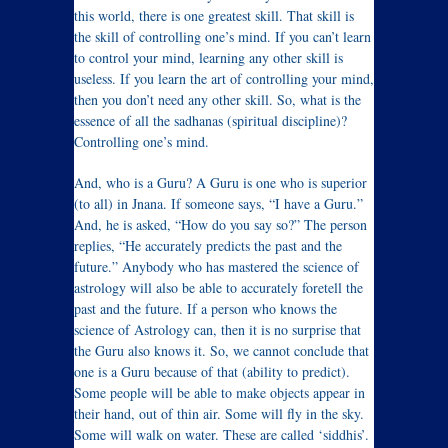
this world, there is one greatest skill. That skill is
the skill of controlling one’s mind. If you can’t learn
to control your mind, learning any other skill is
useless. If you learn the art of controlling your mind,
then you don’t need any other skill. So, what is the
essence of all the sadhanas (spiritual discipline)?
Controlling one’s mind.
And, who is a Guru? A Guru is one who is superior
(to all) in Jnana. If someone says, “I have a Guru.”
And, he is asked, “How do you say so?” The person
replies, “He accurately predicts the past and the
future.” Anybody who has mastered the science of
astrology will also be able to accurately foretell the
past and the future. If a person who knows the
science of Astrology can, then it is no surprise that
the Guru also knows it. So, we cannot conclude that
one is a Guru because of that (ability to predict).
Some people will be able to make objects appear in
their hand, out of thin air. Some will fly in the sky.
Some will walk on water. These are called ‘siddhis’.