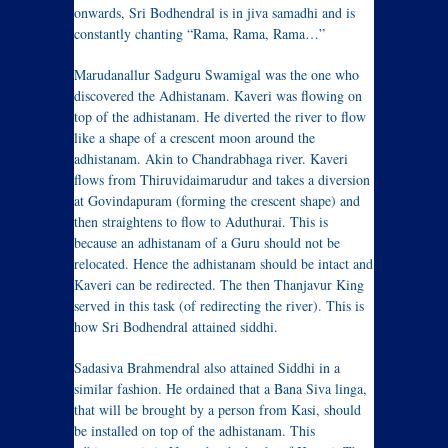
onwards, Sri Bodhendral is in jiva samadhi and is
constantly chanting “Rama, Rama, Rama…”
Marudanallur Sadguru Swamigal was the one who
discovered the Adhistanam. Kaveri was flowing on
top of the adhistanam. He diverted the river to flow
like a shape of a crescent moon around the
adhistanam. Akin to Chandrabhaga river. Kaveri
flows from Thiruvidaimarudur and takes a diversion
at Govindapuram (forming the crescent shape) and
then straightens to flow to Aduthurai. This is
because an adhistanam of a Guru should not be
relocated. Hence the adhistanam should be intact and
Kaveri can be redirected. The then Thanjavur King
served in this task (of redirecting the river). This is
how Sri Bodhendral attained siddhi.
Sadasiva Brahmendral also attained Siddhi in a
similar fashion. He ordained that a Bana Siva linga,
that will be brought by a person from Kasi, should
be installed on top of the adhistanam. This