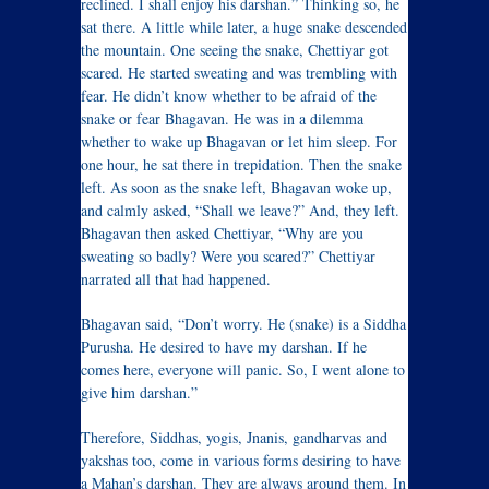
reclined. I shall enjoy his darshan.” Thinking so, he
sat there. A little while later, a huge snake descended
the mountain. One seeing the snake, Chettiyar got
scared. He started sweating and was trembling with
fear. He didn’t know whether to be afraid of the
snake or fear Bhagavan. He was in a dilemma
whether to wake up Bhagavan or let him sleep. For
one hour, he sat there in trepidation. Then the snake
left. As soon as the snake left, Bhagavan woke up,
and calmly asked, “Shall we leave?” And, they left.
Bhagavan then asked Chettiyar, “Why are you
sweating so badly? Were you scared?” Chettiyar
narrated all that had happened.
Bhagavan said, “Don’t worry. He (snake) is a Siddha
Purusha. He desired to have my darshan. If he
comes here, everyone will panic. So, I went alone to
give him darshan.”
Therefore, Siddhas, yogis, Jnanis, gandharvas and
yakshas too, come in various forms desiring to have
a Mahan’s darshan. They are always around them. In