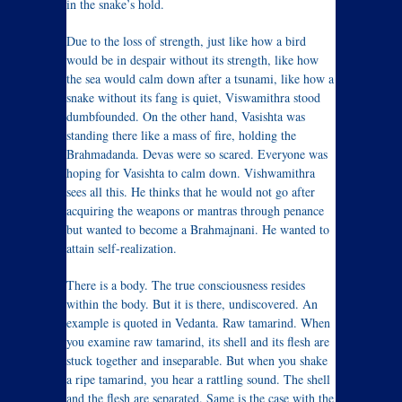
in the snake’s hold.
Due to the loss of strength, just like how a bird
would be in despair without its strength, like how
the sea would calm down after a tsunami, like how a
snake without its fang is quiet, Viswamithra stood
dumbfounded. On the other hand, Vasishta was
standing there like a mass of fire, holding the
Brahmadanda. Devas were so scared. Everyone was
hoping for Vasishta to calm down. Vishwamithra
sees all this. He thinks that he would not go after
acquiring the weapons or mantras through penance
but wanted to become a Brahmajnani. He wanted to
attain self-realization.
There is a body. The true consciousness resides
within the body. But it is there, undiscovered. An
example is quoted in Vedanta. Raw tamarind. When
you examine raw tamarind, its shell and its flesh are
stuck together and inseparable. But when you shake
a ripe tamarind, you hear a rattling sound. The shell
and the flesh are separated. Same is the case with the