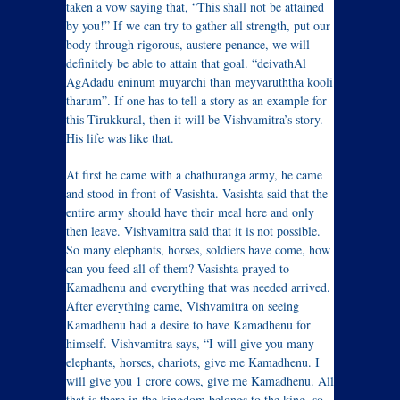
taken a vow saying that, “This shall not be attained
by you!” If we can try to gather all strength, put our
body through rigorous, austere penance, we will
definitely be able to attain that goal. “deivathAl
AgAdadu eninum muyarchi than meyvaruththa kooli
tharum”. If one has to tell a story as an example for
this Tirukkural, then it will be Vishvamitra’s story.
His life was like that.
At first he came with a chathuranga army, he came
and stood in front of Vasishta. Vasishta said that the
entire army should have their meal here and only
then leave. Vishvamitra said that it is not possible.
So many elephants, horses, soldiers have come, how
can you feed all of them? Vasishta prayed to
Kamadhenu and everything that was needed arrived.
After everything came, Vishvamitra on seeing
Kamadhenu had a desire to have Kamadhenu for
himself. Vishvamitra says, “I will give you many
elephants, horses, chariots, give me Kamadhenu. I
will give you 1 crore cows, give me Kamadhenu. All
that is there in the kingdom belongs to the king, so