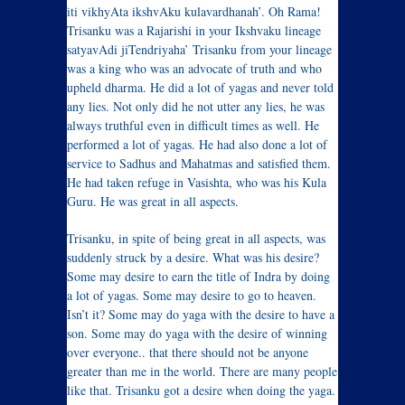
iti vikhyAta ikshvAku kulavardhanah’. Oh Rama!
Trisanku was a Rajarishi in your Ikshvaku lineage
satyavAdi jiTendriyaha’ Trisanku from your lineage
was a king who was an advocate of truth and who
upheld dharma. He did a lot of yagas and never told
any lies. Not only did he not utter any lies, he was
always truthful even in difficult times as well. He
performed a lot of yagas. He had also done a lot of
service to Sadhus and Mahatmas and satisfied them.
He had taken refuge in Vasishta, who was his Kula
Guru. He was great in all aspects.
Trisanku, in spite of being great in all aspects, was
suddenly struck by a desire. What was his desire?
Some may desire to earn the title of Indra by doing
a lot of yagas. Some may desire to go to heaven.
Isn’t it? Some may do yaga with the desire to have a
son. Some may do yaga with the desire of winning
over everyone.. that there should not be anyone
greater than me in the world. There are many people
like that. Trisanku got a desire when doing the yaga.