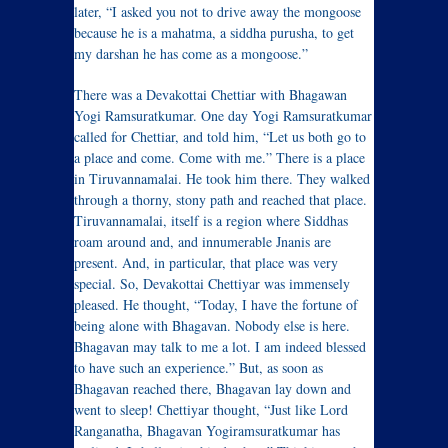
later, “I asked you not to drive away the mongoose
because he is a mahatma, a siddha purusha, to get
my darshan he has come as a mongoose.”
There was a Devakottai Chettiar with Bhagawan
Yogi Ramsuratkumar. One day Yogi Ramsuratkumar
called for Chettiar, and told him, “Let us both go to
a place and come. Come with me.” There is a place
in Tiruvannamalai. He took him there. They walked
through a thorny, stony path and reached that place.
Tiruvannamalai, itself is a region where Siddhas
roam around and, and innumerable Jnanis are
present. And, in particular, that place was very
special. So, Devakottai Chettiyar was immensely
pleased. He thought, “Today, I have the fortune of
being alone with Bhagavan. Nobody else is here.
Bhagavan may talk to me a lot. I am indeed blessed
to have such an experience.” But, as soon as
Bhagavan reached there, Bhagavan lay down and
went to sleep! Chettiyar thought, “Just like Lord
Ranganatha, Bhagavan Yogiramsuratkumar has