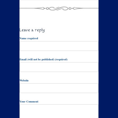
Leave a reply
Name required
Email (will not be published) (required)
Website
Your Comment