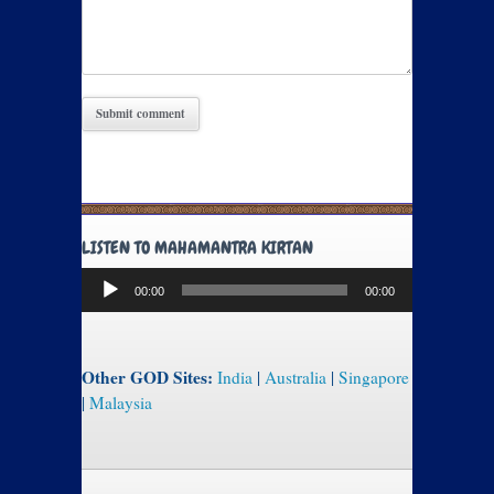
LISTEN TO MAHAMANTRA KIRTAN
Audio
00:00
00:00
Player
Other GOD Sites:
India
|
Australia
|
Singapore
|
Malaysia