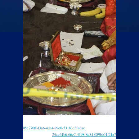
05c270ff-f3a6-4da4-99e0-53183d3fa6ac
24aa61b6-66e7-4198-8c84-089bb51f21a7