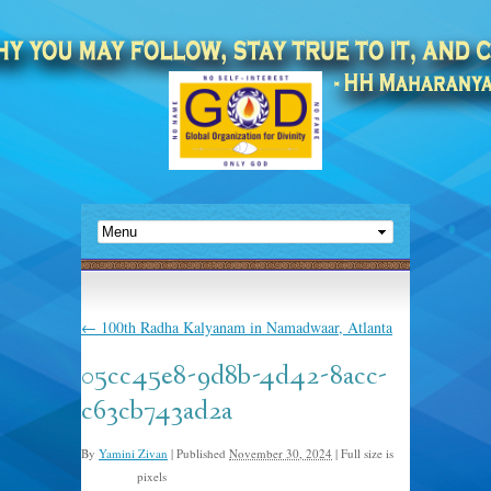
←
100th Radha Kalyanam in Namadwaar, Atlanta
05cc45e8-9d8b-4d42-8acc-
c63cb743ad2a
By
Yamini Zivan
|
Published
November 30, 2024
|
Full size is
pixels
527 × 812