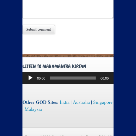
LISTEN TO MAHAMANTRA KIRTAN
Audio
00:00
00:00
Player
Other GOD Sites:
India
|
Australia
|
Singapore
|
Malaysia