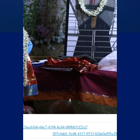
24aa61b6-66e7-4198-8c84-089bb51f21a7
207c6dd1-5ed8-4317-9533-82da0af05a20