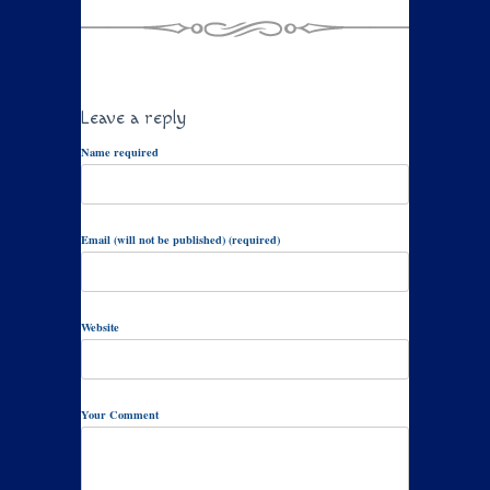
Leave a reply
Name required
Email (will not be published) (required)
Website
Your Comment