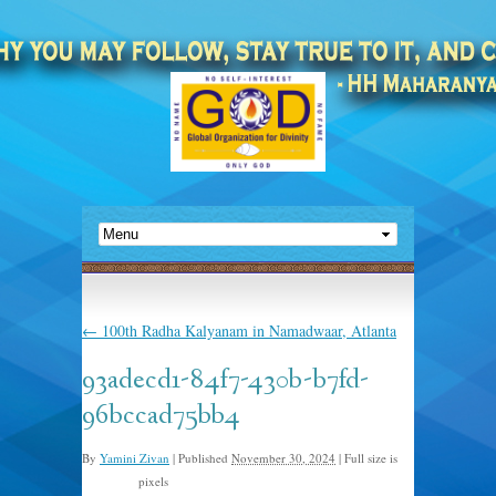
←
100th Radha Kalyanam in Namadwaar, Atlanta
93adecd1-84f7-430b-b7fd-
96bccad75bb4
By
Yamini Zivan
|
Published
November 30, 2024
|
Full size is
pixels
524 × 806