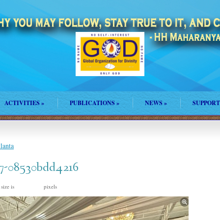
ACTIVITIES
»
PUBLICATIONS
»
NEWS
»
SUPPORT
lanta
7-08530bdd4216
 size is
pixels
1242 × 926