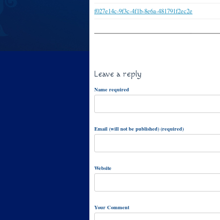
f027e14c-9f3c-4f1b-8e6a-481791f2ec2e
Leave a reply
Name required
Email (will not be published) (required)
Website
Your Comment