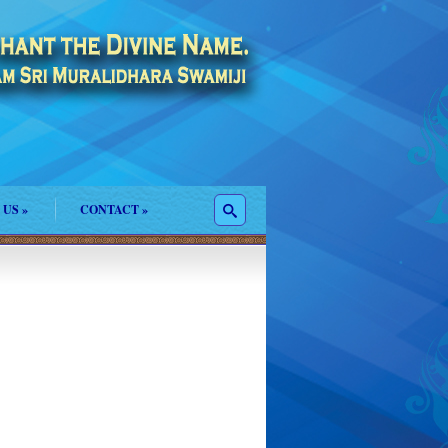
 US
»
CONTACT
»