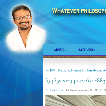
ABOUT
»
SATSANGS
»
←
100th Radha Kalyanam in Namadwaar, At
f9465ae0-942a-4620-883
By
Yamini Zivan
|
Published
November 30, 2024
|
Full