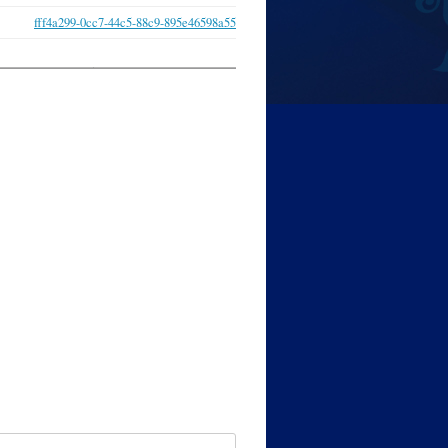
fff4a299-0cc7-44c5-88c9-895e46598a55