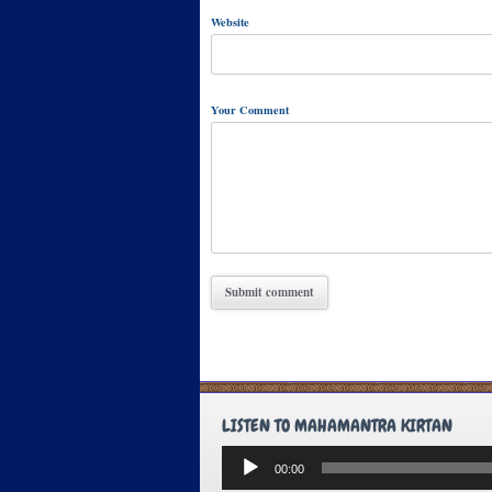
Website
Your Comment
LISTEN TO MAHAMANTRA KIRTAN
Audio
00:00
Player