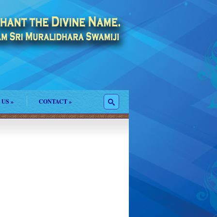
 US
»
CONTACT
»