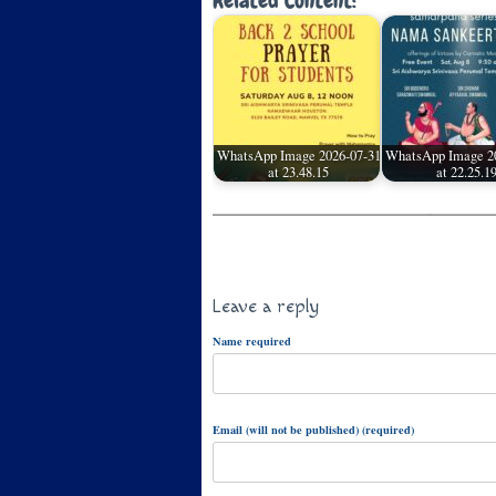
Related Content:
WhatsApp Image 2026-07-31
WhatsApp Image 2
at 23.48.15
at 22.25.1
Leave a reply
Name required
Email (will not be published) (required)