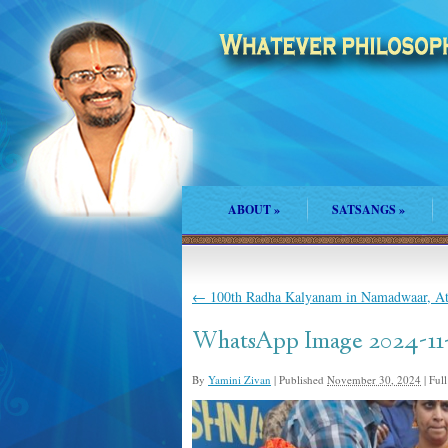
ABOUT
»
SATSANGS
»
←
100th Radha Kalyanam in Namadwaar, At
WhatsApp Image 2024-11-27
By
Yamini Zivan
|
Published
November 30, 2024
|
Full