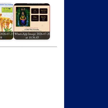
2026-07-23
WhatsApp Image 2026-07-20
58
at 10.56.45