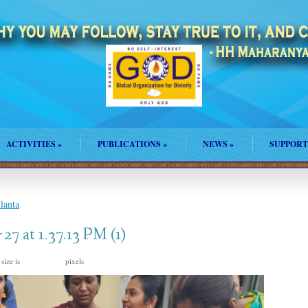
ACTIVITIES
»
PUBLICATIONS
»
NEWS
»
SUPPORT
lanta
 at 1.37.13 PM (1)
 size is
pixels
1200 × 1600