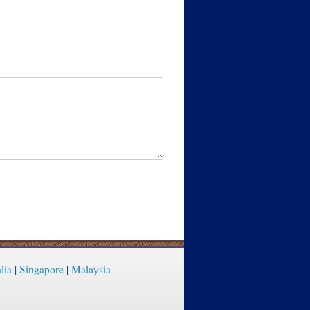
lia
|
Singapore
|
Malaysia