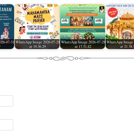
026-07-31
WhatsApp Image 2026-07-28
WhatsApp Image 2026-07-28
WhatsApp Image 
9
at 19.36.29
at 17.51.42
at 21.38.