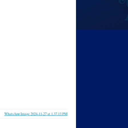
WhatsApp Image 2024-11-27 at 1.37.13 PM