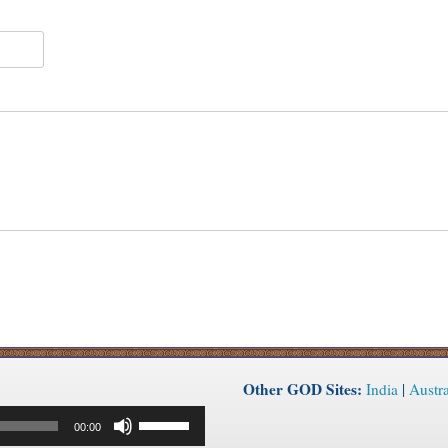
Other GOD Sites:
India
|
Austra
Use
00:00
Up/Down