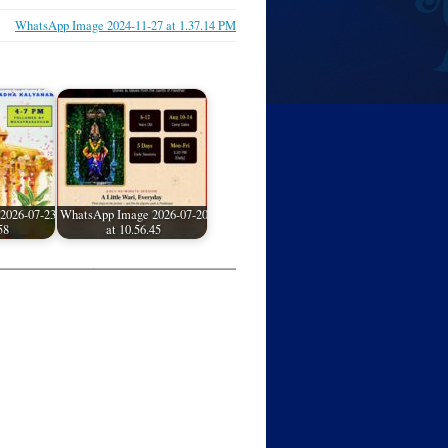
WhatsApp Image 2024-11-27 at 1.37.14 PM
2026-07-23
WhatsApp Image 2026-07-20
58
at 10.56.45