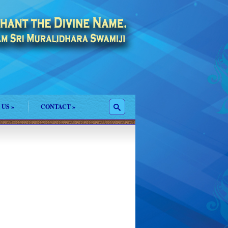
 US
»
CONTACT
»