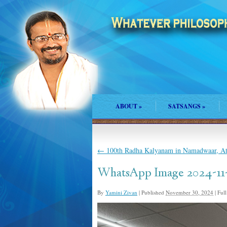
ABOUT
»
SATSANGS
»
←
100th Radha Kalyanam in Namadwaar, At
WhatsApp Image 2024-11-2
By
Yamini Zivan
|
Published
November 30, 2024
|
Full