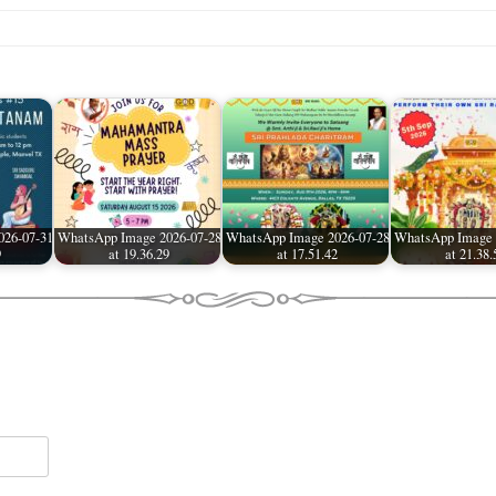
026-07-31
WhatsApp Image 2026-07-28
WhatsApp Image 2026-07-28
WhatsApp Image 
9
at 19.36.29
at 17.51.42
at 21.38.