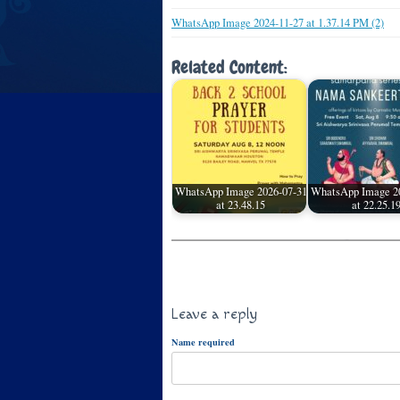
WhatsApp Image 2024-11-27 at 1.37.14 PM (2)
Related Content:
WhatsApp Image 2026-07-31
WhatsApp Image 2
at 23.48.15
at 22.25.1
Leave a reply
Name required