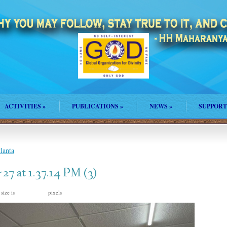
ACTIVITIES
»
PUBLICATIONS
»
NEWS
»
SUPPORT
lanta
7 at 1.37.14 PM (3)
 size is
pixels
1600 × 1200