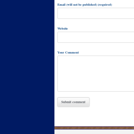
Email (will not be published) (required)
Website
Your Comment