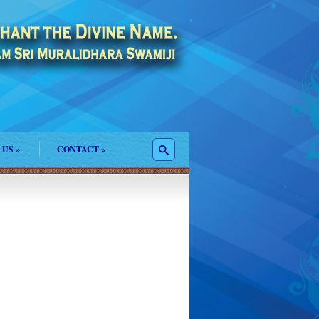
 US
»
CONTACT
»