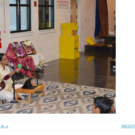
136_n
5887017