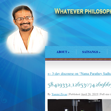
ABOUT
»
SATSANGS
»
←
3-day discourse on “Nama Parathey Sadha
58419332_1265307426966
By
Yamini Zivan
|
Published
April 28, 2019
|
Full size 