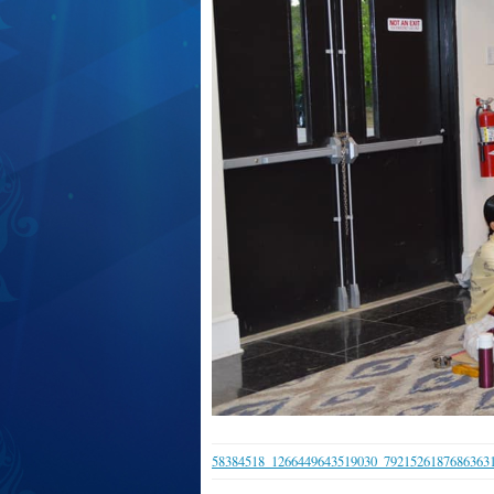
58384518_1266449643519030_7921526187686363