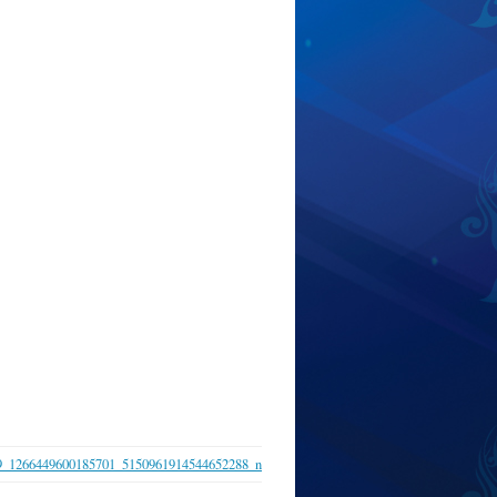
9_1266449600185701_5150961914544652288_n