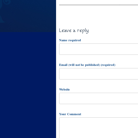
Leave a reply
Name required
Email (will not be published) (required)
Website
Your Comment