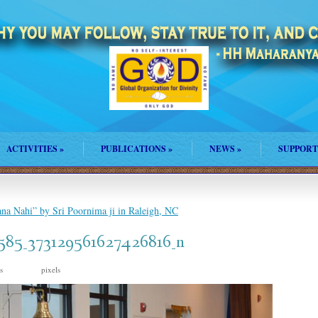
ACTIVITIES
»
PUBLICATIONS
»
NEWS
»
SUPPORT
na Nahi” by Sri Poornima ji in Raleigh, NC
585_373129561627426816_n
is
pixels
960 × 638