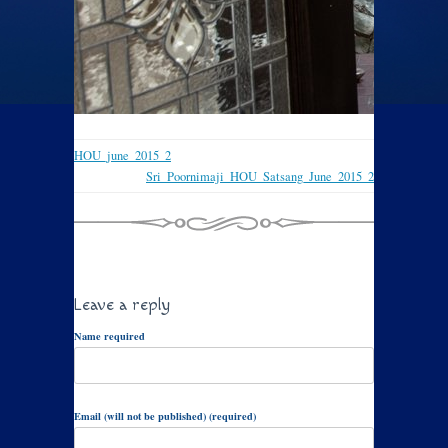
HOU_june_2015_2
Sri_Poornimaji_HOU_Satsang_June_2015_2
Leave a reply
Name required
Email (will not be published) (required)