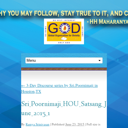
←
3-Day Discourse series by Sri.Poornimaji in
Houston,TX
Sri_Poornimaji_HOU_Satsang_J
une_2015_1
By
Ramya Srinivasan
|
Published
June 23, 2015
|
Full size is