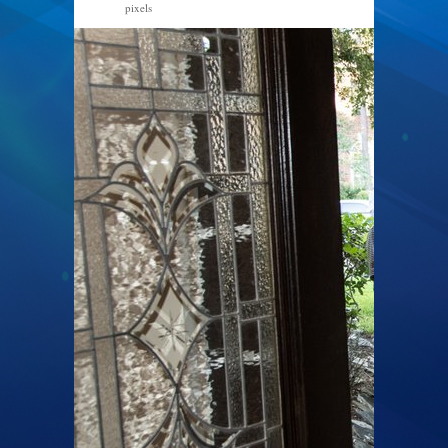
pixels
800 × 534