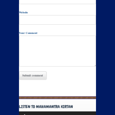
Website
Your Comment
LISTEN TO MAHAMANTRA KIRTAN
Audio