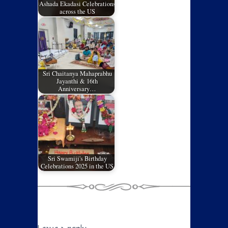
Ashada Ekadasi Celebrations
across the US
Sri Chaitanya Mahaprabhu
Jayanthi & 16th
Anniversary…
Sri Swamiji's Birthday
Celebrations 2025 in the US