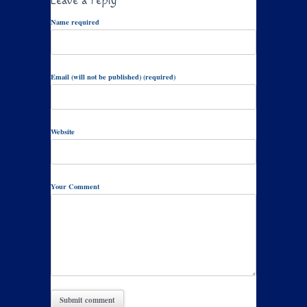
Leave a reply
Name required
Email (will not be published) (required)
Website
Your Comment