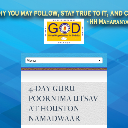
4-DAY GURU
POORNIMA UTSAV
AT HOUSTON
NAMADWAAR