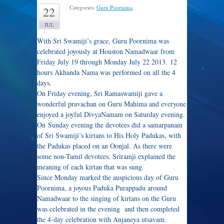
Categories:
Guru Poornima
.
22
JUL
With Sri Swamiji’s grace, Guru Poornima was
celebrated joyously at Houston Namadwaar from
Friday July 19 through Monday July 22 2013. 12
hours Akhanda Nama was performed on all the 4
days.
On Friday evening, Sri Ramaswamiji gave a
wonderful pravachan on Guru Mahima and everyone
enjoyed a joyful DivyaNamam on Saturday evening.
On Sunday evening the devotees did a samarpanam
of Sri Swamiji’s kirtans to His Holy Padukas, with
the Padukas placed on an Oonjal. As there were
some non-Tamil devotees, Sriramji explained the
meaning of each kirtan that was sung.
Since Monday marked the auspicious day of Guru
Poornima, a joyous Paduka Purappadu around
Namadwaar to the singing of kirtans on the Guru
was celebrated in the evening and then completed
the 4-day celebration with Anjaneya utsavam.