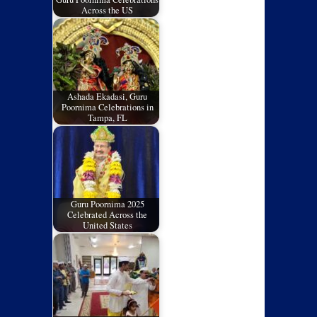
Across the US
Ashada Ekadasi, Guru
Poornima Celebrations in
Tampa, FL
Guru Poornima 2025
Celebrated Across the
United States