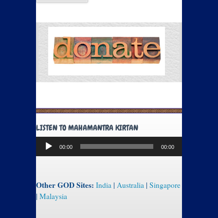
LISTEN TO MAHAMANTRA KIRTAN
Audio
00:00
00:00
Player
Other GOD Sites:
India
|
Australia
|
Singapore
|
Malaysia