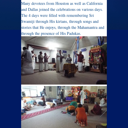
Many devotees from Houston as well as California
and Dallas joined the celebrations on various days.
The 4 days were filled with remembering Sri
Swamiji through His kirtans, through songs and
stories that He enjoys, through the Mahamantra and
through the presence of His Padukas.