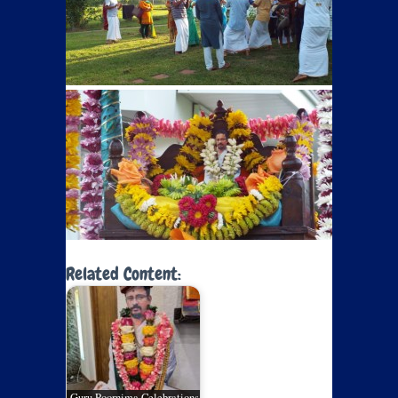
Related Content:
Guru Poornima Celebrations