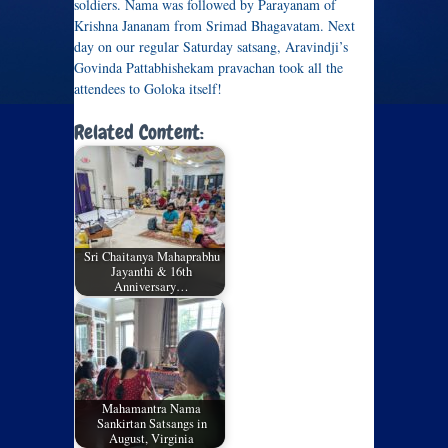
soldiers. Nama was followed by Parayanam of
Krishna Jananam from Srimad Bhagavatam. Next
day on our regular Saturday satsang, Aravindji’s
Govinda Pattabhishekam pravachan took all the
attendees to Goloka itself!
Related Content:
Sri Chaitanya Mahaprabhu
Jayanthi & 16th
Anniversary…
Mahamantra Nama
Sankirtan Satsangs in
August, Virginia