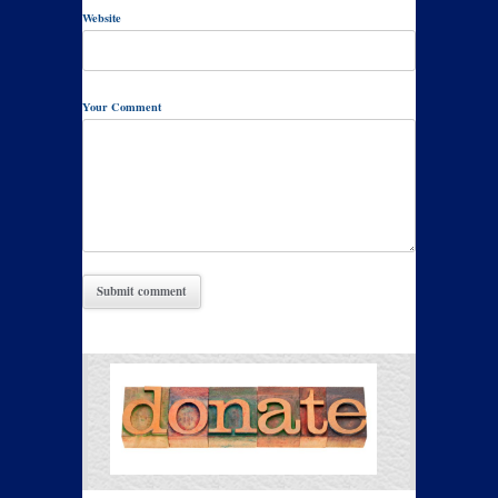
Website
Your Comment