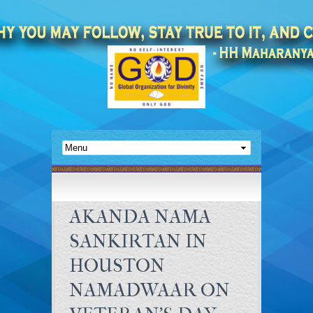
AKANDA NAMA
SANKIRTAN IN
HOUSTON
NAMADWAAR ON