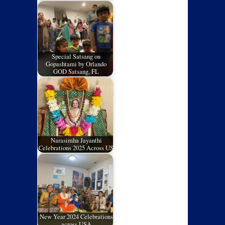
Special Satsang on
Gopashtami by Orlando
GOD Satsang, FL
Narasimha Jayanthi
Celebrations 2025 Across US
New Year 2024 Celebrations
across USA