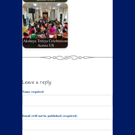
Akshaya Tritiya Celebrations
Across US
Leave a reply
Name required
Email (will not be published) (required)