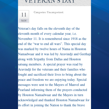
VETERAN'S DAY
Categories: Uncategorized.
11
NOV
Veteran’s day falls on the eleventh day of the
eleventh month of every calendar year, i.e.
November 11. It is remembered since 1918 as the
end of the “war to end all wars”. This special day
was marked by twelve hours of Nama in Houston
Namadwaar and it was led by Aravindji and Geethaji
along with Sripathy from Dallas and Houston
satsang members. A special prayer was read by
Aravindji for the veterans and their families who
fought and sacrificed their lives to bring about the
peace and freedom we are enjoying today. Special
messages were sent to the Mayors of Manvel and
Pearland informing them of the prayers conducted
by Houston Namadwaar and the Mayors in turn
acknowledged and thanked Houston Namadwaar for
its effort in joining the Nation to thank the brave