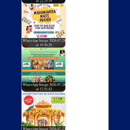
at 22.25.19
WhatsApp Image 2026-07-28
at 19.36.29
WhatsApp Image 2026-07-28
at 17.51.42
WhatsApp Image 2026-07-23