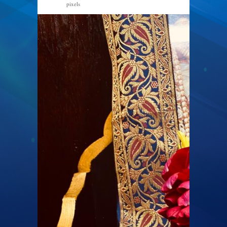
pixels
768 × 1024