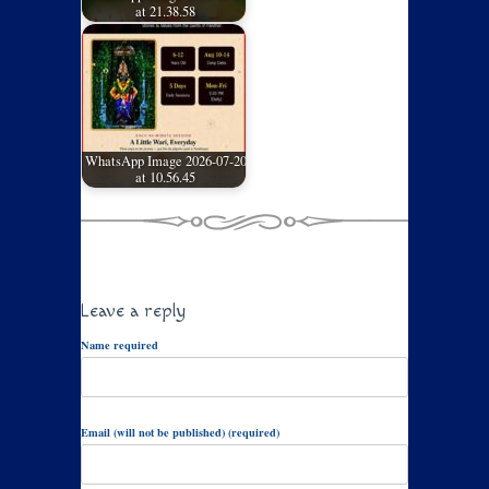
at 21.38.58
WhatsApp Image 2026-07-20
at 10.56.45
Leave a reply
Name required
Email (will not be published) (required)