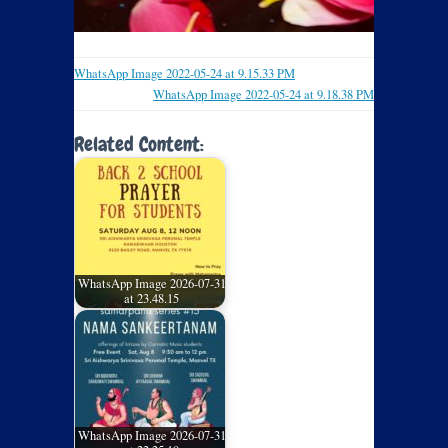
WhatsApp Image 2022-05-24 at 9.15.33 PM
WhatsApp Image 2022-05-24 at 9.18.38 PM
Related Content:
WhatsApp Image 2026-07-31
at 23.48.15
WhatsApp Image 2026-07-31