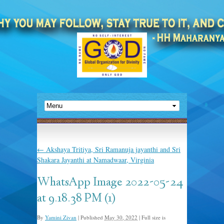
←
Akshaya Tritiya, Sri Ramanuja jayanthi and Sri
Shakara Jayanthi at Namadwaar, Virginia
WhatsApp Image 2022-05-24
at 9.18.38 PM (1)
By
Yamini Zivan
|
Published
May 30, 2022
|
Full size is