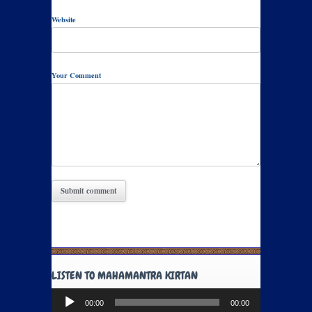
Website
Your Comment
LISTEN TO MAHAMANTRA KIRTAN
Audio
00:00
00:00
Player