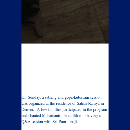
On Sunday, a satsang and gopa-kuteeram session
was organized at the residence of Satish-Ramya in
Denver. A few families participated in the program
and chanted Mahamantra in addition to having a
Q&A session with Sri Poornimaji.