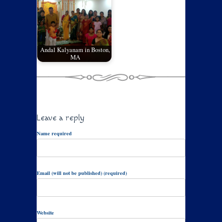
Andal Kalyanam in Boston,
MA
Leave a reply
Name required
Email (will not be published) (required)
Website