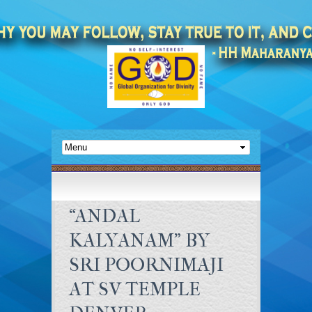
“ANDAL
KALYANAM” BY
SRI POORNIMAJI
AT SV TEMPLE