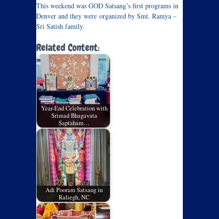
This weekend was GOD Satsang’s first programs in
Denver and they were organized by Smt. Ramya –
Sri Satish family.
Related Content:
Year-End Celebration with
Srimad Bhagavata
Saptaham…
Adi Pooram Satsang in
Raliegh, NC