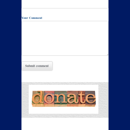
Your Comment