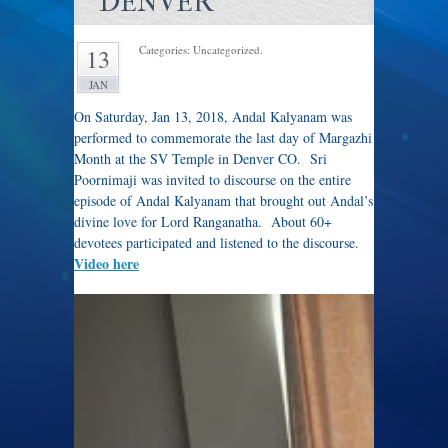
DENVER
Categories: Uncategorized.
13
JAN
On Saturday, Jan 13, 2018, Andal Kalyanam was
performed to commemorate the last day of Margazhi
Month at the SV Temple in Denver CO. Sri
Poornimaji was invited to discourse on the entire
episode of Andal Kalyanam that brought out Andal’s
divine love for Lord Ranganatha. About 60+
devotees participated and listened to the discourse.
Video here