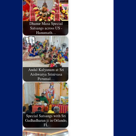
Dhanur Masa Special
Satsangs across US -
Hanumath…
Andal Kalyanam at Sri
Aishwarya Srinivasa
Perumal…
Special Satsangs with Sri
Gadhadharan ji in Orlando,
FL