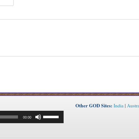
Other GOD Sites:
India
|
Austra
Use
00:00
Up/Down
Arrow
keys
to