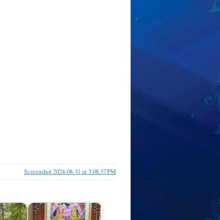
Screenshot 2024-08-31 at 3.08.37 PM