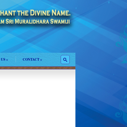
 US
»
CONTACT
»