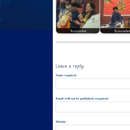
Screenshot
Screensho
Leave a reply
Name required
Email (will not be published) (required)
Website