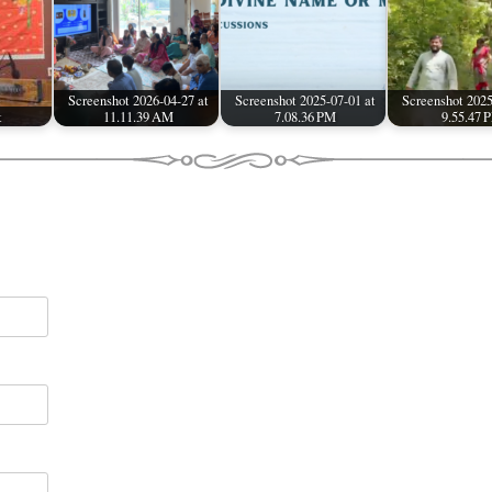
Screenshot 2026-04-27 at
Screenshot 2025-07-01 at
Screenshot 2025
t
11.11.39 AM
7.08.36 PM
9.55.47 