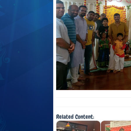
Related Content: