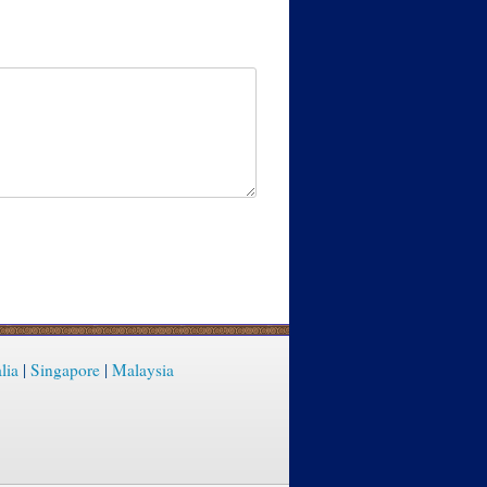
lia
|
Singapore
|
Malaysia