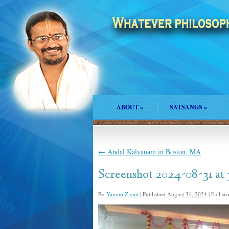
ABOUT
»
SATSANGS
»
←
Andal Kalyanam in Boston, MA
Screenshot 2024-08-31 at
By
Yamini Zivan
|
Published
August 31, 2024
|
Full siz