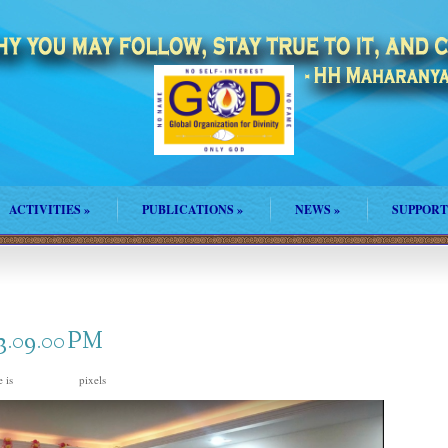
ACTIVITIES
»
PUBLICATIONS
»
NEWS
»
SUPPORT
 3.09.00 PM
e is
pixels
2828 × 1574