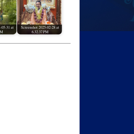
-05-31 at
Screenshot 2025-02-28 at
PM
6.32.37 PM