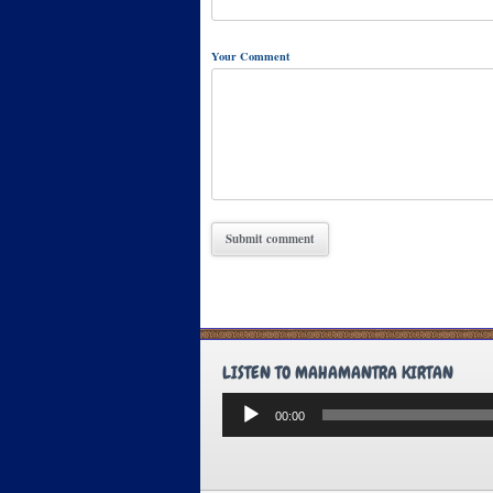
Your Comment
LISTEN TO MAHAMANTRA KIRTAN
Audio
00:00
Player