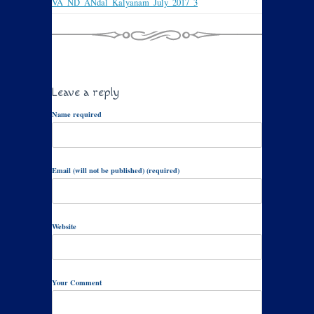
VA_ND_ANdal_Kalyanam_July_2017_3
Leave a reply
Name required
Email (will not be published) (required)
Website
Your Comment