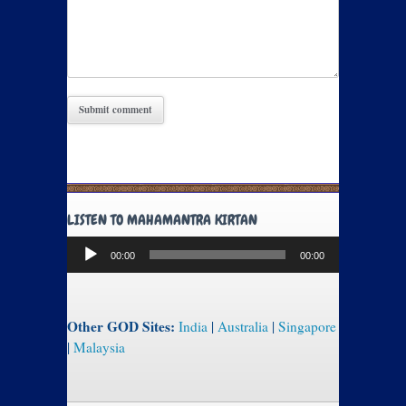
LISTEN TO MAHAMANTRA KIRTAN
Audio
00:00
00:00
Player
Other GOD Sites:
India
|
Australia
|
Singapore
|
Malaysia