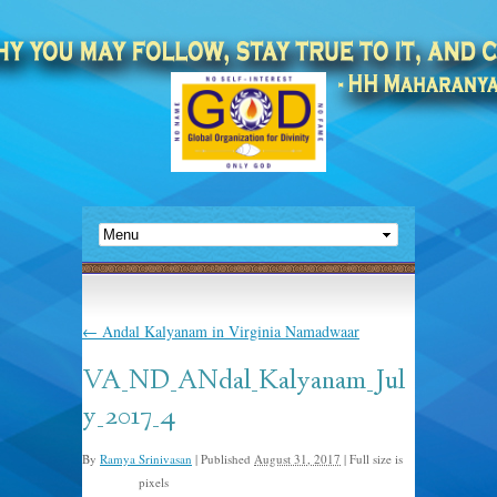
←
Andal Kalyanam in Virginia Namadwaar
VA_ND_ANdal_Kalyanam_Jul
y_2017_4
By
Ramya Srinivasan
|
Published
August 31, 2017
|
Full size is
pixels
960 × 908