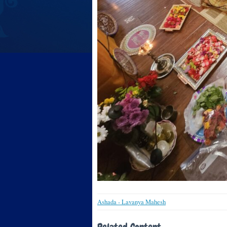
Ashada - Lavanya Mahesh