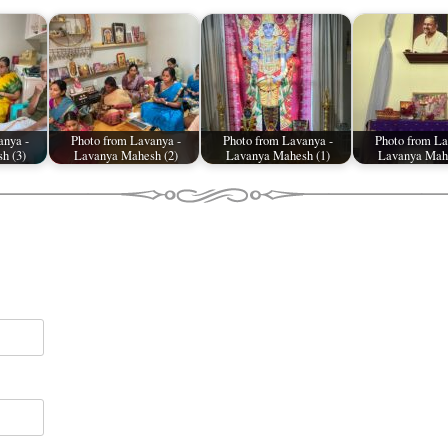
anya -
Photo from Lavanya -
Photo from Lavanya -
Photo from La
h (3)
Lavanya Mahesh (2)
Lavanya Mahesh (1)
Lavanya Mahe