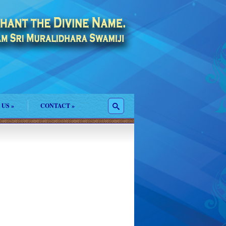
 US
»
CONTACT
»