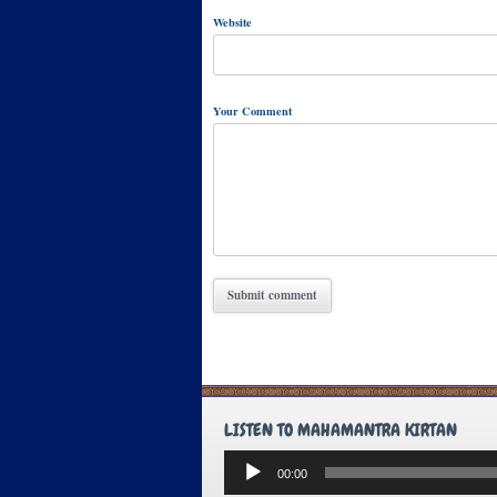
Website
Your Comment
LISTEN TO MAHAMANTRA KIRTAN
Audio
00:00
Player