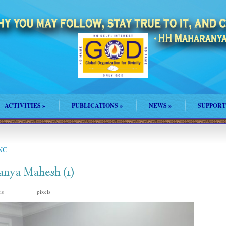
ACTIVITIES
»
PUBLICATIONS
»
NEWS
»
SUPPORT
 NC
anya Mahesh (1)
 is
pixels
1920 × 2560