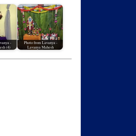
vanya -
Photo from Lavanya -
sh (4)
Lavanya Mahesh