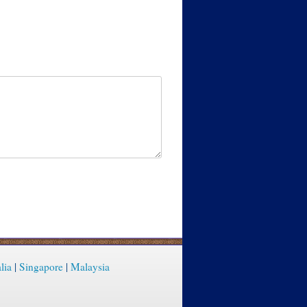
lia
|
Singapore
|
Malaysia