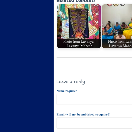
Related Content:
Photo from Lavanya -
Photo from Lav
Lavanya Mahesh
Lavanya Mahes
Leave a reply
Name required
Email (will not be published) (required)