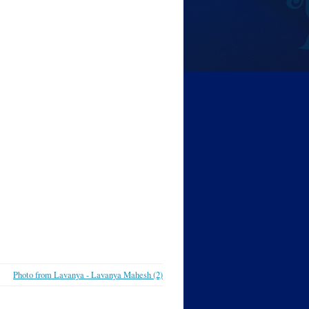
Photo from Lavanya - Lavanya Mahesh (2)