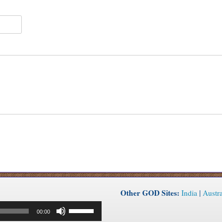
Other GOD Sites:
India
|
Austra
Use
00:00
Up/Down