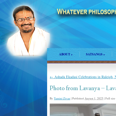
ABOUT
»
SATSANGS
»
←
Ashada Ekadasi Celebrations in Raleigh,
Photo from Lavanya – Lav
By
Yamini Zivan
|
Published
August 1, 2025
|
Full size