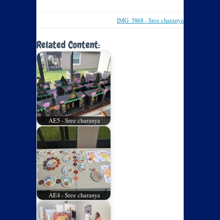
IMG_5868 - Sree charanya
Related Content:
AE5 - Sree charanya
AE4 - Sree charanya