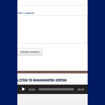
Your Comment
LISTEN TO MAHAMANTRA KIRTAN
Audio
00:00
00:00
Player