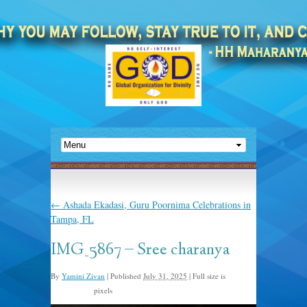
←
Ashada Ekadasi, Guru Poornima Celebrations in
Tampa, FL
IMG_5867 – Sree charanya
By
Yamini Zivan
|
Published
July 31, 2025
|
Full size is
pixels
1350 × 1800