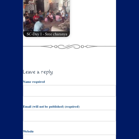
SC-Day 1 - Sree charanya
Leave a reply
Name required
Email (will not be published) (required)
Website