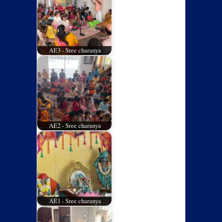
AE3 - Sree charanya
AE2 - Sree charanya
AE1 - Sree charanya