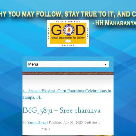
←
Ashada Ekadasi, Guru Poornima Celebrations in
Tampa, FL
IMG_5871 – Sree charanya
By
Yamini Zivan
|
Published
July 31, 2025
|
Full size is
pixels
1536 × 2048