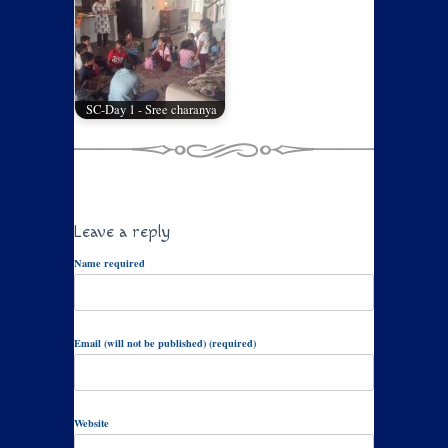
SC-Day 1 - Sree charanya
Leave a reply
Name required
Email (will not be published) (required)
Website