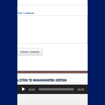
Your Comment
LISTEN TO MAHAMANTRA KIRTAN
Audio
00:00
00:00
Player