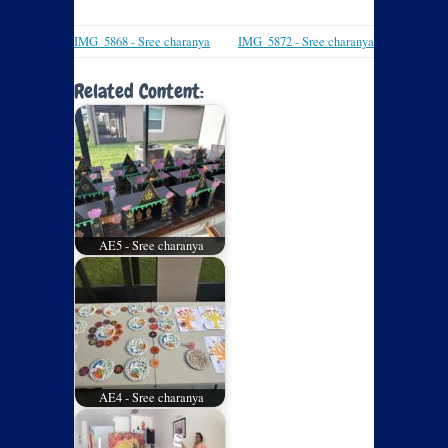
IMG_5868 - Sree charanya
IMG_5872 - Sree charanya
Related Content:
AE5 - Sree charanya
AE4 - Sree charanya