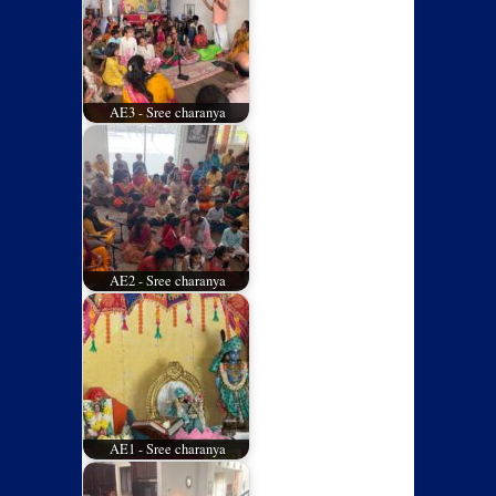
AE3 - Sree charanya
AE2 - Sree charanya
AE1 - Sree charanya