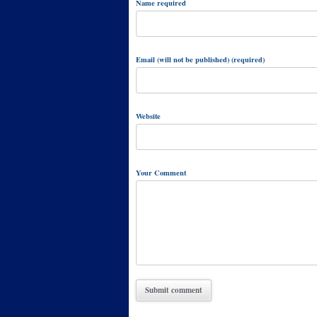
Name required
Email (will not be published) (required)
Website
Your Comment