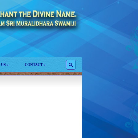
 US
»
CONTACT
»