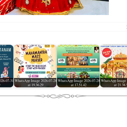
026-07-31
WhatsApp Image 2026-07-28
WhatsApp Image 2026-07-28
WhatsApp Image 
9
at 19.36.29
at 17.51.42
at 21.38.