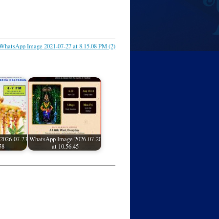
WhatsApp Image 2021-07-27 at 8.15.08 PM (2)
2026-07-23
WhatsApp Image 2026-07-20
58
at 10.56.45