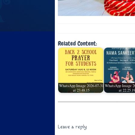
Related Content:
WhatsApp Image 2026-07-31
WhatsApp Image 2
at 23.48.15
at 22.25.1
Leave a reply