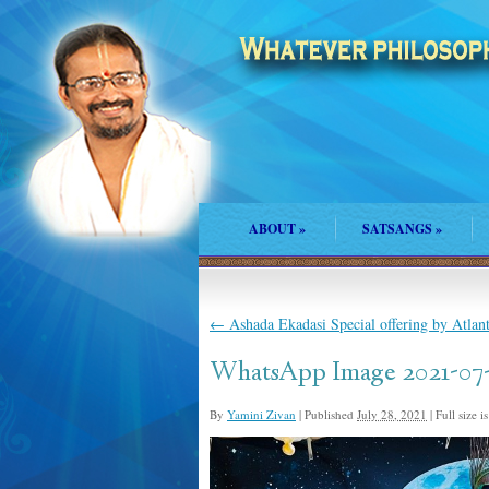
ABOUT
»
SATSANGS
»
←
Ashada Ekadasi Special offering by Atla
WhatsApp Image 2021-07-2
By
Yamini Zivan
|
Published
July 28, 2021
|
Full size i