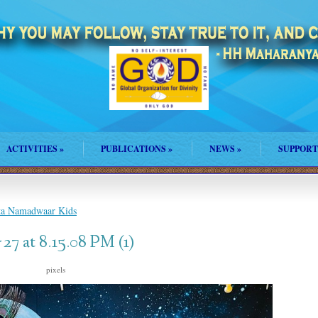
ACTIVITIES
»
PUBLICATIONS
»
NEWS
»
SUPPORT
nta Namadwaar Kids
7 at 8.15.08 PM (1)
s
pixels
2048 × 1758