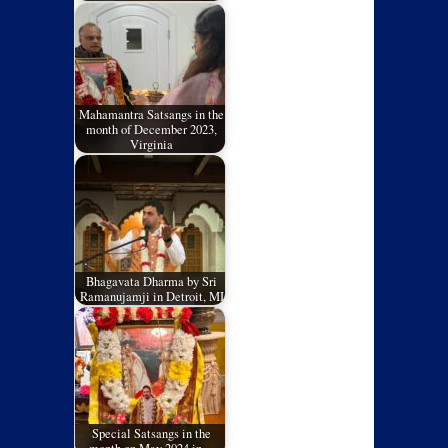
Mahamantra Satsangs in the
month of December 2023,
Virginia
Bhagavata Dharma by Sri
Ramanujamji in Detroit, MI
Special Satsangs in the