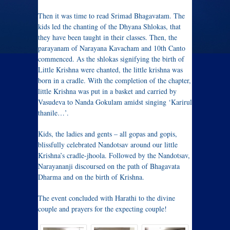
Then it was time to read Srimad Bhagavatam. The
kids led the chanting of the Dhyana Shlokas, that
they have been taught in their classes. Then, the
parayanam of Narayana Kavacham and 10th Canto
commenced. As the shlokas signifying the birth of
Little Krishna were chanted, the little krishna was
born in a cradle. With the completion of the chapter,
little Krishna was put in a basket and carried by
Vasudeva to Nanda Gokulam amidst singing ‘Karirul
thanile…’.
Kids, the ladies and gents – all gopas and gopis,
blissfully celebrated Nandotsav around our little
Krishna’s cradle-jhoola. Followed by the Nandotsav,
Narayananji discoursed on the path of Bhagavata
Dharma and on the birth of Krishna.
The event concluded with Harathi to the divine
couple and prayers for the expecting couple!