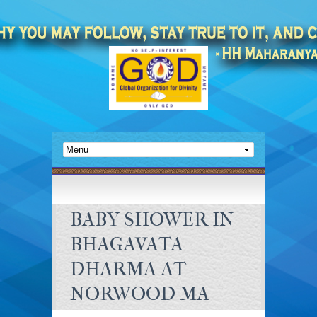
BABY SHOWER IN
BHAGAVATA
DHARMA AT
NORWOOD MA