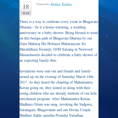
Categories:
Krishna
,
Krishna
.
18
MAR
There is a way to celebrate every event in Bhagavata
Dharma – be it a house-warming, a wedding
anniversary or a baby-shower. Being blessed to tread
on this benign path of Bhagavata Dharma by our
Guru Maharaj His Holiness Maharanyam Sri
Muralidhara Swamiji, GOD Satsang in Norwood
Massachusetts decided to celebrate a baby-shower of
an expecting family thus.
Invitations were sent out and friends and family
turned up on the evening of Saturday March 18th,
2017. As they heard the chanting of Mahamantra
Kirtan going on, they joined in along with their
young children who are already students of our kids
enrichment program. After Mahamantra Kirtan,
Madhura Gitam was sung, invoking the Sadguru,
Satsangam, Bhagavatam and our Divine Couple
Madhuri Sakhi sametha Premika Varadhan.