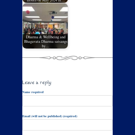
month on May 2024 in…
Dharma & Wellbeing and
Bhagavata Dharma satsangs
by…
Leave a reply
Name required
Email (will not be published) (required)