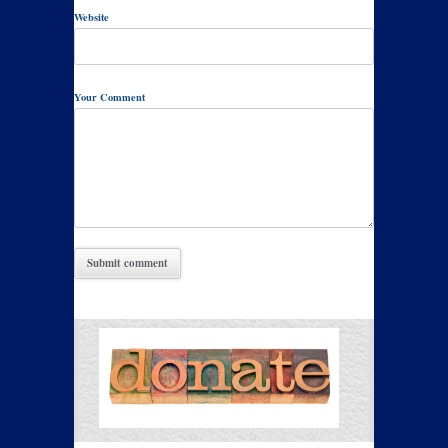
Website
Your Comment