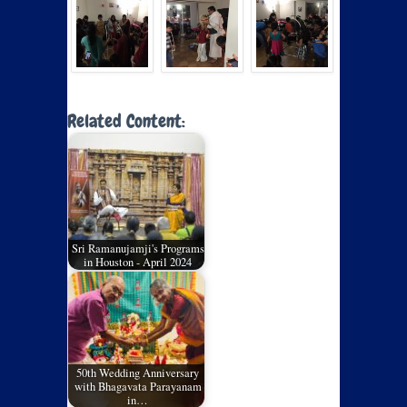
Related Content:
Sri Ramanujamji's Programs
in Houston - April 2024
50th Wedding Anniversary
with Bhagavata Parayanam
in…