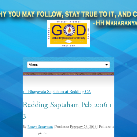
←
Bhagavata Saptaham at Redding CA
Redding_Saptaham_Feb_2016_1
3
By
Ramya Srinivasan
|
Published
February 26, 2016
|
Full size is
pixels
480 × 640