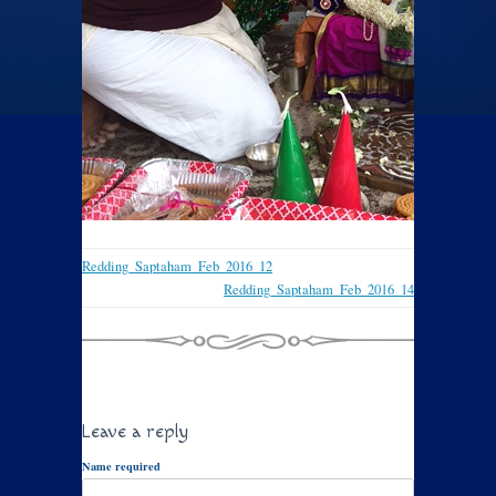
Redding_Saptaham_Feb_2016_12
Redding_Saptaham_Feb_2016_14
Leave a reply
Name required