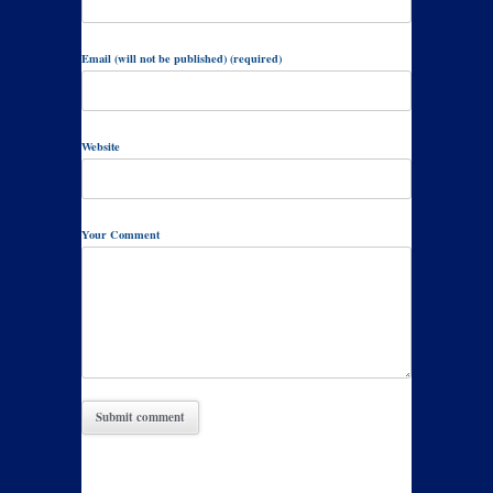
Email (will not be published) (required)
Website
Your Comment