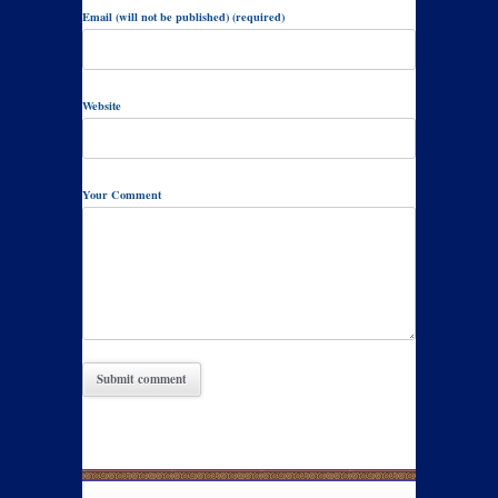
Email (will not be published) (required)
Website
Your Comment