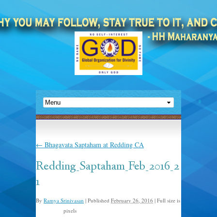
←
Bhagavata Saptaham at Redding CA
Redding_Saptaham_Feb_2016_2
1
By
Ramya Srinivasan
|
Published
February 26, 2016
|
Full size is
pixels
1280 × 856