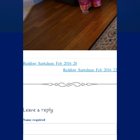
Redding_Saptaham_Feb_2016_20
Redding_Saptaham_Feb_2016_22
Leave a reply
Name required