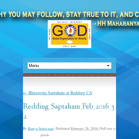
←
Bhagavata Saptaham at Redding CA
Redding_Saptaham_Feb_2016_3
2
By
Ramya Srinivasan
|
Published
February 26, 2016
|
Full size is
pixels
1280 × 856