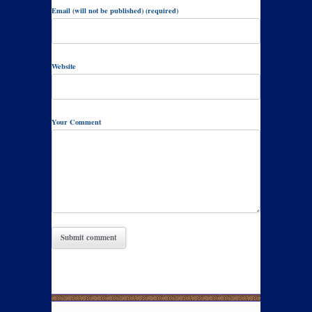
Email (will not be published) (required)
Website
Your Comment