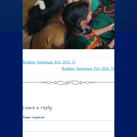
Redding_Saptaham_Feb_2016_31
Redding_Saptaham_Feb_2016_33
Leave a reply
Name required