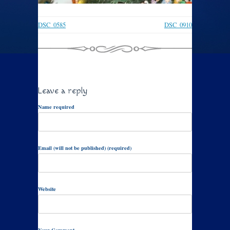
DSC_0585
DSC_0910
Leave a reply
Name required
Email (will not be published) (required)
Website