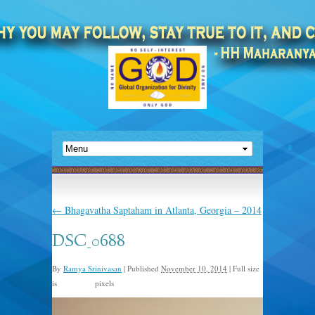
←
Bhagavatha Saptaham in Atlanta, Georgia – 2014
DSC_0688
By
Ramya Srinivasan
|
Published
November 10, 2014
|
Full size
is
pixels
723 × 480