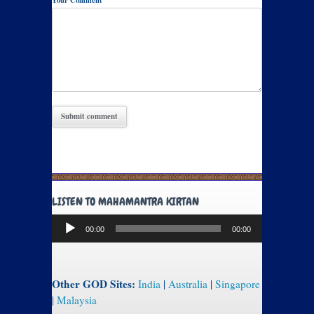
Your Comment
LISTEN TO MAHAMANTRA KIRTAN
Audio
00:00
00:00
Player
Other GOD Sites:
India
|
Australia
|
Singapore
|
Malaysia