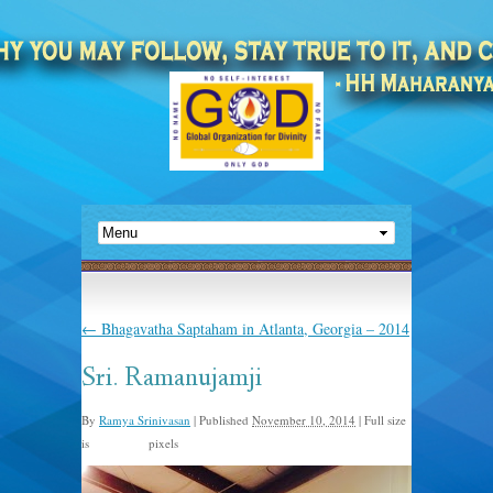
←
Bhagavatha Saptaham in Atlanta, Georgia – 2014
Sri. Ramanujamji
By
Ramya Srinivasan
|
Published
November 10, 2014
|
Full size
is
pixels
640 × 480