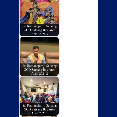
Sri Ramanujamji Satsang
GOD Satsang Bay Area
April 2024 3
Sri Ramanujamji Satsang
GOD Satsang Bay Area
April 2024 2
Sri Ramanujamji Satsang
GOD Satsang Bay Area
April 2024 1