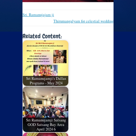
Sri. Ramanujajam ji
Thirumangalyam for celestial wedding
Related Content:
Sri Ramanujamji's Dallas
Programs - May 2024
Sri Ramanujamji Satsang
GOD Satsang Bay Area
April 2024 6