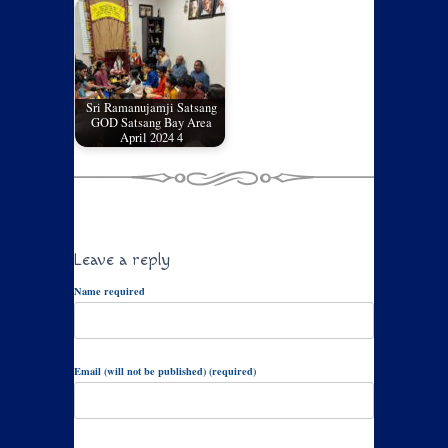
Sri Ramanujamji Satsang
GOD Satsang Bay Area
April 2024 4
Leave a reply
Name required
Email (will not be published) (required)