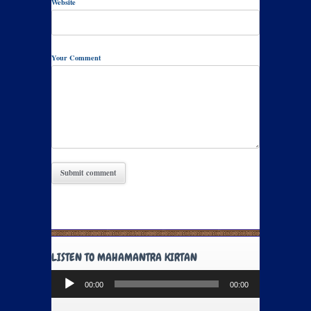
Website
Your Comment
LISTEN TO MAHAMANTRA KIRTAN
Audio
00:00
00:00
Player